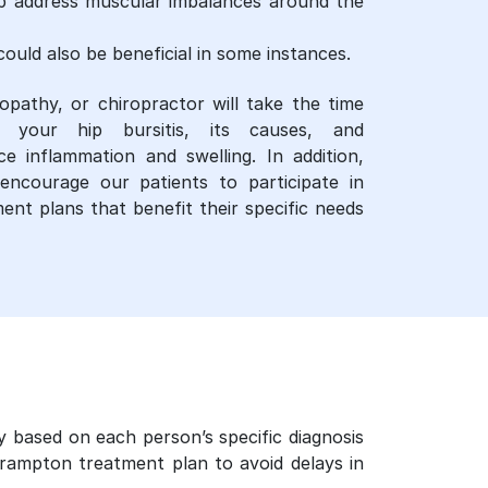
lp address muscular imbalances around the
ould also be beneficial in some instances.
opathy, or chiropractor will take the time
your hip bursitis, its causes, and
 inflammation and swelling. In addition,
encourage our patients to participate in
ent plans that benefit their specific needs
y based on each person’s specific diagnosis
brampton treatment plan to avoid delays in