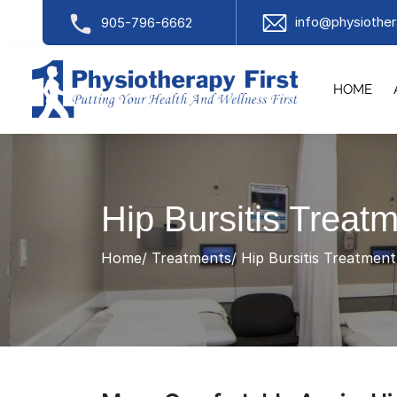
info@physiother
905-796-6662
HOME
Hip Bursitis Treat
Home
Treatments
Hip Bursitis Treatmen