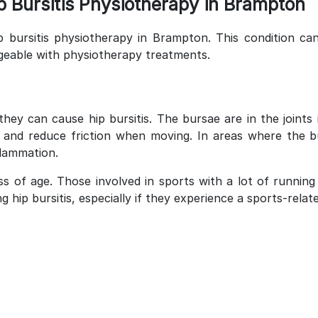
 Bursitis Physiotherapy in Brampton
p bursitis physiotherapy in Brampton. This condition can
geable with physiotherapy treatments.
they can cause hip bursitis. The bursae are in the joints
ing and reduce friction when moving. In areas where the 
lammation.
ss of age. Those involved in sports with a lot of runnin
hip bursitis, especially if they experience a sports-related