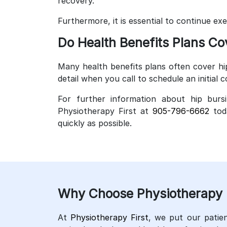
recovery.
Furthermore, it is essential to continue ex
Do Health Benefits Plans Co
Many health benefits plans often cover hi
detail when you call to schedule an initial c
For further information about hip bursi
Physiotherapy First at
905-796-6662
toda
quickly as possible.
Why Choose Physiotherapy Fi
At
Physiotherapy First
, we put our patien