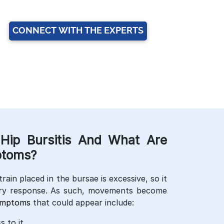
CONNECT WITH THE EXPERTS
Hip Bursitis And What Are
toms?
train placed in the bursae is excessive, so it
ry response. As such, movements become
ymptoms
that could appear include:
 to it.