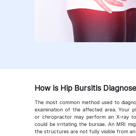
How is Hip Bursitis Diagnos
The most common method used to diagnose 
examination of the affected area. Your p
or chiropractor may perform an X-ray to
could be irritating the bursae. An MRI m
the structures are not fully visible from an