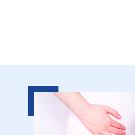
Relieve Chronic 
Restore An Activ