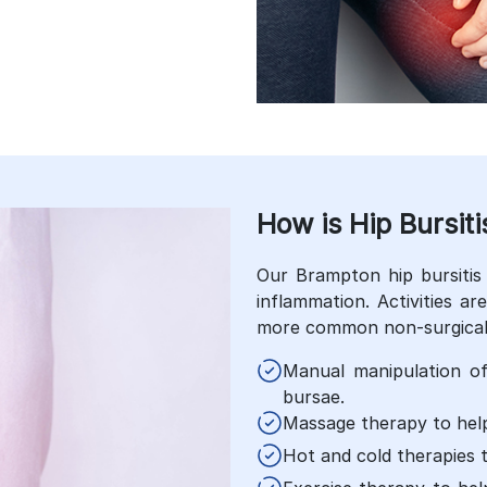
How is Hip Bursiti
Our Brampton hip bursitis 
inflammation. Activities a
more common non-surgical 
Manual manipulation o
bursae.
Massage therapy to help
Hot and cold therapies 