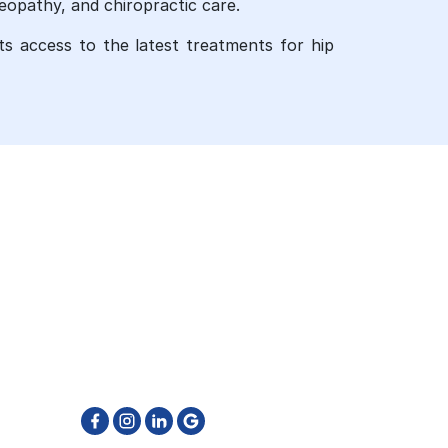
eopathy, and chiropractic care.
nts access to the latest treatments for hip
GET IN TOUCH
905-796-6662
reatment
info@physiotherapyfirst.ca
511 Ray Lawson Blvd. Unit 4 & 5
Brampton ON L6Y 0N2
ton