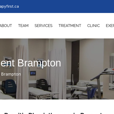
apyfirst.ca
ABOUT
TEAM
SERVICES
TREATMENT
CLINIC
EXE
ment Brampton
t Brampton