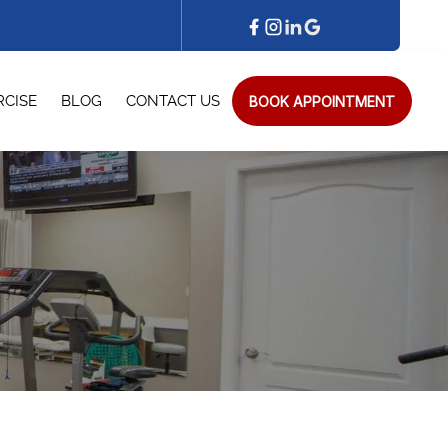
BOOK APPOINTMENT
RCISE
BLOG
CONTACT US