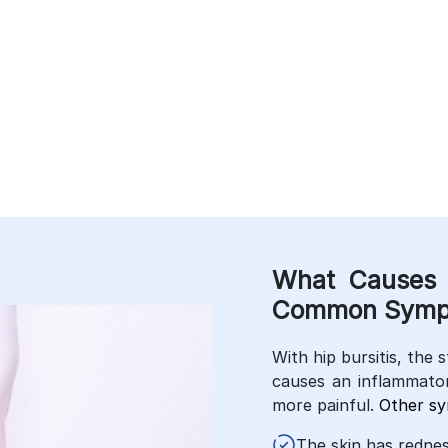
Conditions.
e Lifestyle.
What Causes 
Common Symp
With hip bursitis, the s
causes an inflammato
more painful.
Other s
The skin has redness