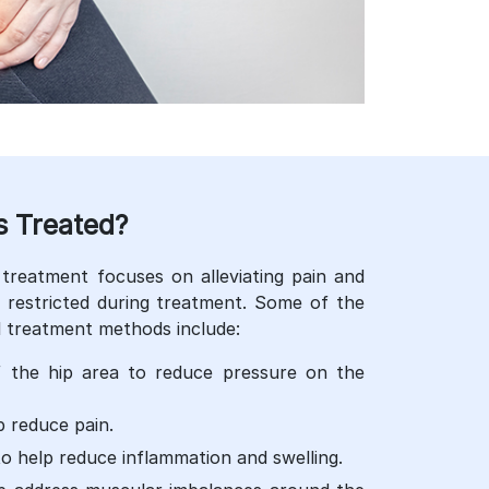
s Treated?
treatment focuses on alleviating pain and
re restricted during treatment. Some of the
treatment methods include:
f the hip area to reduce pressure on the
 reduce pain.
to help reduce inflammation and swelling.