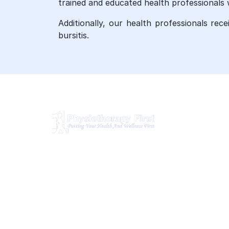
trained and educated health professionals 
Additionally, our health professionals rec
bursitis.
O
Ph
Physiotherapy First is a dynamic
multidisciplinary centre that works
Ch
closely with your family Doctor and
Ma
other healthcare professionals to
provide the most complete, up-to-
Os
date rehabilitation science and service
Br
for you and your family.