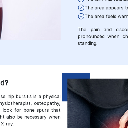
The area appears t
The area feels war
The pain and disco
pronounced when chan
standing.
ed?
hip bursitis is a physical
hysiotherapist, osteopathy,
 look for bone spurs that
ight also be necessary when
 X-ray.