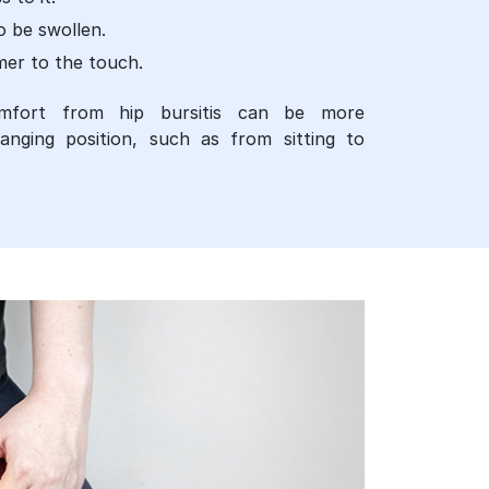
o be swollen.
mer to the touch.
mfort from hip bursitis can be more
ging position, such as from sitting to