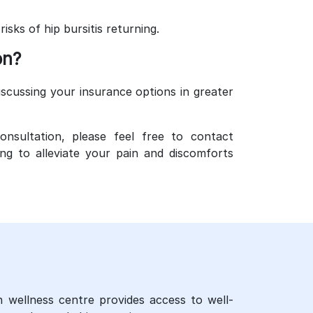
sks of hip bursitis returning.
on?
scussing your insurance options in greater
onsultation, please feel free to contact
g to alleviate your pain and discomforts
n wellness centre provides access to well-