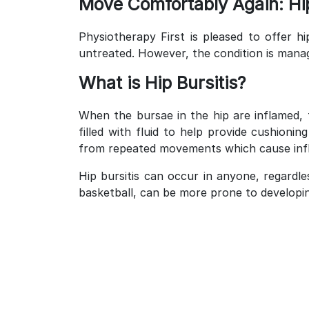
Move Comfortably Again: Hip
Physiotherapy First is pleased to offer hi
untreated. However, the condition is mana
What is Hip Bursitis?
When the bursae in the hip are inflamed, 
filled with fluid to help provide cushion
from repeated movements which cause inf
Hip bursitis can occur in anyone, regardle
basketball, can be more prone to developing 