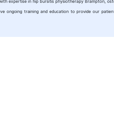
with expertise in hip bursitis physiotherapy Brampton, ost
eive ongoing training and education to provide our patie
UR SERVICES
QUICK LINKS
ysiotherapy
Ankle Sprain Physiotherapy T
In Brampton
iropractic care
Arthritis Treatment Brampton
ssage Therapy in Brampton
Chronic Pain Treatments
teopathy Services in
ampton
Concussion Treatment Bramp