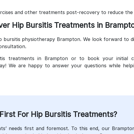
ercises and other treatments post-recovery to reduce the ri
ver Hip Bursitis Treatments in Brampt
p bursitis physiotherapy Brampton. We look forward to di
onsultation.
tis treatments in Brampton or to book your initial c
y! We are happy to answer your questions while helpin
rst For Hip Bursitis Treatments?
ts’ needs first and foremost. To this end, our Brampto