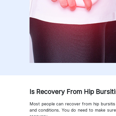
Is Recovery From Hip Bursiti
Most people can recover from hip bursitis 
and conditions. You do need to make sure 