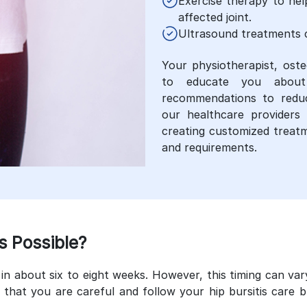
Exercise therapy to he
affected joint.
Ultrasound treatments c
Your physiotherapist, oste
to educate you about 
recommendations to reduce
our healthcare providers 
creating customized treatm
and requirements.
s Possible?
in about six to eight weeks. However, this timing can var
that you are careful and follow your hip bursitis care 