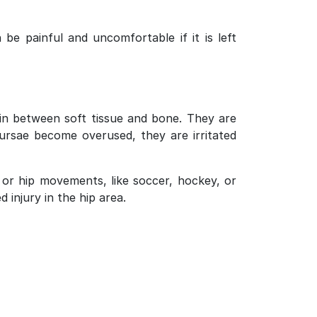
 be painful and uncomfortable if it is left
 in between soft tissue and bone. They are
bursae become overused, they are irritated
g or hip movements, like soccer, hockey, or
 injury in the hip area.