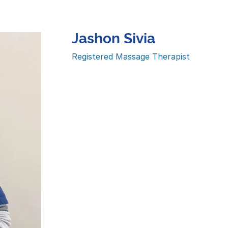
Jashon Sivia
Registered Massage Therapist