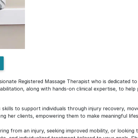
sionate Registered Massage Therapist who is dedicated to d
bilitation, along with hands-on clinical expertise, to help
 skills to support individuals through injury recovery, mov
ing her clients, empowering them to make meaningful lifes
ing from an injury, seeking improved mobility, or looking 