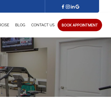
BOOK APPOINTMENT
RCISE
BLOG
CONTACT US