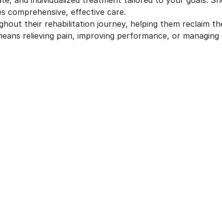
e, and individualized treatment tailored to your goals. Sh
es comprehensive, effective care.
ghout their rehabilitation journey, helping them reclaim th
eans relieving pain, improving performance, or managing 
UR SERVICES
QUICK LINKS
ysiotherapy
Ankle Sprain Physiotherapy T
In Brampton
iropractic care
Arthritis Treatment Brampton
ssage Therapy in Brampton
Chronic Pain Treatments
teopathy Services in
ampton
Concussion Treatment Bramp