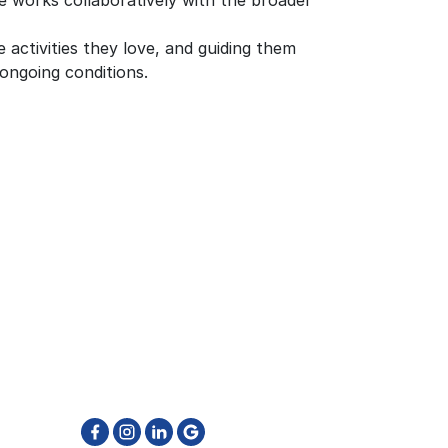
e works collaboratively with the broader
e activities they love, and guiding them
ongoing conditions.
GET IN TOUCH
905-796-6662
reatment
info@physiotherapyfirst.ca
511 Ray Lawson Blvd. Unit 4 & 5
Brampton ON L6Y 0N2
ton