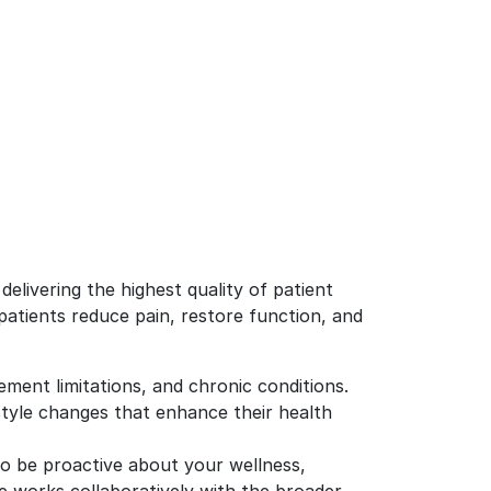
elivering the highest quality of patient
 patients reduce pain, restore function, and
ement limitations, and chronic conditions.
tyle changes that enhance their health
to be proactive about your wellness,