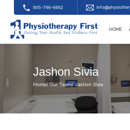
info@physiother
905-796-6662
HOME
Jashon Sivia
Home
Our Team
Jashon Sivia