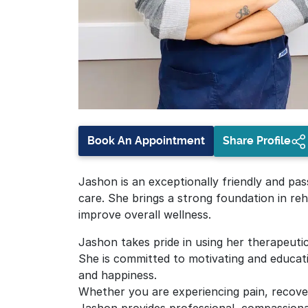
Book An Appointment
Share Profile
Jashon is an exceptionally friendly and pas
care. She brings a strong foundation in reha
improve overall wellness.
Jashon takes pride in using her therapeutic
She is committed to motivating and educat
and happiness.
Whether you are experiencing pain, recover