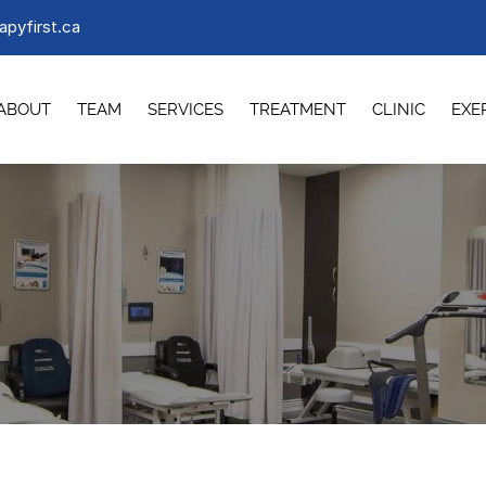
apyfirst.ca
ABOUT
TEAM
SERVICES
TREATMENT
CLINIC
EXE