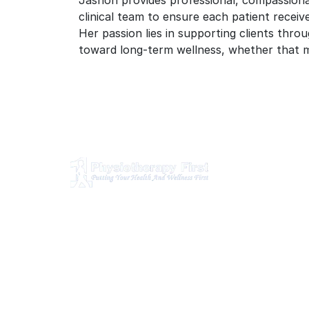
Jashon provides professional, compassionat
clinical team to ensure each patient receiv
Her passion lies in supporting clients throu
toward long-term wellness, whether that m
O
Ph
Physiotherapy First is a dynamic
multidisciplinary centre that works
Ch
closely with your family Doctor and
Ma
other healthcare professionals to
provide the most complete, up-to-
Os
date rehabilitation science and service
Br
for you and your family.