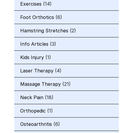
Exercises
(14)
Foot Orthotics
(6)
Hamstring Stretches
(2)
Info Articles
(3)
Kids Injury
(1)
Laser Therapy
(4)
Massage Therapy
(21)
Neck Pain
(18)
Orthopedic
(1)
Osteoarthritis
(6)