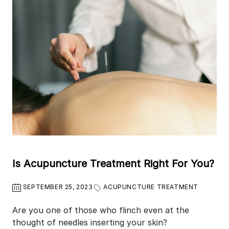
Is Acupuncture Treatment Right For You?
SEPTEMBER 25, 2023
ACUPUNCTURE TREATMENT
Are you one of those who flinch even at the
thought of needles inserting your skin?