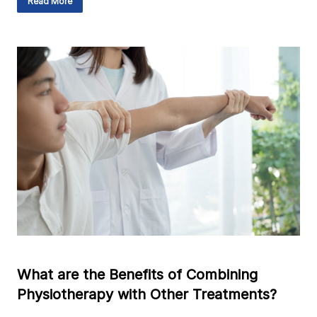
Read More
What are the Benefits of Combining
Physiotherapy with Other Treatments?