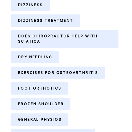
DIZZINESS
DIZZINESS TREATMENT
DOES CHIROPRACTOR HELP WITH
SCIATICA
DRY NEEDLING
EXERCISES FOR OSTEOARTHRITIS
FOOT ORTHOTICS
FROZEN SHOULDER
GENERAL PHYSIOS