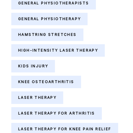
GENERAL PHYSIOTHERAPISTS
GENERAL PHYSIOTHERAPY
HAMSTRING STRETCHES
HIGH-INTENSITY LASER THERAPY
KIDS INJURY
KNEE OSTEOARTHRITIS
LASER THERAPY
LASER THERAPY FOR ARTHRITIS
LASER THERAPY FOR KNEE PAIN RELIEF