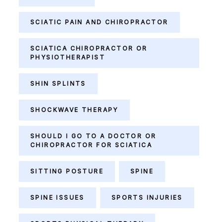
SCIATIC PAIN AND CHIROPRACTOR
SCIATICA CHIROPRACTOR OR
PHYSIOTHERAPIST
SHIN SPLINTS
SHOCKWAVE THERAPY
SHOULD I GO TO A DOCTOR OR
CHIROPRACTOR FOR SCIATICA
SITTING POSTURE
SPINE
SPINE ISSUES
SPORTS INJURIES