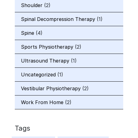
Shoulder
(2)
Spinal Decompression Therapy
(1)
Spine
(4)
Sports Physiotherapy
(2)
Ultrasound Therapy
(1)
Uncategorized
(1)
Vestibular Physiotherapy
(2)
Work From Home
(2)
Tags