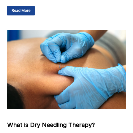
Read More
What is Dry Needling Therapy?