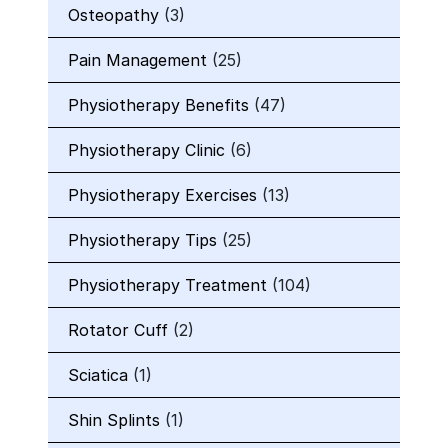
Osteopathy
(3)
Pain Management
(25)
Physiotherapy Benefits
(47)
Physiotherapy Clinic
(6)
Physiotherapy Exercises
(13)
Physiotherapy Tips
(25)
Physiotherapy Treatment
(104)
Rotator Cuff
(2)
Sciatica
(1)
Shin Splints
(1)