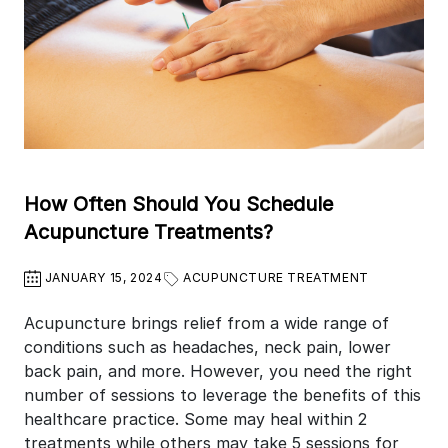
How Often Should You Schedule
Acupuncture Treatments?
JANUARY 15, 2024
ACUPUNCTURE TREATMENT
Acupuncture brings relief from a wide range of
conditions such as headaches, neck pain, lower
back pain, and more. However, you need the right
number of sessions to leverage the benefits of this
healthcare practice. Some may heal within 2
treatments while others may take 5 sessions for