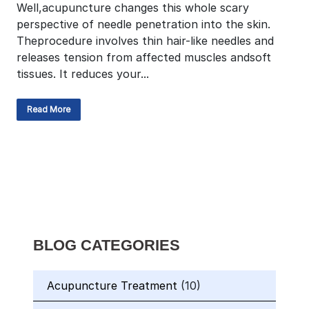
Well,acupuncture changes this whole scary
perspective of needle penetration into the skin.
Theprocedure involves thin hair-like needles and
releases tension from affected muscles andsoft
tissues. It reduces your...
Read More
BLOG CATEGORIES
Acupuncture Treatment
(10)