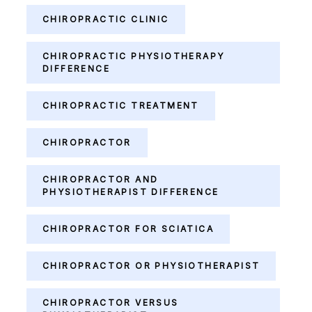
CHIROPRACTIC CLINIC
CHIROPRACTIC PHYSIOTHERAPY
DIFFERENCE
CHIROPRACTIC TREATMENT
CHIROPRACTOR
CHIROPRACTOR AND
PHYSIOTHERAPIST DIFFERENCE
CHIROPRACTOR FOR SCIATICA
CHIROPRACTOR OR PHYSIOTHERAPIST
CHIROPRACTOR VERSUS