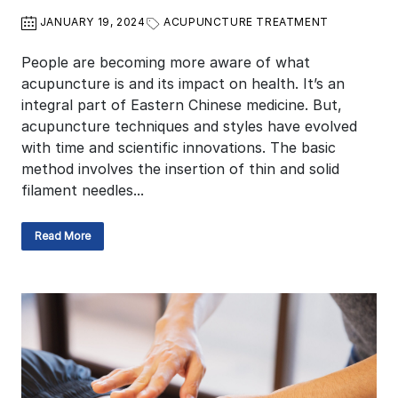
JANUARY 19, 2024
ACUPUNCTURE TREATMENT
People are becoming more aware of what
acupuncture is and its impact on health. It’s an
integral part of Eastern Chinese medicine. But,
acupuncture techniques and styles have evolved
with time and scientific innovations. The basic
method involves the insertion of thin and solid
filament needles...
Read More