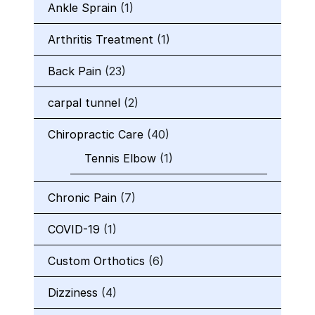
Ankle Sprain
(1)
Arthritis Treatment
(1)
Back Pain
(23)
carpal tunnel
(2)
Chiropractic Care
(40)
Tennis Elbow
(1)
Chronic Pain
(7)
COVID-19
(1)
Custom Orthotics
(6)
Dizziness
(4)