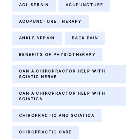
ACL SPRAIN
ACUPUNCTURE
ACUPUNCTURE THERAPY
ANKLE SPRAIN
BACK PAIN
BENEFITS OF PHYSIOTHERAPY
CAN A CHIROPRACTOR HELP WITH
SCIATIC NERVE
CAN A CHIROPRACTOR HELP WITH
SCIATICA
CHIROPRACTIC AND SCIATICA
CHIROPRACTIC CARE