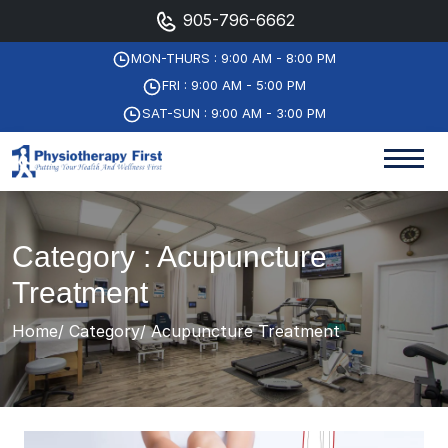
905-796-6662
MON-THURS : 9:00 AM - 8:00 PM
FRI : 9:00 AM - 5:00 PM
SAT-SUN : 9:00 AM - 3:00 PM
Category : Acupuncture
Treatment
Home
Category
Acupuncture Treatment