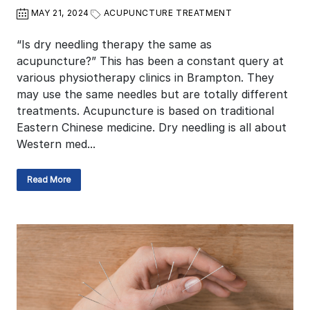
MAY 21, 2024
ACUPUNCTURE TREATMENT
“Is dry needling therapy the same as
acupuncture?” This has been a constant query at
various physiotherapy clinics in Brampton. They
may use the same needles but are totally different
treatments. Acupuncture is based on traditional
Eastern Chinese medicine. Dry needling is all about
Western med...
Read More