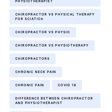
PHYSIOTHERAPIST
CHIROPRACTOR VS PHYSICAL THERAPY
FOR SCIATICA
CHIROPRACTOR VS PHYSIO
CHIROPRACTOR VS PHYSIOTHERAPY
CHIROPRACTORS
CHRONIC NECK PAIN
CHRONIC PAIN
COVID 19
DIFFERENCE BETWEEN CHIROPRACTOR
AND PHYSIOTHERAPIST