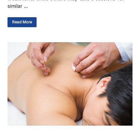
similar ...
Read More