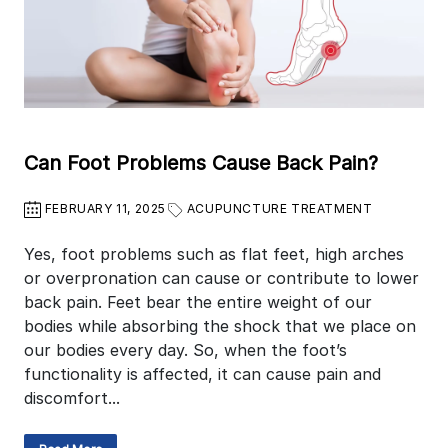
Can Foot Problems Cause Back Pain?
FEBRUARY 11, 2025
ACUPUNCTURE TREATMENT
Yes, foot problems such as flat feet, high arches
or overpronation can cause or contribute to lower
back pain. Feet bear the entire weight of our
bodies while absorbing the shock that we place on
our bodies every day. So, when the foot’s
functionality is affected, it can cause pain and
discomfort...