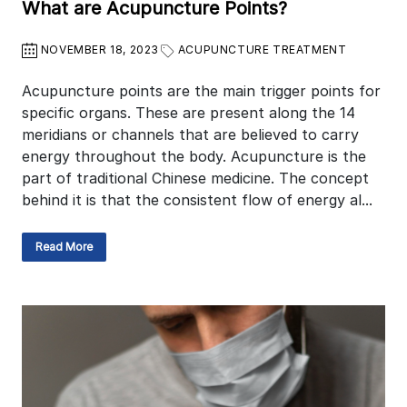
What are Acupuncture Points?
NOVEMBER 18, 2023
ACUPUNCTURE TREATMENT
Acupuncture points are the main trigger points for
specific organs. These are present along the 14
meridians or channels that are believed to carry
energy throughout the body. Acupuncture is the
part of traditional Chinese medicine. The concept
behind it is that the consistent flow of energy al...
Read More