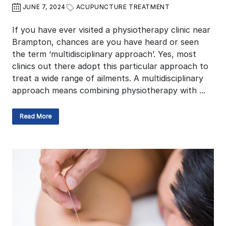
JUNE 7, 2024
ACUPUNCTURE TREATMENT
If you have ever visited a physiotherapy clinic near
Brampton, chances are you have heard or seen
the term ‘multidisciplinary approach’. Yes, most
clinics out there adopt this particular approach to
treat a wide range of ailments. A multidisciplinary
approach means combining physiotherapy with ...
Read More