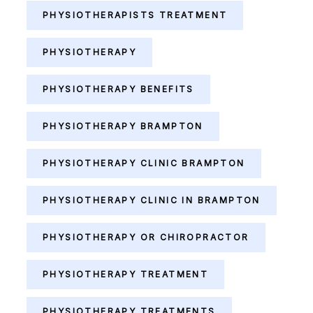
PHYSIOTHERAPISTS TREATMENT
PHYSIOTHERAPY
PHYSIOTHERAPY BENEFITS
PHYSIOTHERAPY BRAMPTON
PHYSIOTHERAPY CLINIC BRAMPTON
PHYSIOTHERAPY CLINIC IN BRAMPTON
PHYSIOTHERAPY OR CHIROPRACTOR
PHYSIOTHERAPY TREATMENT
PHYSIOTHERAPY TREATMENTS