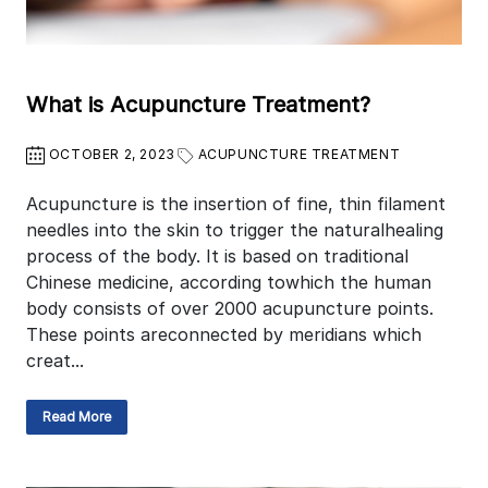
What is Acupuncture Treatment?
OCTOBER 2, 2023
ACUPUNCTURE TREATMENT
Acupuncture is the insertion of fine, thin filament
needles into the skin to trigger the naturalhealing
process of the body. It is based on traditional
Chinese medicine, according towhich the human
body consists of over 2000 acupuncture points.
These points areconnected by meridians which
creat...
Read More