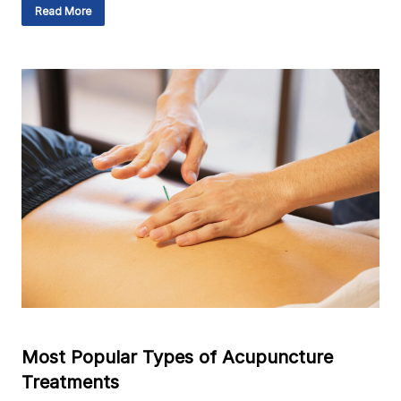
Read More
Most Popular Types of Acupuncture
Treatments