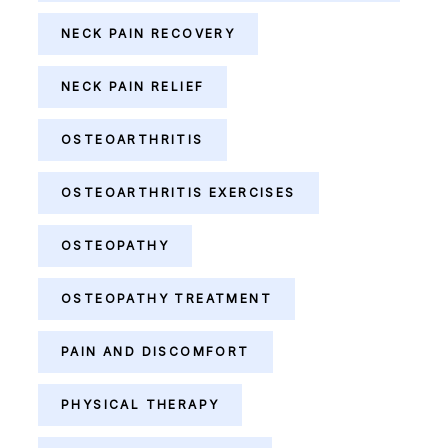
NECK PAIN RECOVERY
NECK PAIN RELIEF
OSTEOARTHRITIS
OSTEOARTHRITIS EXERCISES
OSTEOPATHY
OSTEOPATHY TREATMENT
PAIN AND DISCOMFORT
PHYSICAL THERAPY