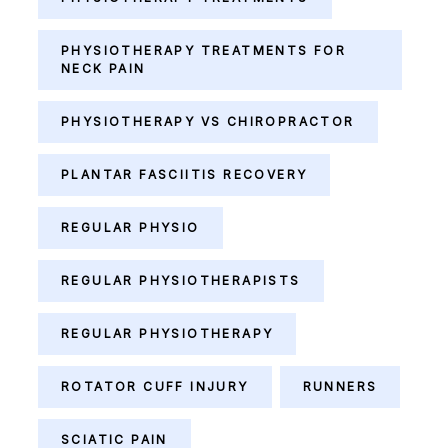
PHYSIOTHERAPY TREATMENTS FOR
NECK PAIN
PHYSIOTHERAPY VS CHIROPRACTOR
PLANTAR FASCIITIS RECOVERY
REGULAR PHYSIO
REGULAR PHYSIOTHERAPISTS
REGULAR PHYSIOTHERAPY
ROTATOR CUFF INJURY
RUNNERS
SCIATIC PAIN