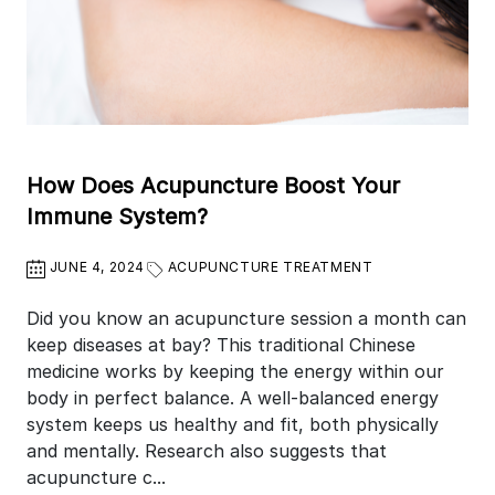
How Does Acupuncture Boost Your
Immune System?
JUNE 4, 2024
ACUPUNCTURE TREATMENT
Did you know an acupuncture session a month can
keep diseases at bay? This traditional Chinese
medicine works by keeping the energy within our
body in perfect balance. A well-balanced energy
system keeps us healthy and fit, both physically
and mentally. Research also suggests that
acupuncture c...