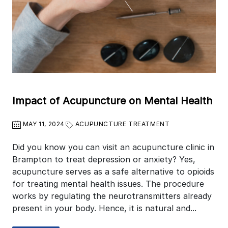
Impact of Acupuncture on Mental Health
MAY 11, 2024
ACUPUNCTURE TREATMENT
Did you know you can visit an acupuncture clinic in
Brampton to treat depression or anxiety? Yes,
acupuncture serves as a safe alternative to opioids
for treating mental health issues. The procedure
works by regulating the neurotransmitters already
present in your body. Hence, it is natural and...