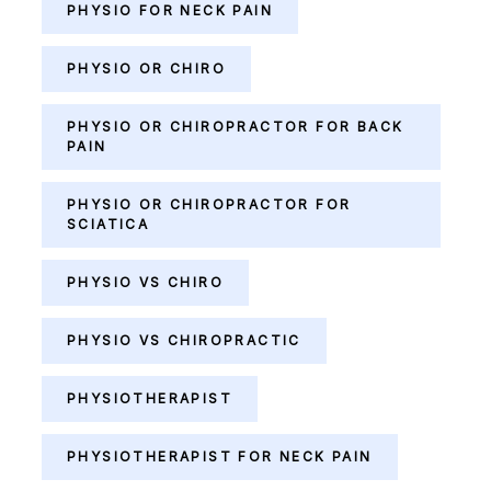
PHYSIO FOR NECK PAIN
PHYSIO OR CHIRO
PHYSIO OR CHIROPRACTOR FOR BACK
PAIN
PHYSIO OR CHIROPRACTOR FOR
SCIATICA
PHYSIO VS CHIRO
PHYSIO VS CHIROPRACTIC
PHYSIOTHERAPIST
PHYSIOTHERAPIST FOR NECK PAIN