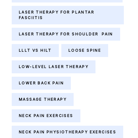
LASER THERAPY FOR PLANTAR
FASCIITIS
LASER THERAPY FOR SHOULDER PAIN
LLLT VS HILT
LOOSE SPINE
LOW-LEVEL LASER THERAPY
LOWER BACK PAIN
MASSAGE THERAPY
NECK PAIN EXERCISES
NECK PAIN PHYSIOTHERAPY EXERCISES