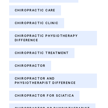
CHIROPRACTIC CARE
CHIROPRACTIC CLINIC
CHIROPRACTIC PHYSIOTHERAPY
DIFFERENCE
CHIROPRACTIC TREATMENT
CHIROPRACTOR
CHIROPRACTOR AND
PHYSIOTHERAPIST DIFFERENCE
CHIROPRACTOR FOR SCIATICA