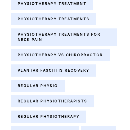
PHYSIOTHERAPY TREATMENT
PHYSIOTHERAPY TREATMENTS
PHYSIOTHERAPY TREATMENTS FOR
NECK PAIN
PHYSIOTHERAPY VS CHIROPRACTOR
PLANTAR FASCIITIS RECOVERY
REGULAR PHYSIO
REGULAR PHYSIOTHERAPISTS
REGULAR PHYSIOTHERAPY