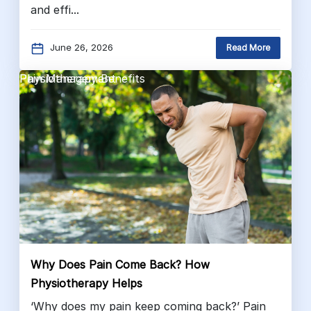
and effi...
June 26, 2026
Read More
Pain Management
Physiotherapy Benefits
Why Does Pain Come Back? How
Physiotherapy Helps
‘Why does my pain keep coming back?’ Pain