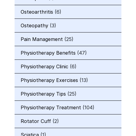
Osteoarthritis
(6)
Osteopathy
(3)
Pain Management
(25)
Physiotherapy Benefits
(47)
Physiotherapy Clinic
(6)
Physiotherapy Exercises
(13)
Physiotherapy Tips
(25)
Physiotherapy Treatment
(104)
Rotator Cuff
(2)
Sciatica
(1)