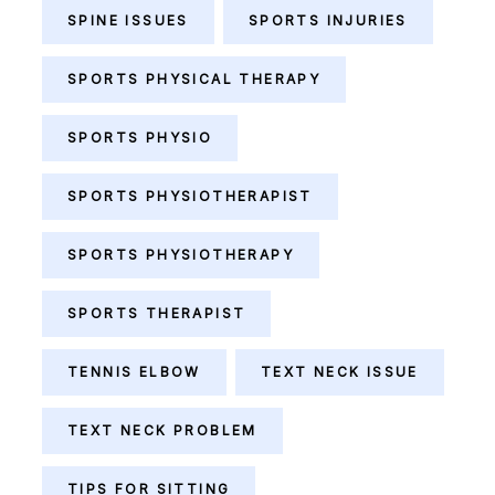
SPINE ISSUES
SPORTS INJURIES
SPORTS PHYSICAL THERAPY
SPORTS PHYSIO
SPORTS PHYSIOTHERAPIST
SPORTS PHYSIOTHERAPY
SPORTS THERAPIST
TENNIS ELBOW
TEXT NECK ISSUE
TEXT NECK PROBLEM
TIPS FOR SITTING