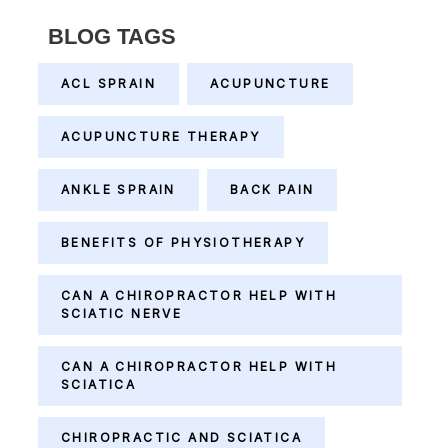
BLOG TAGS
ACL SPRAIN
ACUPUNCTURE
ACUPUNCTURE THERAPY
ANKLE SPRAIN
BACK PAIN
BENEFITS OF PHYSIOTHERAPY
CAN A CHIROPRACTOR HELP WITH
SCIATIC NERVE
CAN A CHIROPRACTOR HELP WITH
SCIATICA
CHIROPRACTIC AND SCIATICA