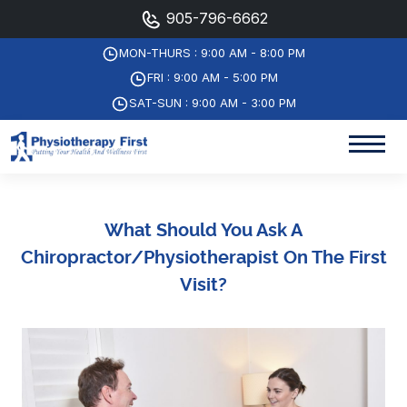
905-796-6662
MON-THURS : 9:00 AM - 8:00 PM
FRI : 9:00 AM - 5:00 PM
SAT-SUN : 9:00 AM - 3:00 PM
What Should You Ask A
Chiropractor/physiotherapist On The First
Visit?