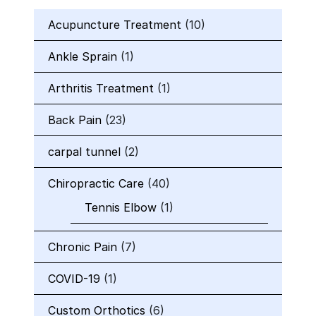
Acupuncture Treatment
(10)
Ankle Sprain
(1)
Arthritis Treatment
(1)
Back Pain
(23)
carpal tunnel
(2)
Chiropractic Care
(40)
Tennis Elbow
(1)
Chronic Pain
(7)
COVID-19
(1)
Custom Orthotics
(6)