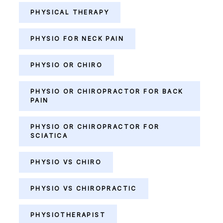
PHYSICAL THERAPY
PHYSIO FOR NECK PAIN
PHYSIO OR CHIRO
PHYSIO OR CHIROPRACTOR FOR BACK
PAIN
PHYSIO OR CHIROPRACTOR FOR
SCIATICA
PHYSIO VS CHIRO
PHYSIO VS CHIROPRACTIC
PHYSIOTHERAPIST