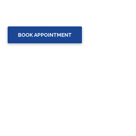
healthcare professionals to provide the most complete,
up-to-date rehabilitation science and service for you and
your family.
BOOK APPOINTMENT
OUR SERVICES
Physiotherapy
Chiropractic care
Massage Therapy in Brampton
Osteopathy Services in Brampton
Custom Orthotics in Brampton
Assistive Devices in Brampton