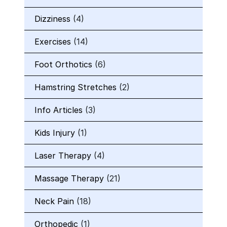
Dizziness
(4)
Exercises
(14)
Foot Orthotics
(6)
Hamstring Stretches
(2)
Info Articles
(3)
Kids Injury
(1)
Laser Therapy
(4)
Massage Therapy
(21)
Neck Pain
(18)
Orthopedic
(1)