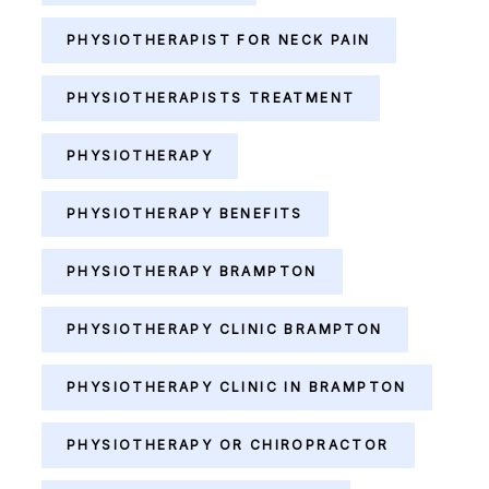
PHYSIOTHERAPIST FOR NECK PAIN
PHYSIOTHERAPISTS TREATMENT
PHYSIOTHERAPY
PHYSIOTHERAPY BENEFITS
PHYSIOTHERAPY BRAMPTON
PHYSIOTHERAPY CLINIC BRAMPTON
PHYSIOTHERAPY CLINIC IN BRAMPTON
PHYSIOTHERAPY OR CHIROPRACTOR