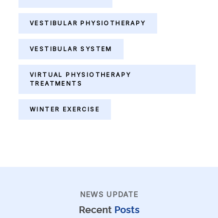
VESTIBULAR PHYSIOTHERAPY
VESTIBULAR SYSTEM
VIRTUAL PHYSIOTHERAPY
TREATMENTS
WINTER EXERCISE
NEWS UPDATE
Recent
Posts