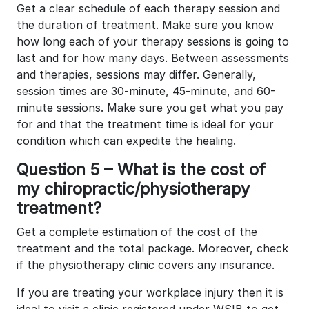
Get a clear schedule of each therapy session and
the duration of treatment. Make sure you know
how long each of your therapy sessions is going to
last and for how many days. Between assessments
and therapies, sessions may differ. Generally,
session times are 30-minute, 45-minute, and 60-
minute sessions. Make sure you get what you pay
for and that the treatment time is ideal for your
condition which can expedite the healing.
Question 5 – What is the cost of
my chiropractic/physiotherapy
treatment?
Get a complete estimation of the cost of the
treatment and the total package. Moreover, check
if the physiotherapy clinic covers any insurance.
If you are treating your workplace injury then it is