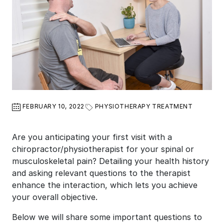
FEBRUARY 10, 2022
PHYSIOTHERAPY TREATMENT
Are you anticipating your first visit with a
chiropractor/physiotherapist for your spinal or
musculoskeletal pain? Detailing your health history
and asking relevant questions to the therapist
enhance the interaction, which lets you achieve
your overall objective.
Below we will share some important questions to