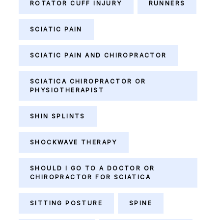
ROTATOR CUFF INJURY
RUNNERS
SCIATIC PAIN
SCIATIC PAIN AND CHIROPRACTOR
SCIATICA CHIROPRACTOR OR
PHYSIOTHERAPIST
SHIN SPLINTS
SHOCKWAVE THERAPY
SHOULD I GO TO A DOCTOR OR
CHIROPRACTOR FOR SCIATICA
SITTING POSTURE
SPINE