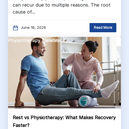
can recur due to multiple reasons. The root
cause of...
June 18, 2026
Read More
Physiotherapy Benefits
Physiotherapy Treatment
Rest vs Physiotherapy: What Makes Recovery
Faster?