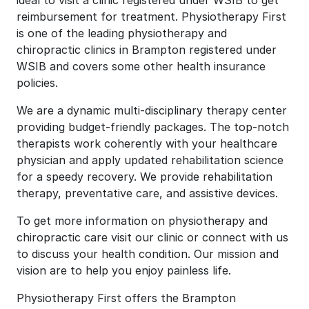
ideal to visit a clinic registered under WSIB to get
reimbursement for treatment. Physiotherapy First
is one of the leading physiotherapy and
chiropractic clinics in Brampton registered under
WSIB and covers some other health insurance
policies.
We are a dynamic multi-disciplinary therapy center
providing budget-friendly packages. The top-notch
therapists work coherently with your healthcare
physician and apply updated rehabilitation science
for a speedy recovery. We provide rehabilitation
therapy, preventative care, and assistive devices.
To get more information on physiotherapy and
chiropractic care visit our clinic or connect with us
to discuss your health condition. Our mission and
vision are to help you enjoy painless life.
Physiotherapy First offers the Brampton