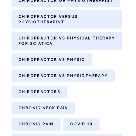
CHIROPRACTOR OR PHYSIOTHERAPIST
CHIROPRACTOR VERSUS
PHYSIOTHERAPIST
CHIROPRACTOR VS PHYSICAL THERAPY
FOR SCIATICA
CHIROPRACTOR VS PHYSIO
CHIROPRACTOR VS PHYSIOTHERAPY
CHIROPRACTORS
CHRONIC NECK PAIN
CHRONIC PAIN
COVID 19