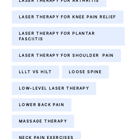
LASER THERAPY FOR ARTHRITIS
LASER THERAPY FOR KNEE PAIN RELIEF
LASER THERAPY FOR PLANTAR
FASCIITIS
LASER THERAPY FOR SHOULDER PAIN
LLLT VS HILT
LOOSE SPINE
LOW-LEVEL LASER THERAPY
LOWER BACK PAIN
MASSAGE THERAPY
NECK PAIN EXERCISES