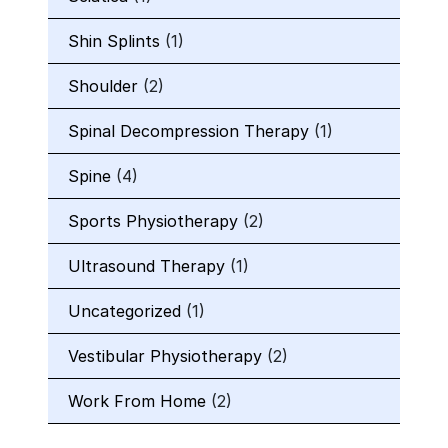
Shin Splints
(1)
Shoulder
(2)
Spinal Decompression Therapy
(1)
Spine
(4)
Sports Physiotherapy
(2)
Ultrasound Therapy
(1)
Uncategorized
(1)
Vestibular Physiotherapy
(2)
Work From Home
(2)