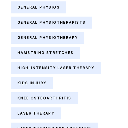
GENERAL PHYSIOS
GENERAL PHYSIOTHERAPISTS
GENERAL PHYSIOTHERAPY
HAMSTRING STRETCHES
HIGH-INTENSITY LASER THERAPY
KIDS INJURY
KNEE OSTEOARTHRITIS
LASER THERAPY