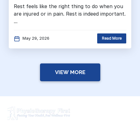
Rest feels like the right thing to do when you
are injured or in pain. Rest is indeed important.
...
May 29, 2026
Read More
VIEW MORE
Physiotherapy First is a dynamic multidisciplinary centre
that works closely with your family Doctor and other