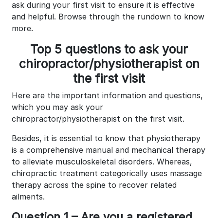
ask during your first visit to ensure it is effective
and helpful. Browse through the rundown to know
more.
Top 5 questions to ask your
chiropractor/physiotherapist on
the first visit
Here are the important information and questions,
which you may ask your
chiropractor/physiotherapist on the first visit.
Besides, it is essential to know that physiotherapy
is a comprehensive manual and mechanical therapy
to alleviate musculoskeletal disorders. Whereas,
chiropractic treatment categorically uses massage
therapy across the spine to recover related
ailments.
Question 1 – Are you a registered