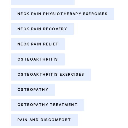
NECK PAIN PHYSIOTHERAPY EXERCISES
NECK PAIN RECOVERY
NECK PAIN RELIEF
OSTEOARTHRITIS
OSTEOARTHRITIS EXERCISES
OSTEOPATHY
OSTEOPATHY TREATMENT
PAIN AND DISCOMFORT