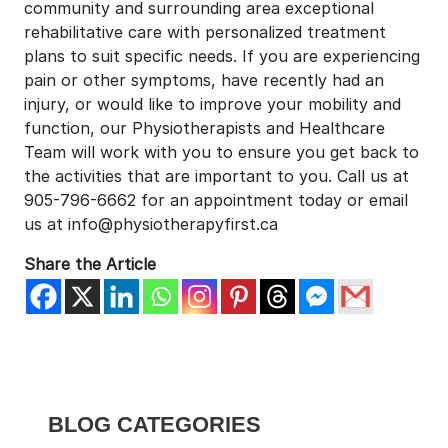
community and surrounding area exceptional
rehabilitative care with personalized treatment
plans to suit specific needs. If you are experiencing
pain or other symptoms, have recently had an
injury, or would like to improve your mobility and
function, our Physiotherapists and Healthcare
Team will work with you to ensure you get back to
the activities that are important to you. Call us at
905-796-6662 for an appointment today or email
us at info@physiotherapyfirst.ca
Share the Article
BLOG CATEGORIES