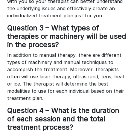
with you so your therapist can better understand
the underlying issues and effectively create an
individualized treatment plan just for you.
Question 3 – What types of
therapies or machinery will be used
in the process?
In addition to manual therapy, there are different
types of machinery and manual techniques to
accomplish the treatment. Moreover, therapists
often will use laser therapy, ultrasound, tens, heat
or ice. The therapist will determine the best
modalities to use for each individual based on their
treatment plan.
Question 4 – What is the duration
of each session and the total
treatment process?