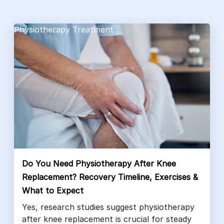
Physiotherapy Treatment
Do You Need Physiotherapy After Knee
Replacement? Recovery Timeline, Exercises &
What to Expect
Yes, research studies suggest physiotherapy
after knee replacement is crucial for steady