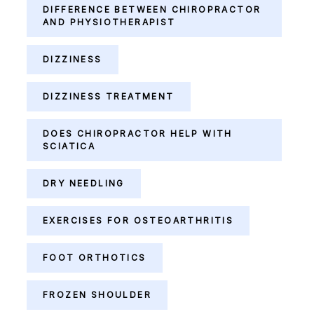
DIFFERENCE BETWEEN CHIROPRACTOR
AND PHYSIOTHERAPIST
DIZZINESS
DIZZINESS TREATMENT
DOES CHIROPRACTOR HELP WITH
SCIATICA
DRY NEEDLING
EXERCISES FOR OSTEOARTHRITIS
FOOT ORTHOTICS
FROZEN SHOULDER