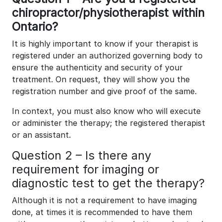
chiropractor/physiotherapist within
Ontario?
It is highly important to know if your therapist is
registered under an authorized governing body to
ensure the authenticity and security of your
treatment. On request, they will show you the
registration number and give proof of the same.
In context, you must also know who will execute
or administer the therapy; the registered therapist
or an assistant.
Question 2 – Is there any
requirement for imaging or
diagnostic test to get the therapy?
Although it is not a requirement to have imaging
done, at times it is recommended to have them