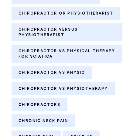
CHIROPRACTOR OR PHYSIOTHERAPIST
CHIROPRACTOR VERSUS
PHYSIOTHERAPIST
CHIROPRACTOR VS PHYSICAL THERAPY
FOR SCIATICA
CHIROPRACTOR VS PHYSIO
CHIROPRACTOR VS PHYSIOTHERAPY
CHIROPRACTORS
CHRONIC NECK PAIN