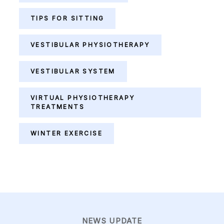
TIPS FOR SITTING
VESTIBULAR PHYSIOTHERAPY
VESTIBULAR SYSTEM
VIRTUAL PHYSIOTHERAPY
TREATMENTS
WINTER EXERCISE
NEWS UPDATE