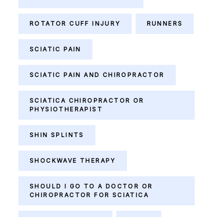
ROTATOR CUFF INJURY
RUNNERS
SCIATIC PAIN
SCIATIC PAIN AND CHIROPRACTOR
SCIATICA CHIROPRACTOR OR
PHYSIOTHERAPIST
SHIN SPLINTS
SHOCKWAVE THERAPY
SHOULD I GO TO A DOCTOR OR
CHIROPRACTOR FOR SCIATICA