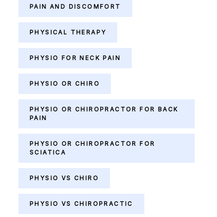
PAIN AND DISCOMFORT
PHYSICAL THERAPY
PHYSIO FOR NECK PAIN
PHYSIO OR CHIRO
PHYSIO OR CHIROPRACTOR FOR BACK
PAIN
PHYSIO OR CHIROPRACTOR FOR
SCIATICA
PHYSIO VS CHIRO
PHYSIO VS CHIROPRACTIC