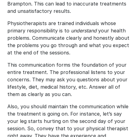
Brampton. This can lead to inaccurate treatments
and unsatisfactory results.
Physiotherapists are trained individuals whose
primary responsibility is to
understand
your health
problems. Communicate clearly and honestly about
the problems you go through and what you expect
at the end of the sessions.
This communication forms the foundation of your
entire treatment. The professional listens to your
concerns. They may ask you questions about your
lifestyle, diet, medical history, etc. Answer all of
them as clearly as you can.
Also, you should maintain the communication while
the treatment is going on. For instance, let’s say
your leg starts hurting on the second day of your
session. So, convey that to your physical therapist
right away. They have the experience and