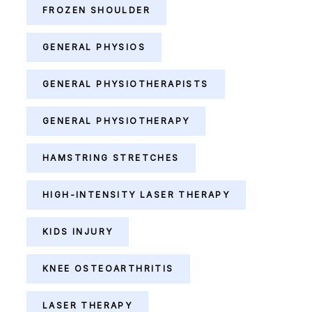
FROZEN SHOULDER
GENERAL PHYSIOS
GENERAL PHYSIOTHERAPISTS
GENERAL PHYSIOTHERAPY
HAMSTRING STRETCHES
HIGH-INTENSITY LASER THERAPY
KIDS INJURY
KNEE OSTEOARTHRITIS
LASER THERAPY