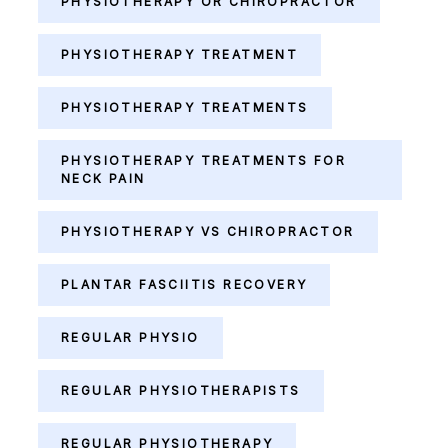
PHYSIOTHERAPY OR CHIROPRACTOR
PHYSIOTHERAPY TREATMENT
PHYSIOTHERAPY TREATMENTS
PHYSIOTHERAPY TREATMENTS FOR
NECK PAIN
PHYSIOTHERAPY VS CHIROPRACTOR
PLANTAR FASCIITIS RECOVERY
REGULAR PHYSIO
REGULAR PHYSIOTHERAPISTS
REGULAR PHYSIOTHERAPY