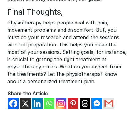
Final Thoughts,
Physiotherapy helps people deal with pain,
movement problems and discomfort. But, you
must do your research and attend the sessions
with full preparation. This helps you make the
most of your sessions. Setting goals, for instance,
is crucial to getting the right treatment at
physiotherapy clinics. What do you expect from
the treatments? Let the physiotherapist know
about a personalized treatment plan.
Share the Article