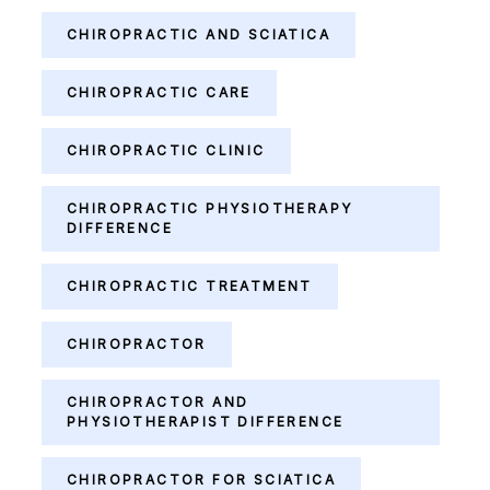
CHIROPRACTIC AND SCIATICA
CHIROPRACTIC CARE
CHIROPRACTIC CLINIC
CHIROPRACTIC PHYSIOTHERAPY
DIFFERENCE
CHIROPRACTIC TREATMENT
CHIROPRACTOR
CHIROPRACTOR AND
PHYSIOTHERAPIST DIFFERENCE
CHIROPRACTOR FOR SCIATICA