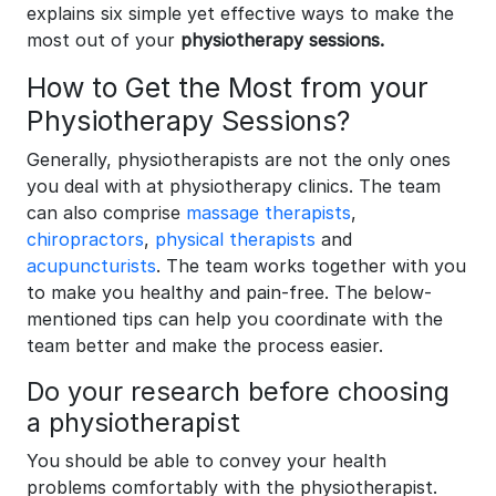
explains six simple yet effective ways to make the
most out of your
physiotherapy sessions.
How to Get the Most from your
Physiotherapy Sessions?
Generally, physiotherapists are not the only ones
you deal with at physiotherapy clinics. The team
can also comprise
massage therapists
,
chiropractors
,
physical therapists
and
acupuncturists
. The team works together with you
to make you healthy and pain-free. The below-
mentioned tips can help you coordinate with the
team better and make the process easier.
Do your research before choosing
a physiotherapist
You should be able to convey your health
problems comfortably with the physiotherapist.