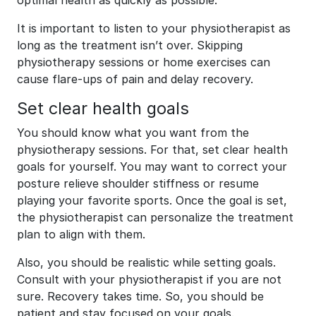
optimal health as quickly as possible.
It is important to listen to your physiotherapist as
long as the treatment isn’t over. Skipping
physiotherapy sessions or home exercises can
cause flare-ups of pain and delay recovery.
Set clear health goals
You should know what you want from the
physiotherapy sessions. For that, set clear health
goals for yourself. You may want to correct your
posture relieve shoulder stiffness or resume
playing your favorite sports. Once the goal is set,
the physiotherapist can personalize the treatment
plan to align with them.
Also, you should be realistic while setting goals.
Consult with your physiotherapist if you are not
sure. Recovery takes time. So, you should be
patient and stay focused on your goals.