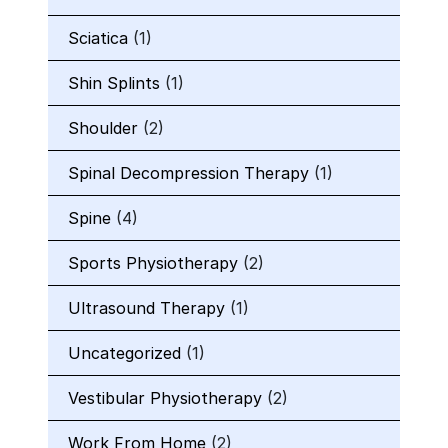
Sciatica
(1)
Shin Splints
(1)
Shoulder
(2)
Spinal Decompression Therapy
(1)
Spine
(4)
Sports Physiotherapy
(2)
Ultrasound Therapy
(1)
Uncategorized
(1)
Vestibular Physiotherapy
(2)
Work From Home
(2)