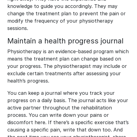
knowledge to guide you accordingly. They may
change the treatment plan to prevent the pain or
modify the frequency of your physiotherapy
sessions.
Maintain a health progress journal
Physiotherapy is an evidence-based program which
means the treatment plan can change based on
your progress. The physiotherapist may include or
exclude certain treatments after assessing your
health’s progress.
You can keep a journal where you track your
progress on a daily basis. The journal acts like your
active partner throughout the rehabilitation
process. You can write down your pains or
discomfort here. If there’s a specific exercise that’s
causing a specific pain, write that down too. And