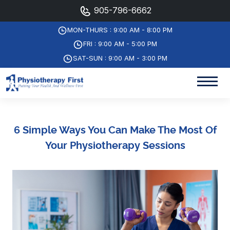
905-796-6662
MON-THURS : 9:00 AM - 8:00 PM
FRI : 9:00 AM - 5:00 PM
SAT-SUN : 9:00 AM - 3:00 PM
6 Simple Ways You Can Make The Most Of
Your Physiotherapy Sessions