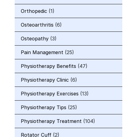
Orthopedic
(1)
Osteoarthritis
(6)
Osteopathy
(3)
Pain Management
(25)
Physiotherapy Benefits
(47)
Physiotherapy Clinic
(6)
Physiotherapy Exercises
(13)
Physiotherapy Tips
(25)
Physiotherapy Treatment
(104)
Rotator Cuff
(2)