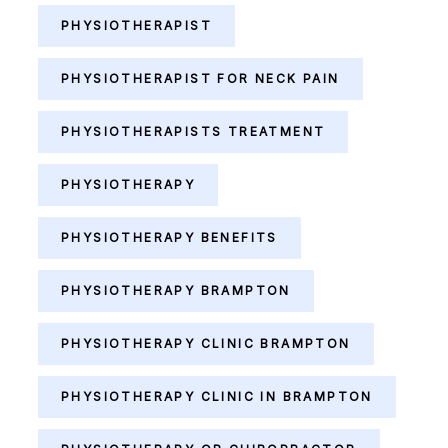
PHYSIOTHERAPIST
PHYSIOTHERAPIST FOR NECK PAIN
PHYSIOTHERAPISTS TREATMENT
PHYSIOTHERAPY
PHYSIOTHERAPY BENEFITS
PHYSIOTHERAPY BRAMPTON
PHYSIOTHERAPY CLINIC BRAMPTON
PHYSIOTHERAPY CLINIC IN BRAMPTON