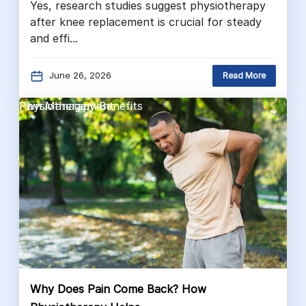
Yes, research studies suggest physiotherapy
after knee replacement is crucial for steady
and effi...
June 26, 2026
Read More
Pain Management
Physiotherapy Benefits
Why Does Pain Come Back? How