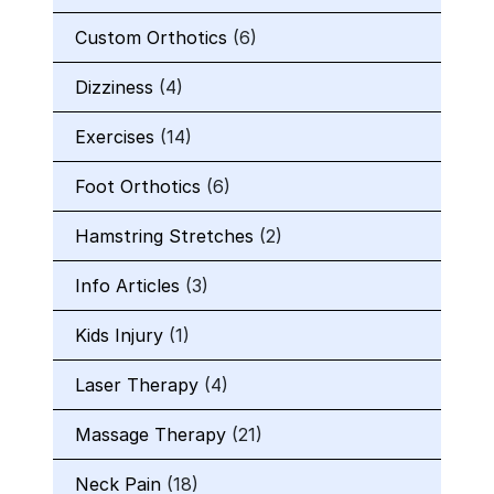
Custom Orthotics
(6)
Dizziness
(4)
Exercises
(14)
Foot Orthotics
(6)
Hamstring Stretches
(2)
Info Articles
(3)
Kids Injury
(1)
Laser Therapy
(4)
Massage Therapy
(21)
Neck Pain
(18)