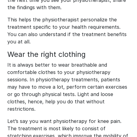
the next time you see your physiotherapist, share
the findings with them.
This helps the physiotherapist personalize the
treatment specific to your health requirements.
You can also understand if the treatment benefits
you at all.
Wear the right clothing
It is always better to wear breathable and
comfortable clothes to your physiotherapy
sessions. In physiotherapy treatments, patients
may have to move a lot, perform certain exercises
or go through physical tests. Light and loose
clothes, hence, help you do that without
restrictions.
Let’s say you want physiotherapy for knee pain.
The treatment is most likely to consist of
stretching exercises, which improve the mobility of