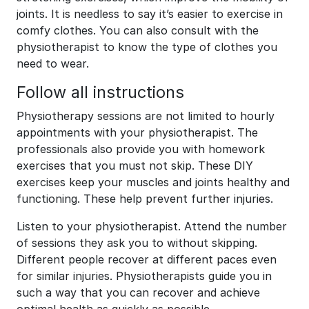
joints. It is needless to say it’s easier to exercise in
comfy clothes. You can also consult with the
physiotherapist to know the type of clothes you
need to wear.
Follow all instructions
Physiotherapy sessions are not limited to hourly
appointments with your physiotherapist. The
professionals also provide you with homework
exercises that you must not skip. These DIY
exercises keep your muscles and joints healthy and
functioning. These help prevent further injuries.
Listen to your physiotherapist. Attend the number
of sessions they ask you to without skipping.
Different people recover at different paces even
for similar injuries. Physiotherapists guide you in
such a way that you can recover and achieve