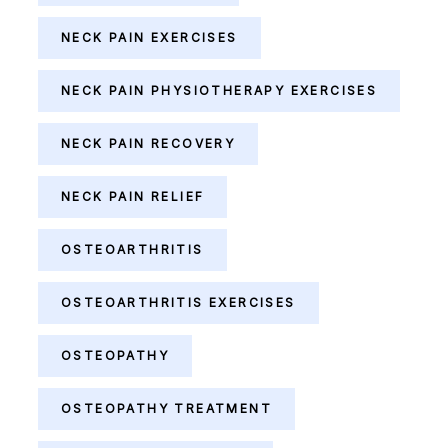
NECK PAIN EXERCISES
NECK PAIN PHYSIOTHERAPY EXERCISES
NECK PAIN RECOVERY
NECK PAIN RELIEF
OSTEOARTHRITIS
OSTEOARTHRITIS EXERCISES
OSTEOPATHY
OSTEOPATHY TREATMENT