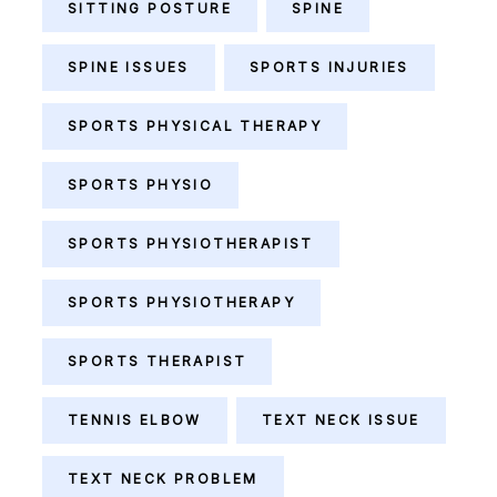
SITTING POSTURE
SPINE
SPINE ISSUES
SPORTS INJURIES
SPORTS PHYSICAL THERAPY
SPORTS PHYSIO
SPORTS PHYSIOTHERAPIST
SPORTS PHYSIOTHERAPY
SPORTS THERAPIST
TENNIS ELBOW
TEXT NECK ISSUE
TEXT NECK PROBLEM