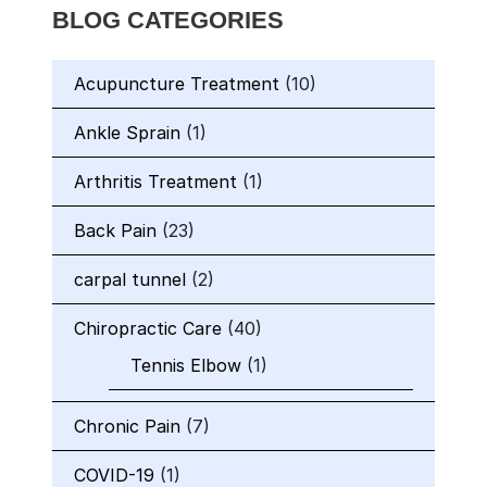
BLOG CATEGORIES
Acupuncture Treatment
(10)
Ankle Sprain
(1)
Arthritis Treatment
(1)
Back Pain
(23)
carpal tunnel
(2)
Chiropractic Care
(40)
Tennis Elbow
(1)
Chronic Pain
(7)
COVID-19
(1)