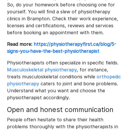
So, do your homework before choosing one for
yourself. You will find a slew of physiotherapy
clinics in Brampton. Check their work experience,
licenses and certifications, reviews and services
before booking an appointment with them.
Read more:
https://physiotherapyfirst.ca/blog/5-
signs-you-have-the-best-physiotherapist
Physiotherapists often specialize in specific fields.
Musculoskeletal physiotherapy
, for instance,
treats musculoskeletal conditions while
orthopedic
physiotherapy
caters to joint and bone problems.
Understand what you want and choose the
physiotherapist accordingly.
Open and honest communication
People often hesitate to share their health
problems thoroughly with the physiotherapists in