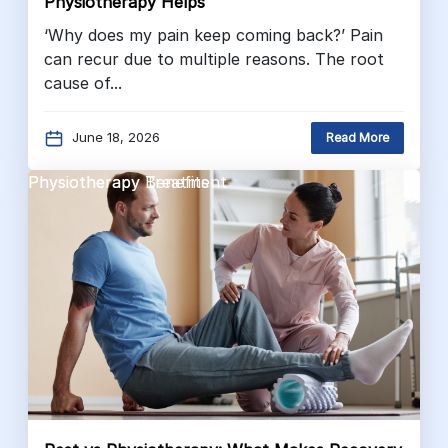
Physiotherapy Helps
‘Why does my pain keep coming back?’ Pain
can recur due to multiple reasons. The root
cause of...
June 18, 2026
Read More
Physiotherapy Benefits
Physiotherapy Treatment