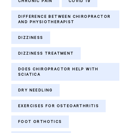
CHRONIC PAIN
COVID 19
DIFFERENCE BETWEEN CHIROPRACTOR
AND PHYSIOTHERAPIST
DIZZINESS
DIZZINESS TREATMENT
DOES CHIROPRACTOR HELP WITH
SCIATICA
DRY NEEDLING
EXERCISES FOR OSTEOARTHRITIS
FOOT ORTHOTICS