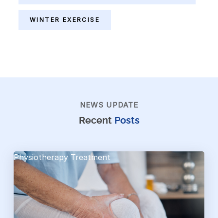
WINTER EXERCISE
NEWS UPDATE
Recent
Posts
Physiotherapy Treatment