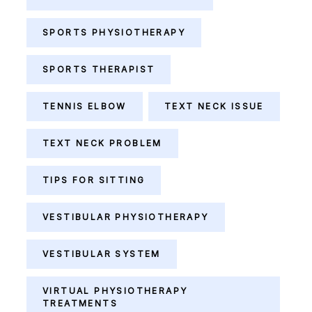
SPORTS PHYSIOTHERAPY
SPORTS THERAPIST
TENNIS ELBOW
TEXT NECK ISSUE
TEXT NECK PROBLEM
TIPS FOR SITTING
VESTIBULAR PHYSIOTHERAPY
VESTIBULAR SYSTEM
VIRTUAL PHYSIOTHERAPY
TREATMENTS