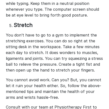
while typing. Keep them in a neutral position
whenever you type. The computer screen should
be at eye level to bring forth good posture.
Stretch
You don’t have to go to a gym to implement the
stretching exercises. You can do so right at the
sitting desk in the workspace. Take a few minutes
each day to stretch. It does wonders to muscles,
ligaments and joints. You can try squeezing a stress
ball to relieve the pressure. Create a tight fist and
then open up the hand to stretch your fingers.
You cannot avoid work. Can you? But, you cannot
let it ruin your health either. So, follow the above-
mentioned tips and maintain the health of your
arms and wrists hassle-free.
Consult with our team at Physiotherapy First to