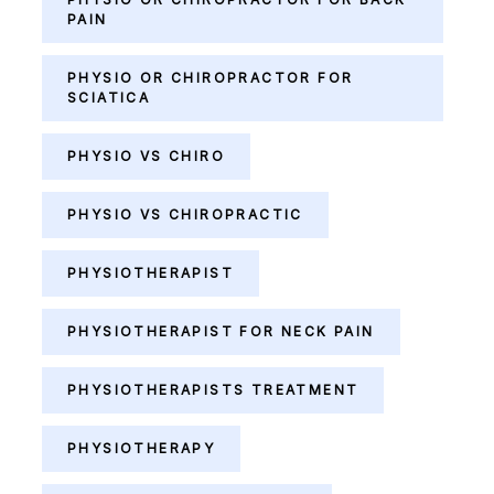
PAIN
PHYSIO OR CHIROPRACTOR FOR
SCIATICA
PHYSIO VS CHIRO
PHYSIO VS CHIROPRACTIC
PHYSIOTHERAPIST
PHYSIOTHERAPIST FOR NECK PAIN
PHYSIOTHERAPISTS TREATMENT
PHYSIOTHERAPY