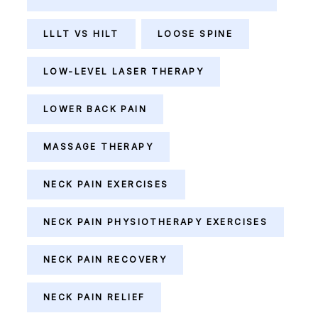
LLLT VS HILT
LOOSE SPINE
LOW-LEVEL LASER THERAPY
LOWER BACK PAIN
MASSAGE THERAPY
NECK PAIN EXERCISES
NECK PAIN PHYSIOTHERAPY EXERCISES
NECK PAIN RECOVERY
NECK PAIN RELIEF