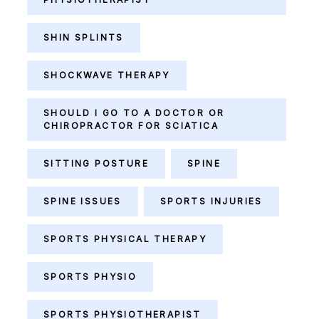
SHIN SPLINTS
SHOCKWAVE THERAPY
SHOULD I GO TO A DOCTOR OR
CHIROPRACTOR FOR SCIATICA
SITTING POSTURE
SPINE
SPINE ISSUES
SPORTS INJURIES
SPORTS PHYSICAL THERAPY
SPORTS PHYSIO
SPORTS PHYSIOTHERAPIST