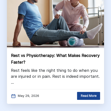
Rest vs Physiotherapy: What Makes Recovery
Faster?
Rest feels like the right thing to do when you
are injured or in pain. Rest is indeed important.
...
May 29, 2026
Read More