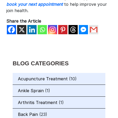
book your next appointment
to help improve your
join health.
Share the Article
BLOG CATEGORIES
Acupuncture Treatment
(10)
Ankle Sprain
(1)
Arthritis Treatment
(1)
Back Pain
(23)