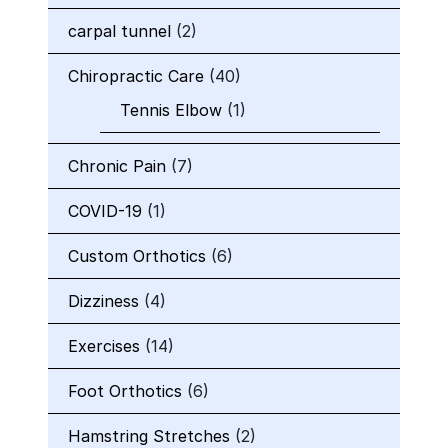
carpal tunnel
(2)
Chiropractic Care
(40)
Tennis Elbow
(1)
Chronic Pain
(7)
COVID-19
(1)
Custom Orthotics
(6)
Dizziness
(4)
Exercises
(14)
Foot Orthotics
(6)
Hamstring Stretches
(2)