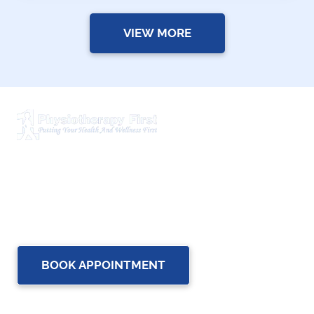
VIEW MORE
Physiotherapy First is a dynamic multidisciplinary centre
that works closely with your family Doctor and other
healthcare professionals to provide the most complete,
up-to-date rehabilitation science and service for you and
your family.
BOOK APPOINTMENT
OUR SERVICES