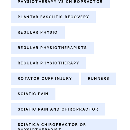
PHYSIOTHERAPY VS CHIROPRACTOR
PLANTAR FASCIITIS RECOVERY
REGULAR PHYSIO
REGULAR PHYSIOTHERAPISTS
REGULAR PHYSIOTHERAPY
ROTATOR CUFF INJURY
RUNNERS
SCIATIC PAIN
SCIATIC PAIN AND CHIROPRACTOR
SCIATICA CHIROPRACTOR OR
PHYSIOTHERAPIST