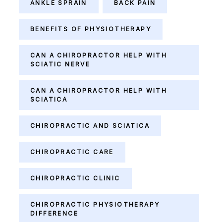
ANKLE SPRAIN
BACK PAIN
BENEFITS OF PHYSIOTHERAPY
CAN A CHIROPRACTOR HELP WITH
SCIATIC NERVE
CAN A CHIROPRACTOR HELP WITH
SCIATICA
CHIROPRACTIC AND SCIATICA
CHIROPRACTIC CARE
CHIROPRACTIC CLINIC
CHIROPRACTIC PHYSIOTHERAPY
DIFFERENCE