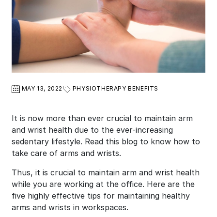
MAY 13, 2022
PHYSIOTHERAPY BENEFITS
It is now more than ever crucial to maintain arm
and wrist health due to the ever-increasing
sedentary lifestyle. Read this blog to know how to
take care of arms and wrists.
Thus, it is crucial to maintain arm and wrist health
while you are working at the office. Here are the
five highly effective tips for maintaining healthy
arms and wrists in workspaces.