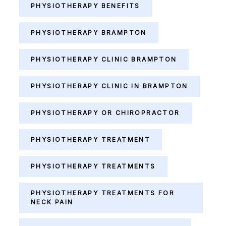
PHYSIOTHERAPY BENEFITS
PHYSIOTHERAPY BRAMPTON
PHYSIOTHERAPY CLINIC BRAMPTON
PHYSIOTHERAPY CLINIC IN BRAMPTON
PHYSIOTHERAPY OR CHIROPRACTOR
PHYSIOTHERAPY TREATMENT
PHYSIOTHERAPY TREATMENTS
PHYSIOTHERAPY TREATMENTS FOR
NECK PAIN