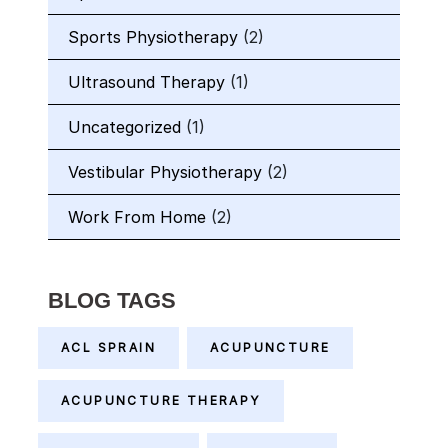
Sports Physiotherapy
(2)
Ultrasound Therapy
(1)
Uncategorized
(1)
Vestibular Physiotherapy
(2)
Work From Home
(2)
BLOG TAGS
ACL SPRAIN
ACUPUNCTURE
ACUPUNCTURE THERAPY