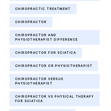
CHIROPRACTIC TREATMENT
CHIROPRACTOR
CHIROPRACTOR AND
PHYSIOTHERAPIST DIFFERENCE
CHIROPRACTOR FOR SCIATICA
CHIROPRACTOR OR PHYSIOTHERAPIST
CHIROPRACTOR VERSUS
PHYSIOTHERAPIST
CHIROPRACTOR VS PHYSICAL THERAPY
FOR SCIATICA