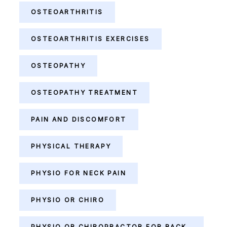
OSTEOARTHRITIS
OSTEOARTHRITIS EXERCISES
OSTEOPATHY
OSTEOPATHY TREATMENT
PAIN AND DISCOMFORT
PHYSICAL THERAPY
PHYSIO FOR NECK PAIN
PHYSIO OR CHIRO
PHYSIO OR CHIROPRACTOR FOR BACK