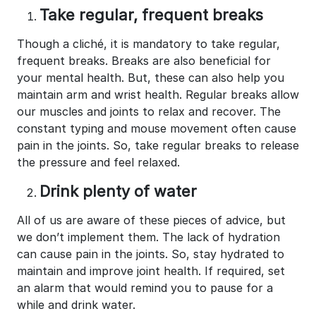
Take regular, frequent breaks
Though a cliché, it is mandatory to take regular,
frequent breaks. Breaks are also beneficial for
your mental health. But, these can also help you
maintain arm and wrist health. Regular breaks allow
our muscles and joints to relax and recover. The
constant typing and mouse movement often cause
pain in the joints. So, take regular breaks to release
the pressure and feel relaxed.
Drink plenty of water
All of us are aware of these pieces of advice, but
we don’t implement them. The lack of hydration
can cause pain in the joints. So, stay hydrated to
maintain and improve joint health. If required, set
an alarm that would remind you to pause for a
while and drink water.