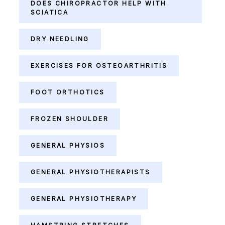
DOES CHIROPRACTOR HELP WITH
SCIATICA
DRY NEEDLING
EXERCISES FOR OSTEOARTHRITIS
FOOT ORTHOTICS
FROZEN SHOULDER
GENERAL PHYSIOS
GENERAL PHYSIOTHERAPISTS
GENERAL PHYSIOTHERAPY