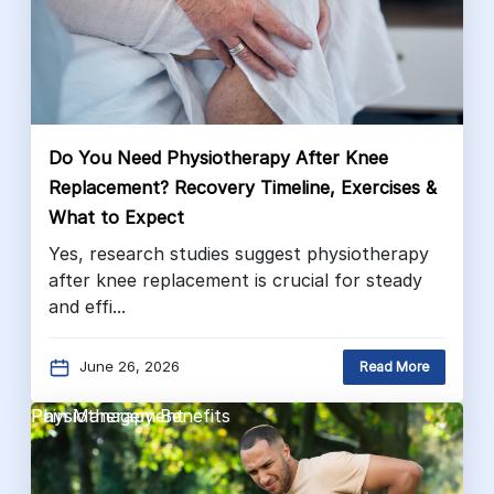
Do You Need Physiotherapy After Knee
Replacement? Recovery Timeline, Exercises &
What to Expect
Yes, research studies suggest physiotherapy
after knee replacement is crucial for steady
and effi...
June 26, 2026
Read More
Pain Management
Physiotherapy Benefits