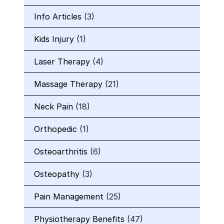
Info Articles
(3)
Kids Injury
(1)
Laser Therapy
(4)
Massage Therapy
(21)
Neck Pain
(18)
Orthopedic
(1)
Osteoarthritis
(6)
Osteopathy
(3)
Pain Management
(25)
Physiotherapy Benefits
(47)