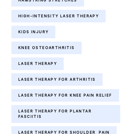
HAMSTRING STRETCHES
HIGH-INTENSITY LASER THERAPY
KIDS INJURY
KNEE OSTEOARTHRITIS
LASER THERAPY
LASER THERAPY FOR ARTHRITIS
LASER THERAPY FOR KNEE PAIN RELIEF
LASER THERAPY FOR PLANTAR
FASCIITIS
LASER THERAPY FOR SHOULDER PAIN