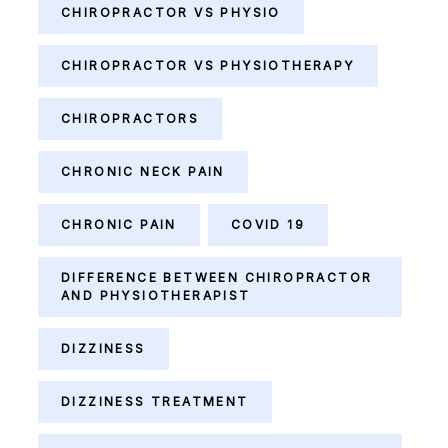
CHIROPRACTOR VS PHYSIO
CHIROPRACTOR VS PHYSIOTHERAPY
CHIROPRACTORS
CHRONIC NECK PAIN
CHRONIC PAIN
COVID 19
DIFFERENCE BETWEEN CHIROPRACTOR
AND PHYSIOTHERAPIST
DIZZINESS
DIZZINESS TREATMENT