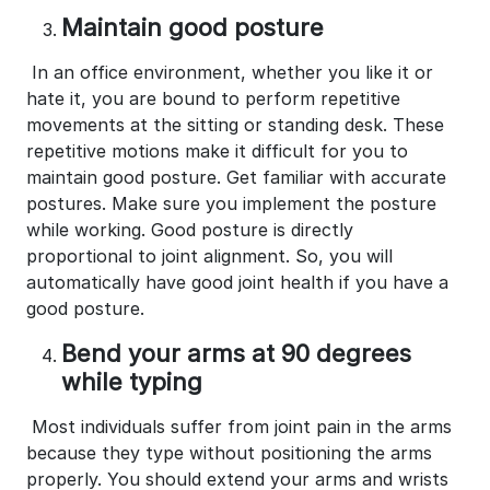
Maintain good posture
In an office environment, whether you like it or
hate it, you are bound to perform repetitive
movements at the sitting or standing desk. These
repetitive motions make it difficult for you to
maintain good posture. Get familiar with accurate
postures. Make sure you implement the posture
while working. Good posture is directly
proportional to joint alignment. So, you will
automatically have good joint health if you have a
good posture.
Bend your arms at 90 degrees
while typing
Most individuals suffer from joint pain in the arms
because they type without positioning the arms
properly. You should extend your arms and wrists