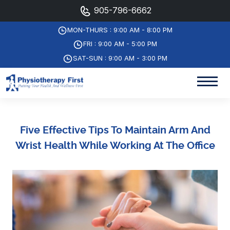
905-796-6662
MON-THURS : 9:00 AM - 8:00 PM
FRI : 9:00 AM - 5:00 PM
SAT-SUN : 9:00 AM - 3:00 PM
Five Effective Tips To Maintain Arm And
Wrist Health While Working At The Office