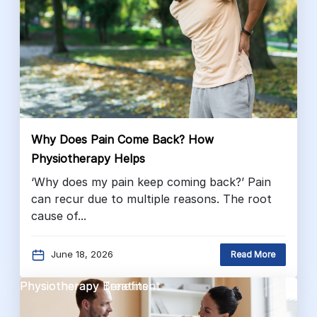
Why Does Pain Come Back? How
Physiotherapy Helps
‘Why does my pain keep coming back?’ Pain
can recur due to multiple reasons. The root
cause of...
June 18, 2026
Read More
Physiotherapy Benefits
Physiotherapy Treatment