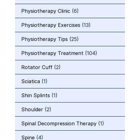
Physiotherapy Clinic
(6)
Physiotherapy Exercises
(13)
Physiotherapy Tips
(25)
Physiotherapy Treatment
(104)
Rotator Cuff
(2)
Sciatica
(1)
Shin Splints
(1)
Shoulder
(2)
Spinal Decompression Therapy
(1)
Spine
(4)