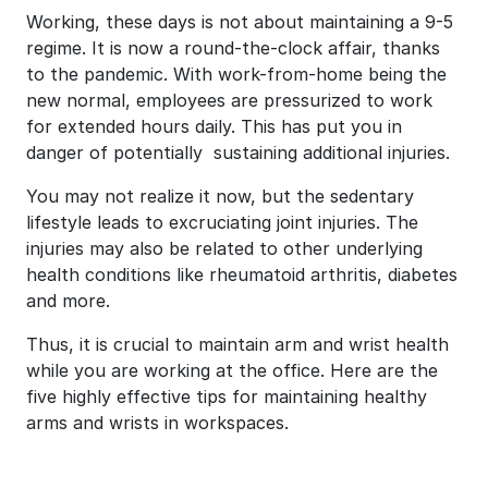
Working, these days is not about maintaining a 9-5
regime. It is now a round-the-clock affair, thanks
to the pandemic. With work-from-home being the
new normal, employees are pressurized to work
for extended hours daily. This has put you in
danger of potentially sustaining additional injuries.
You may not realize it now, but the sedentary
lifestyle leads to excruciating joint injuries. The
injuries may also be related to other underlying
health conditions like rheumatoid arthritis, diabetes
and more.
Thus, it is crucial to maintain arm and wrist health
while you are working at the office. Here are the
five highly effective tips for maintaining healthy
arms and wrists in workspaces.