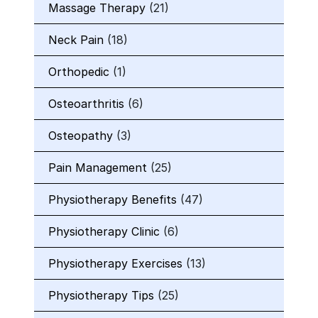
Massage Therapy
(21)
Neck Pain
(18)
Orthopedic
(1)
Osteoarthritis
(6)
Osteopathy
(3)
Pain Management
(25)
Physiotherapy Benefits
(47)
Physiotherapy Clinic
(6)
Physiotherapy Exercises
(13)
Physiotherapy Tips
(25)