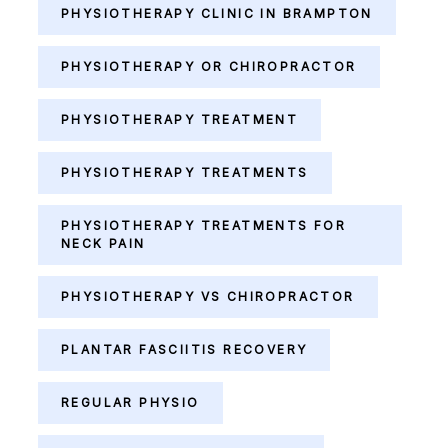
PHYSIOTHERAPY CLINIC IN BRAMPTON
PHYSIOTHERAPY OR CHIROPRACTOR
PHYSIOTHERAPY TREATMENT
PHYSIOTHERAPY TREATMENTS
PHYSIOTHERAPY TREATMENTS FOR
NECK PAIN
PHYSIOTHERAPY VS CHIROPRACTOR
PLANTAR FASCIITIS RECOVERY
REGULAR PHYSIO