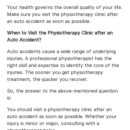
Your health governs the overall quality of your life.
Make sure you visit the physiotherapy clinic after
an auto accident as soon as possible.
When to Visit the Physiotherapy Clinic after an
Auto Accident?
Auto accidents cause a wide range of underlying
injuries. A professional physiotherapist has the
right skill and expertise to identify the core of the
injuries. The sooner you get physiotherapy
treatment, the quicker you recover.
So, the answer to the above-mentioned question
is:
You should visit a physiotherapy clinic after an
auto accident as soon as possible. Whether your
injury is minor or major, consulting with a