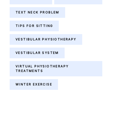
TEXT NECK PROBLEM
TIPS FOR SITTING
VESTIBULAR PHYSIOTHERAPY
VESTIBULAR SYSTEM
VIRTUAL PHYSIOTHERAPY
TREATMENTS
WINTER EXERCISE