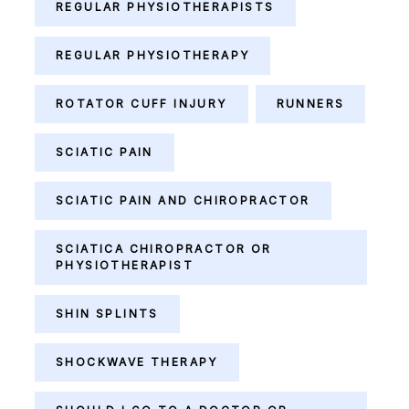
REGULAR PHYSIOTHERAPISTS
REGULAR PHYSIOTHERAPY
ROTATOR CUFF INJURY
RUNNERS
SCIATIC PAIN
SCIATIC PAIN AND CHIROPRACTOR
SCIATICA CHIROPRACTOR OR
PHYSIOTHERAPIST
SHIN SPLINTS
SHOCKWAVE THERAPY