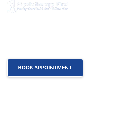
Physiotherapy First is a dynamic multidisciplinary centre
that works closely with your family Doctor and other
healthcare professionals to provide the most complete,
up-to-date rehabilitation science and service for you and
your family.
BOOK APPOINTMENT
OUR SERVICES
Physiotherapy
Chiropractic care
Massage Therapy in Brampton