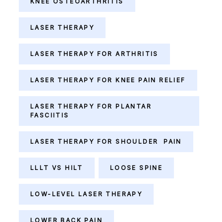
KNEE OSTEOARTHRITIS
LASER THERAPY
LASER THERAPY FOR ARTHRITIS
LASER THERAPY FOR KNEE PAIN RELIEF
LASER THERAPY FOR PLANTAR
FASCIITIS
LASER THERAPY FOR SHOULDER PAIN
LLLT VS HILT
LOOSE SPINE
LOW-LEVEL LASER THERAPY
LOWER BACK PAIN