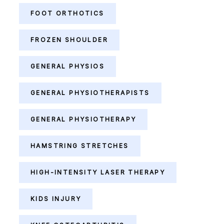
FOOT ORTHOTICS
FROZEN SHOULDER
GENERAL PHYSIOS
GENERAL PHYSIOTHERAPISTS
GENERAL PHYSIOTHERAPY
HAMSTRING STRETCHES
HIGH-INTENSITY LASER THERAPY
KIDS INJURY