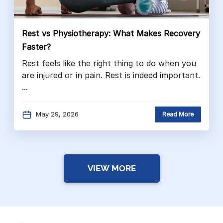
Rest vs Physiotherapy: What Makes Recovery
Faster?
Rest feels like the right thing to do when you
are injured or in pain. Rest is indeed important.
...
May 29, 2026
Read More
VIEW MORE