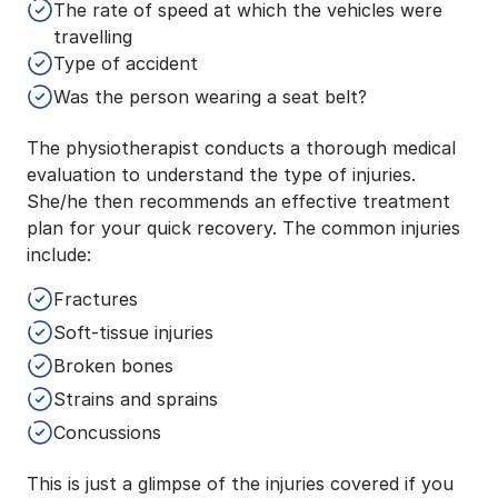
The rate of speed at which the vehicles were
travelling
Type of accident
Was the person wearing a seat belt?
The physiotherapist conducts a thorough medical
evaluation to understand the type of injuries.
She/he then recommends an effective treatment
plan for your quick recovery. The common injuries
include:
Fractures
Soft-tissue injuries
Broken bones
Strains and sprains
Concussions
This is just a glimpse of the injuries covered if you