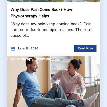
Why Does Pain Come Back? How
Physiotherapy Helps
‘Why does my pain keep coming back?’ Pain
can recur due to multiple reasons. The root
cause of...
June 18, 2026
Read More
Physiotherapy Benefits
Physiotherapy Treatment