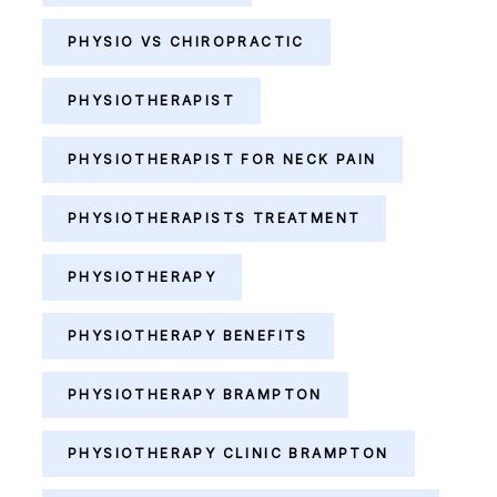
PHYSIO VS CHIROPRACTIC
PHYSIOTHERAPIST
PHYSIOTHERAPIST FOR NECK PAIN
PHYSIOTHERAPISTS TREATMENT
PHYSIOTHERAPY
PHYSIOTHERAPY BENEFITS
PHYSIOTHERAPY BRAMPTON
PHYSIOTHERAPY CLINIC BRAMPTON