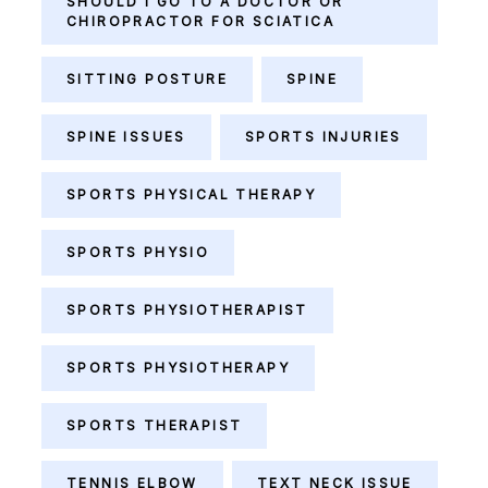
SHOULD I GO TO A DOCTOR OR
CHIROPRACTOR FOR SCIATICA
SITTING POSTURE
SPINE
SPINE ISSUES
SPORTS INJURIES
SPORTS PHYSICAL THERAPY
SPORTS PHYSIO
SPORTS PHYSIOTHERAPIST
SPORTS PHYSIOTHERAPY
SPORTS THERAPIST
TENNIS ELBOW
TEXT NECK ISSUE