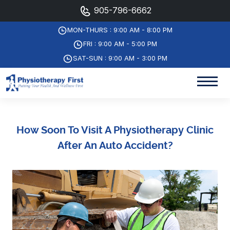
905-796-6662
MON-THURS : 9:00 AM - 8:00 PM
FRI : 9:00 AM - 5:00 PM
SAT-SUN : 9:00 AM - 3:00 PM
How Soon To Visit A Physiotherapy Clinic
After An Auto Accident?