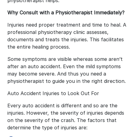
physiotherapist helps.
Why Consult with a Physiotherapist Immediately?
Injuries need proper treatment and time to heal. A
professional physiotherapy clinic assesses,
documents and treats the injuries. This facilitates
the entire healing process.
Some symptoms are visible whereas some aren’t
after an auto accident. Even the mild symptoms
may become severe. And thus you need a
physiotherapist to guide you in the right direction.
Auto Accident Injuries to Look Out For
Every auto accident is different and so are the
injuries. However, the severity of injuries depends
on the severity of the crash. The factors that
determine the type of injuries are: