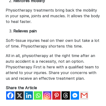
Restores mobility
Physiotherapy treatments bring back the mobility
in your spine, joints and muscles. It allows the body
to heal faster.
Relieves pain
Soft-tissue injuries heal on their own but take a lot
of time. Physiotherapy shortens this time.
All in all, physiotherapy at the right time after an
auto accident is a necessity, not an option.
Physiotherapy First is here with a qualified team to
attend to your injuries. Share your concerns with
us and receive an effective treatment plan.
Share the Article