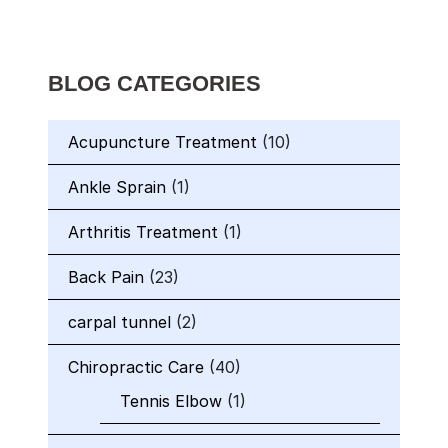
BLOG CATEGORIES
Acupuncture Treatment
(10)
Ankle Sprain
(1)
Arthritis Treatment
(1)
Back Pain
(23)
carpal tunnel
(2)
Chiropractic Care
(40)
Tennis Elbow
(1)