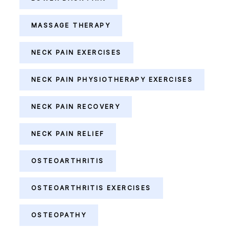
MASSAGE THERAPY
NECK PAIN EXERCISES
NECK PAIN PHYSIOTHERAPY EXERCISES
NECK PAIN RECOVERY
NECK PAIN RELIEF
OSTEOARTHRITIS
OSTEOARTHRITIS EXERCISES
OSTEOPATHY