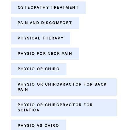
OSTEOPATHY TREATMENT
PAIN AND DISCOMFORT
PHYSICAL THERAPY
PHYSIO FOR NECK PAIN
PHYSIO OR CHIRO
PHYSIO OR CHIROPRACTOR FOR BACK
PAIN
PHYSIO OR CHIROPRACTOR FOR
SCIATICA
PHYSIO VS CHIRO