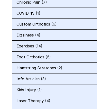
Chronic Pain
(7)
COVID-19
(1)
Custom Orthotics
(6)
Dizziness
(4)
Exercises
(14)
Foot Orthotics
(6)
Hamstring Stretches
(2)
Info Articles
(3)
Kids Injury
(1)
Laser Therapy
(4)