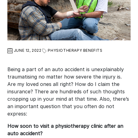
JUNE 12, 2022
PHYSIOTHERAPY BENEFITS
Being a part of an auto accident is unexplainably
traumatising no matter how severe the injury is.
Are my loved ones all right? How do I claim the
insurance? There are hundreds of such thoughts
cropping up in your mind at that time. Also, there’s
an important question that you often do not
express:
How soon to visit a physiotherapy clinic after an
auto accident?