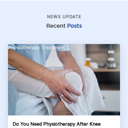
NEWS UPDATE
Recent
Posts
Physiotherapy Treatment
Do You Need Physiotherapy After Knee