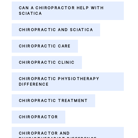
CAN A CHIROPRACTOR HELP WITH
SCIATICA
CHIROPRACTIC AND SCIATICA
CHIROPRACTIC CARE
CHIROPRACTIC CLINIC
CHIROPRACTIC PHYSIOTHERAPY
DIFFERENCE
CHIROPRACTIC TREATMENT
CHIROPRACTOR
CHIROPRACTOR AND