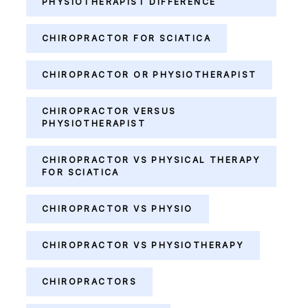
PHYSIOTHERAPIST DIFFERENCE
CHIROPRACTOR FOR SCIATICA
CHIROPRACTOR OR PHYSIOTHERAPIST
CHIROPRACTOR VERSUS
PHYSIOTHERAPIST
CHIROPRACTOR VS PHYSICAL THERAPY
FOR SCIATICA
CHIROPRACTOR VS PHYSIO
CHIROPRACTOR VS PHYSIOTHERAPY
CHIROPRACTORS