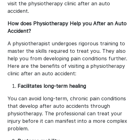
visit the physiotherapy clinic after an auto
accident.
How does Physiotherapy Help you After an Auto
Accident?
A physiotherapist undergoes rigorous training to
master the skills required to treat you. They also
help you from developing pain conditions further.
Here are the benefits of visiting a physiotherapy
clinic after an auto accident:
Facilitates long-term healing
You can avoid long-term, chronic pain conditions
that develop after auto accidents through
physiotherapy. The professional can treat your
injury before it can manifest into a more complex
problem.