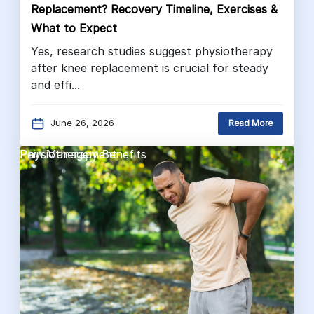
Replacement? Recovery Timeline, Exercises &
What to Expect
Yes, research studies suggest physiotherapy
after knee replacement is crucial for steady
and effi...
June 26, 2026
Read More
Pain Management
Physiotherapy Benefits