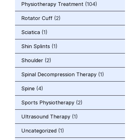
Physiotherapy Treatment
(104)
Rotator Cuff
(2)
Sciatica
(1)
Shin Splints
(1)
Shoulder
(2)
Spinal Decompression Therapy
(1)
Spine
(4)
Sports Physiotherapy
(2)
Ultrasound Therapy
(1)
Uncategorized
(1)