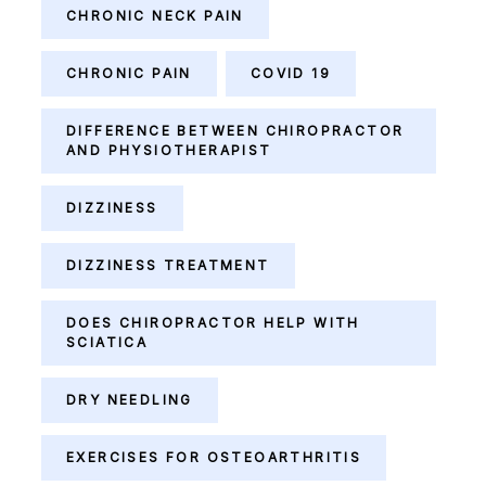
CHRONIC NECK PAIN
CHRONIC PAIN
COVID 19
DIFFERENCE BETWEEN CHIROPRACTOR
AND PHYSIOTHERAPIST
DIZZINESS
DIZZINESS TREATMENT
DOES CHIROPRACTOR HELP WITH
SCIATICA
DRY NEEDLING
EXERCISES FOR OSTEOARTHRITIS