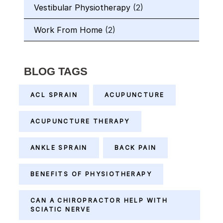
Vestibular Physiotherapy
(2)
Work From Home
(2)
BLOG TAGS
ACL SPRAIN
ACUPUNCTURE
ACUPUNCTURE THERAPY
ANKLE SPRAIN
BACK PAIN
BENEFITS OF PHYSIOTHERAPY
CAN A CHIROPRACTOR HELP WITH
SCIATIC NERVE