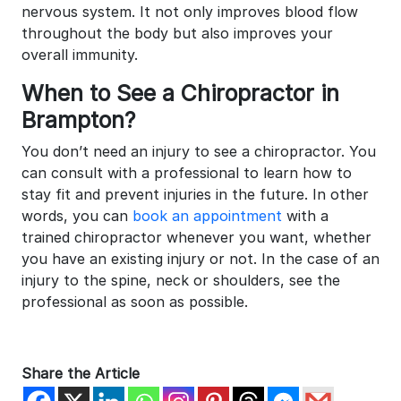
nervous system. It not only improves blood flow
throughout the body but also improves your
overall immunity.
When to See a Chiropractor in
Brampton?
You don’t need an injury to see a chiropractor. You
can consult with a professional to learn how to
stay fit and prevent injuries in the future. In other
words, you can
book an appointment
with a
trained chiropractor whenever you want, whether
you have an existing injury or not. In the case of an
injury to the spine, neck or shoulders, see the
professional as soon as possible.
Share the Article