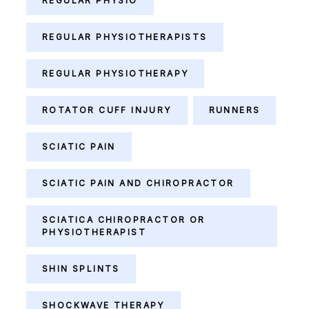
REGULAR PHYSIO
REGULAR PHYSIOTHERAPISTS
REGULAR PHYSIOTHERAPY
ROTATOR CUFF INJURY
RUNNERS
SCIATIC PAIN
SCIATIC PAIN AND CHIROPRACTOR
SCIATICA CHIROPRACTOR OR
PHYSIOTHERAPIST
SHIN SPLINTS
SHOCKWAVE THERAPY