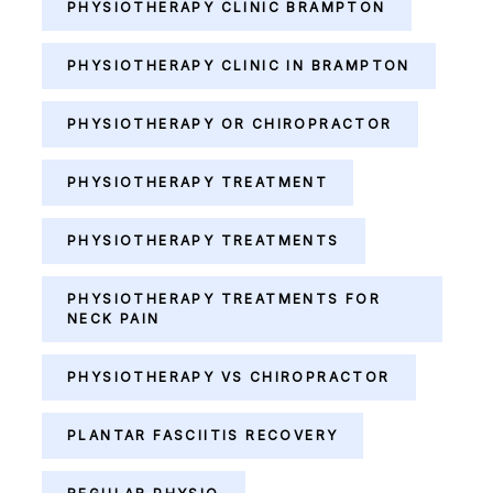
PHYSIOTHERAPY CLINIC BRAMPTON
PHYSIOTHERAPY CLINIC IN BRAMPTON
PHYSIOTHERAPY OR CHIROPRACTOR
PHYSIOTHERAPY TREATMENT
PHYSIOTHERAPY TREATMENTS
PHYSIOTHERAPY TREATMENTS FOR
NECK PAIN
PHYSIOTHERAPY VS CHIROPRACTOR
PLANTAR FASCIITIS RECOVERY