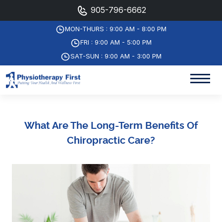
905-796-6662
MON-THURS : 9:00 AM - 8:00 PM
FRI : 9:00 AM - 5:00 PM
SAT-SUN : 9:00 AM - 3:00 PM
What Are The Long-Term Benefits Of
Chiropractic Care?