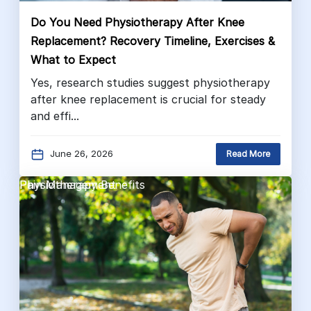
Do You Need Physiotherapy After Knee
Replacement? Recovery Timeline, Exercises &
What to Expect
Yes, research studies suggest physiotherapy
after knee replacement is crucial for steady
and effi...
June 26, 2026
Read More
Pain Management
Physiotherapy Benefits