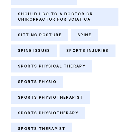
SHOULD I GO TO A DOCTOR OR
CHIROPRACTOR FOR SCIATICA
SITTING POSTURE
SPINE
SPINE ISSUES
SPORTS INJURIES
SPORTS PHYSICAL THERAPY
SPORTS PHYSIO
SPORTS PHYSIOTHERAPIST
SPORTS PHYSIOTHERAPY
SPORTS THERAPIST