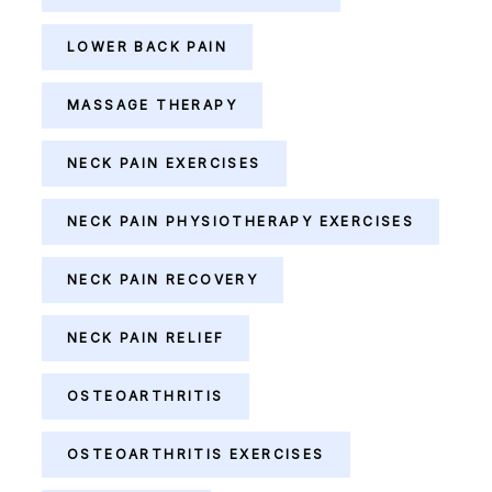
LOWER BACK PAIN
MASSAGE THERAPY
NECK PAIN EXERCISES
NECK PAIN PHYSIOTHERAPY EXERCISES
NECK PAIN RECOVERY
NECK PAIN RELIEF
OSTEOARTHRITIS
OSTEOARTHRITIS EXERCISES