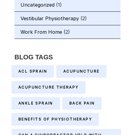
Uncategorized
(1)
Vestibular Physiotherapy
(2)
Work From Home
(2)
BLOG TAGS
ACL SPRAIN
ACUPUNCTURE
ACUPUNCTURE THERAPY
ANKLE SPRAIN
BACK PAIN
BENEFITS OF PHYSIOTHERAPY