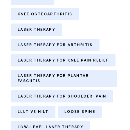
KNEE OSTEOARTHRITIS
LASER THERAPY
LASER THERAPY FOR ARTHRITIS
LASER THERAPY FOR KNEE PAIN RELIEF
LASER THERAPY FOR PLANTAR
FASCIITIS
LASER THERAPY FOR SHOULDER PAIN
LLLT VS HILT
LOOSE SPINE
LOW-LEVEL LASER THERAPY