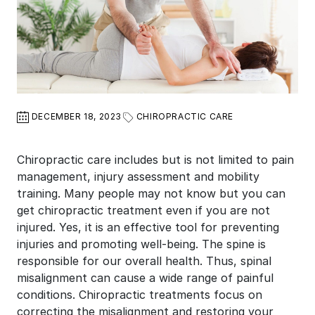
DECEMBER 18, 2023
CHIROPRACTIC CARE
Chiropractic care includes but is not limited to pain
management, injury assessment and mobility
training. Many people may not know but you can
get chiropractic treatment even if you are not
injured. Yes, it is an effective tool for preventing
injuries and promoting well-being. The spine is
responsible for our overall health. Thus, spinal
misalignment can cause a wide range of painful
conditions. Chiropractic treatments focus on
correcting the misalignment and restoring your