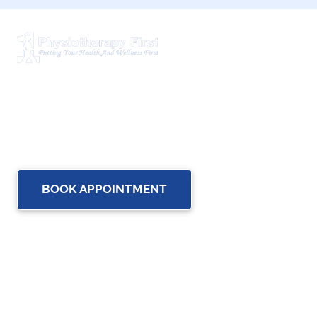
Physiotherapy First is a dynamic multidisciplinary centre
that works closely with your family Doctor and other
healthcare professionals to provide the most complete,
up-to-date rehabilitation science and service for you and
your family.
BOOK APPOINTMENT
OUR SERVICES
Physiotherapy
Chiropractic care