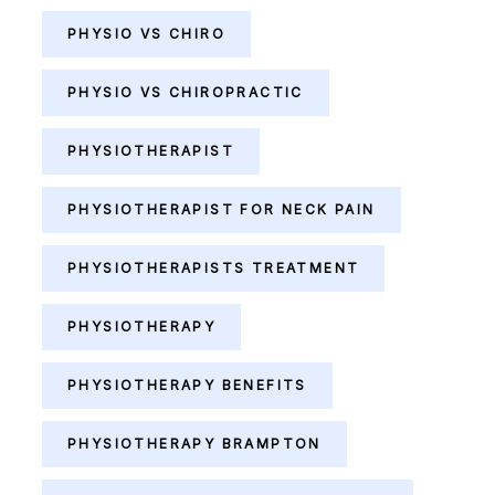
PHYSIO VS CHIRO
PHYSIO VS CHIROPRACTIC
PHYSIOTHERAPIST
PHYSIOTHERAPIST FOR NECK PAIN
PHYSIOTHERAPISTS TREATMENT
PHYSIOTHERAPY
PHYSIOTHERAPY BENEFITS
PHYSIOTHERAPY BRAMPTON