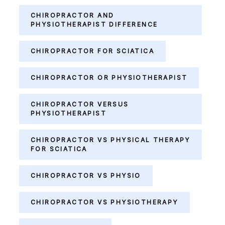
CHIROPRACTOR AND
PHYSIOTHERAPIST DIFFERENCE
CHIROPRACTOR FOR SCIATICA
CHIROPRACTOR OR PHYSIOTHERAPIST
CHIROPRACTOR VERSUS
PHYSIOTHERAPIST
CHIROPRACTOR VS PHYSICAL THERAPY
FOR SCIATICA
CHIROPRACTOR VS PHYSIO
CHIROPRACTOR VS PHYSIOTHERAPY