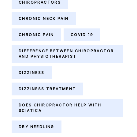
CHIROPRACTORS
CHRONIC NECK PAIN
CHRONIC PAIN
COVID 19
DIFFERENCE BETWEEN CHIROPRACTOR
AND PHYSIOTHERAPIST
DIZZINESS
DIZZINESS TREATMENT
DOES CHIROPRACTOR HELP WITH
SCIATICA
DRY NEEDLING