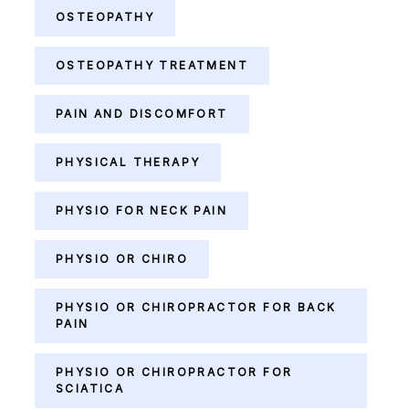
OSTEOPATHY
OSTEOPATHY TREATMENT
PAIN AND DISCOMFORT
PHYSICAL THERAPY
PHYSIO FOR NECK PAIN
PHYSIO OR CHIRO
PHYSIO OR CHIROPRACTOR FOR BACK
PAIN
PHYSIO OR CHIROPRACTOR FOR
SCIATICA