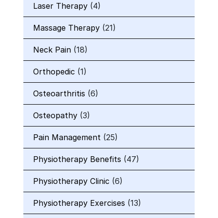
Laser Therapy
(4)
Massage Therapy
(21)
Neck Pain
(18)
Orthopedic
(1)
Osteoarthritis
(6)
Osteopathy
(3)
Pain Management
(25)
Physiotherapy Benefits
(47)
Physiotherapy Clinic
(6)
Physiotherapy Exercises
(13)