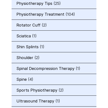
Physiotherapy Tips
(25)
Physiotherapy Treatment
(104)
Rotator Cuff
(2)
Sciatica
(1)
Shin Splints
(1)
Shoulder
(2)
Spinal Decompression Therapy
(1)
Spine
(4)
Sports Physiotherapy
(2)
Ultrasound Therapy
(1)