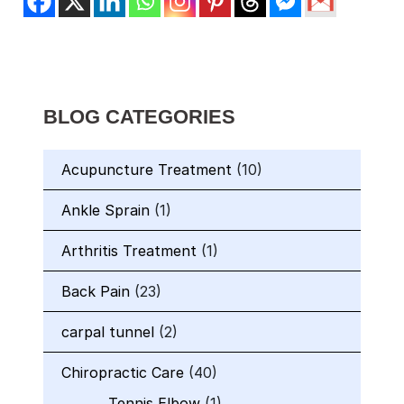
BLOG CATEGORIES
Acupuncture Treatment
(10)
Ankle Sprain
(1)
Arthritis Treatment
(1)
Back Pain
(23)
carpal tunnel
(2)
Chiropractic Care
(40)
Tennis Elbow
(1)