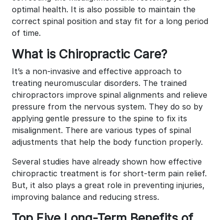
optimal health. It is also possible to maintain the
correct spinal position and stay fit for a long period
of time.
What is Chiropractic Care?
It’s a non-invasive and effective approach to
treating neuromuscular disorders. The trained
chiropractors improve spinal alignments and relieve
pressure from the nervous system. They do so by
applying gentle pressure to the spine to fix its
misalignment. There are various types of spinal
adjustments that help the body function properly.
Several studies have already shown how effective
chiropractic treatment is for short-term pain relief.
But, it also plays a great role in preventing injuries,
improving balance and reducing stress.
Top Five Long-Term Benefits of