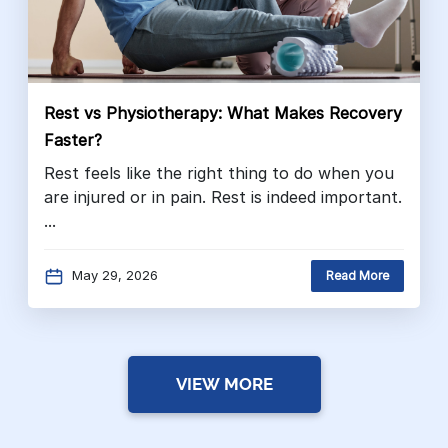
Rest vs Physiotherapy: What Makes Recovery
Faster?
Rest feels like the right thing to do when you
are injured or in pain. Rest is indeed important.
...
May 29, 2026
Read More
VIEW MORE