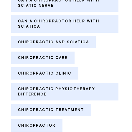
CAN A CHIROPRACTOR HELP WITH
SCIATIC NERVE
CAN A CHIROPRACTOR HELP WITH
SCIATICA
CHIROPRACTIC AND SCIATICA
CHIROPRACTIC CARE
CHIROPRACTIC CLINIC
CHIROPRACTIC PHYSIOTHERAPY
DIFFERENCE
CHIROPRACTIC TREATMENT
CHIROPRACTOR