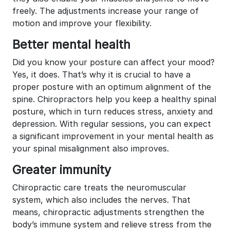
freely. The adjustments increase your range of
motion and improve your flexibility.
Better mental health
Did you know your posture can affect your mood?
Yes, it does. That’s why it is crucial to have a
proper posture with an optimum alignment of the
spine. Chiropractors help you keep a healthy spinal
posture, which in turn reduces stress, anxiety and
depression. With regular sessions, you can expect
a significant improvement in your mental health as
your spinal misalignment also improves.
Greater immunity
Chiropractic care treats the neuromuscular
system, which also includes the nerves. That
means, chiropractic adjustments strengthen the
body’s immune system and relieve stress from the