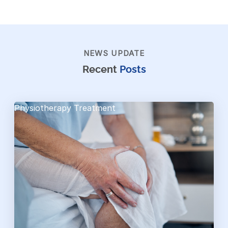
NEWS UPDATE
Recent
Posts
Physiotherapy Treatment