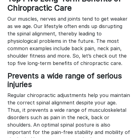
Chiropractic Care
Our muscles, nerves and joints tend to get weaker
as we age. Our lifestyle often ends up disrupting
the spinal alignment, thereby leading to
physiological problems in the future. The most
common examples include back pain, neck pain,
shoulder fitness and more. So, let’s check out the
top five long-term benefits of chiropractic care.
Prevents a wide range of serious
injuries
Regular chiropractic adjustments help you maintain
the correct spinal alignment despite your age.
Thus, it prevents a wide range of musculoskeletal
disorders such as pain in the neck, back or
shoulders. An optimal spinal posture is also
important for the pain-free stability and mobility of