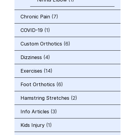
Chronic Pain
(7)
COVID-19
(1)
Custom Orthotics
(6)
Dizziness
(4)
Exercises
(14)
Foot Orthotics
(6)
Hamstring Stretches
(2)
Info Articles
(3)
Kids Injury
(1)