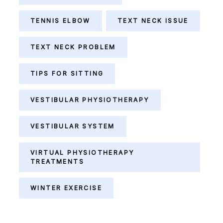
TENNIS ELBOW
TEXT NECK ISSUE
TEXT NECK PROBLEM
TIPS FOR SITTING
VESTIBULAR PHYSIOTHERAPY
VESTIBULAR SYSTEM
VIRTUAL PHYSIOTHERAPY
TREATMENTS
WINTER EXERCISE