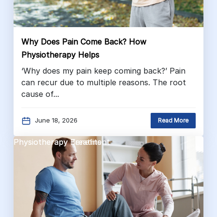
Why Does Pain Come Back? How
Physiotherapy Helps
‘Why does my pain keep coming back?’ Pain
can recur due to multiple reasons. The root
cause of...
June 18, 2026
Read More
Physiotherapy Benefits
Physiotherapy Treatment