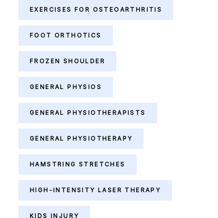
EXERCISES FOR OSTEOARTHRITIS
FOOT ORTHOTICS
FROZEN SHOULDER
GENERAL PHYSIOS
GENERAL PHYSIOTHERAPISTS
GENERAL PHYSIOTHERAPY
HAMSTRING STRETCHES
HIGH-INTENSITY LASER THERAPY
KIDS INJURY