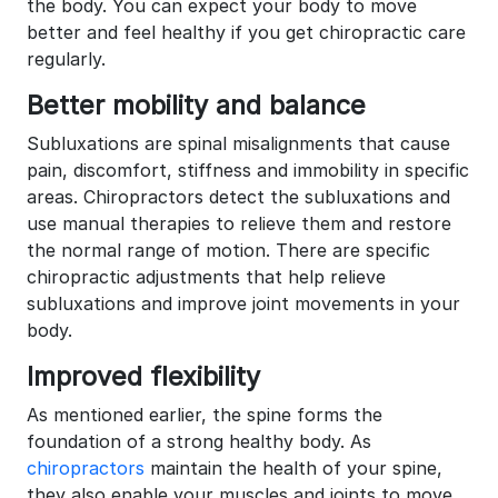
the body. You can expect your body to move
better and feel healthy if you get chiropractic care
regularly.
Better mobility and balance
Subluxations are spinal misalignments that cause
pain, discomfort, stiffness and immobility in specific
areas. Chiropractors detect the subluxations and
use manual therapies to relieve them and restore
the normal range of motion. There are specific
chiropractic adjustments that help relieve
subluxations and improve joint movements in your
body.
Improved flexibility
As mentioned earlier, the spine forms the
foundation of a strong healthy body. As
chiropractors
maintain the health of your spine,
they also enable your muscles and joints to move