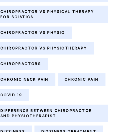
CHIROPRACTOR VS PHYSICAL THERAPY
FOR SCIATICA
CHIROPRACTOR VS PHYSIO
CHIROPRACTOR VS PHYSIOTHERAPY
CHIROPRACTORS
CHRONIC NECK PAIN
CHRONIC PAIN
COVID 19
DIFFERENCE BETWEEN CHIROPRACTOR
AND PHYSIOTHERAPIST
DIZZINESS
DIZZINESS TREATMENT