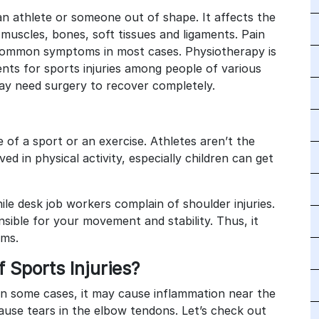
n athlete or someone out of shape. It affects the
muscles, bones, soft tissues and ligaments. Pain
common symptoms in most cases. Physiotherapy is
ts for sports injuries among people of various
may need surgery to recover completely.
e of a sport or an exercise. Athletes aren’t the
ed in physical activity, especially children can get
ile desk job workers complain of shoulder injuries.
sible for your movement and stability. Thus, it
ems.
Sports Injuries?
. In some cases, it may cause inflammation near the
cause tears in the elbow tendons. Let’s check out