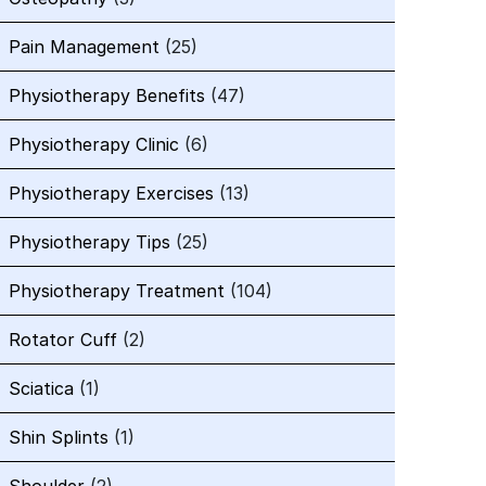
Pain Management
(25)
Physiotherapy Benefits
(47)
Physiotherapy Clinic
(6)
Physiotherapy Exercises
(13)
Physiotherapy Tips
(25)
Physiotherapy Treatment
(104)
Rotator Cuff
(2)
Sciatica
(1)
Shin Splints
(1)