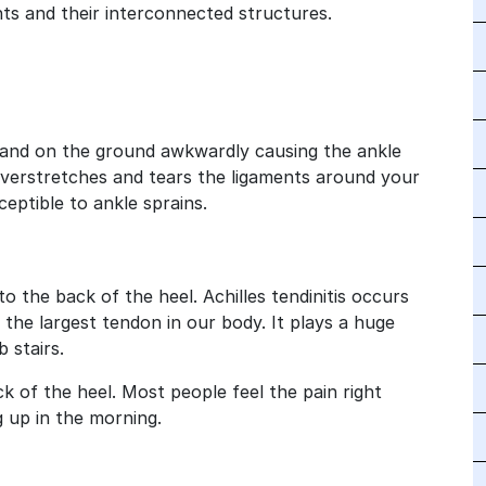
nts and their interconnected structures.
land on the ground awkwardly causing the ankle
It overstretches and tears the ligaments around your
ceptible to ankle sprains.
 the back of the heel. Achilles tendinitis occurs
 the largest tendon in our body. It plays a huge
 stairs.
k of the heel. Most people feel the pain right
g up in the morning.