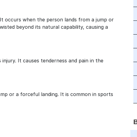
It occurs when the person lands from a jump or
wisted beyond its natural capability, causing a
 injury. It causes tenderness and pain in the
mp or a forceful landing. It is common in sports