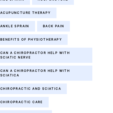
ACUPUNCTURE THERAPY
ANKLE SPRAIN
BACK PAIN
BENEFITS OF PHYSIOTHERAPY
CAN A CHIROPRACTOR HELP WITH
SCIATIC NERVE
CAN A CHIROPRACTOR HELP WITH
SCIATICA
CHIROPRACTIC AND SCIATICA
CHIROPRACTIC CARE