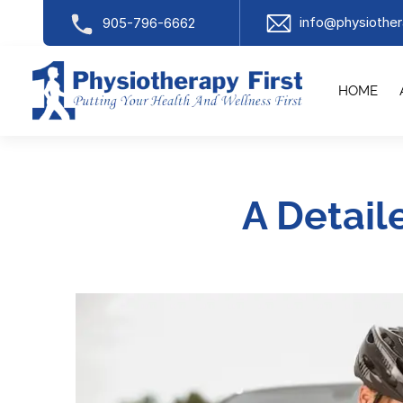
info@physiother
905-796-6662
HOME
A Detail