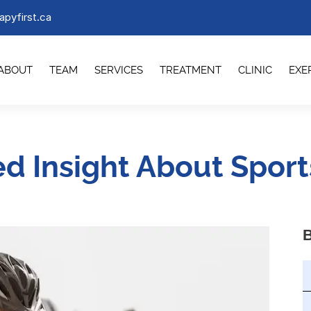
apyfirst.ca
ABOUT
TEAM
SERVICES
TREATMENT
CLINIC
EXE
ed Insight About Sports