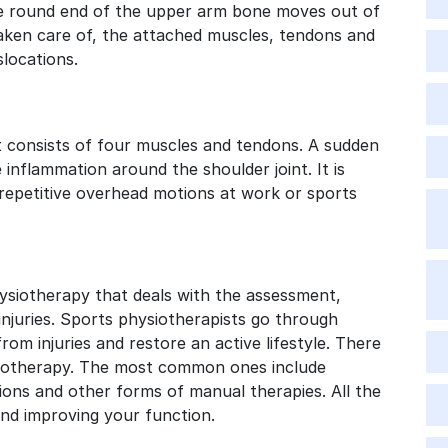
 the round end of the upper arm bone moves out of
 taken care of, the attached muscles, tendons and
slocations.
 It consists of four muscles and tendons. A sudden
 inflammation around the shoulder joint. It is
epetitive overhead motions at work or sports
hysiotherapy that deals with the assessment,
injuries. Sports physiotherapists go through
rom injuries and restore an active lifestyle. There
ysiotherapy. The most common ones include
ions and other forms of manual therapies. All the
nd improving your function.