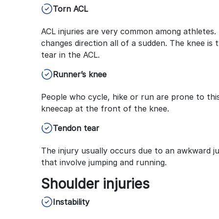
Torn ACL
ACL injuries are very common among athletes. 
changes direction all of a sudden. The knee is t
tear in the ACL.
Runner’s knee
People who cycle, hike or run are prone to this
kneecap at the front of the knee.
Tendon tear
The injury usually occurs due to an awkward ju
that involve jumping and running.
Shoulder injuries
Instability