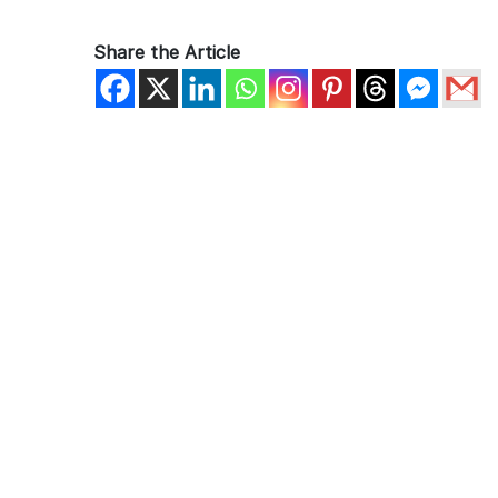
Share the Article