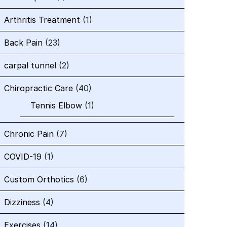
Arthritis Treatment
(1)
Back Pain
(23)
carpal tunnel
(2)
Chiropractic Care
(40)
Tennis Elbow
(1)
Chronic Pain
(7)
COVID-19
(1)
Custom Orthotics
(6)
Dizziness
(4)
Exercises
(14)