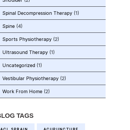
Shoulder
(2)
Spinal Decompression Therapy
(1)
Spine
(4)
Sports Physiotherapy
(2)
Ultrasound Therapy
(1)
Uncategorized
(1)
Vestibular Physiotherapy
(2)
Work From Home
(2)
BLOG TAGS
ACL SPRAIN
ACUPUNCTURE