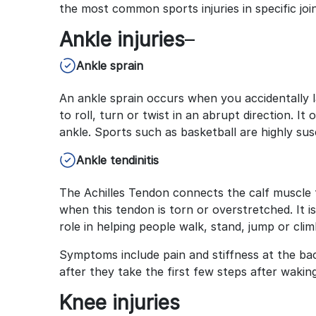
the most common sports injuries in specific joi
Ankle injuries
–
Ankle sprain
An ankle sprain occurs when you accidentally 
to roll, turn or twist in an abrupt direction. 
ankle. Sports such as basketball are highly sus
Ankle tendinitis
The Achilles Tendon connects the calf muscle to
when this tendon is torn or overstretched. It is
role in helping people walk, stand, jump or climb
Symptoms include pain and stiffness at the bac
after they take the first few steps after wakin
Knee injuries