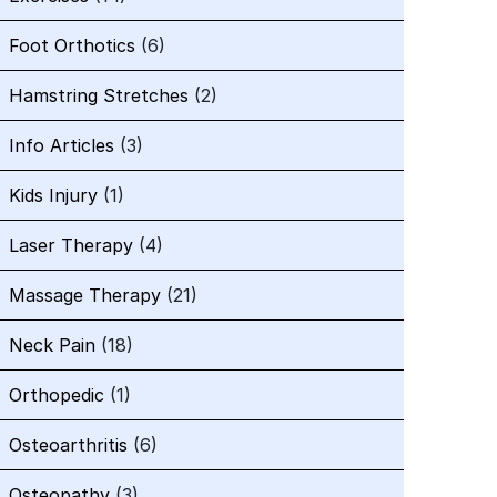
Foot Orthotics
(6)
Hamstring Stretches
(2)
Info Articles
(3)
Kids Injury
(1)
Laser Therapy
(4)
Massage Therapy
(21)
Neck Pain
(18)
Orthopedic
(1)
Osteoarthritis
(6)
Osteopathy
(3)