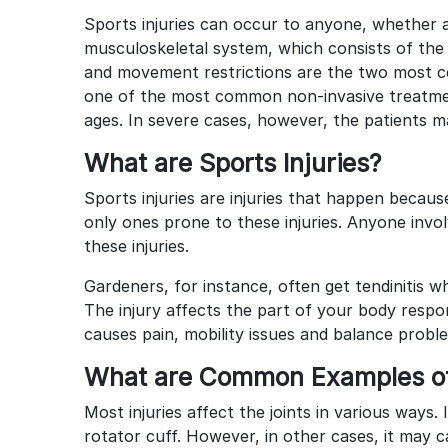
Sports injuries can occur to anyone, whether a
musculoskeletal system, which consists of the 
and movement restrictions are the two most 
one of the most common non-invasive treatmen
ages. In severe cases, however, the patients 
What are Sports Injuries?
Sports injuries are injuries that happen becaus
only ones prone to these injuries. Anyone involv
these injuries.
Gardeners, for instance, often get tendinitis wh
The injury affects the part of your body respon
causes pain, mobility issues and balance probl
What are Common Examples of 
Most injuries affect the joints in various ways
rotator cuff. However, in other cases, it may 