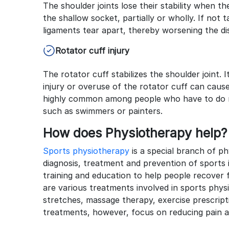
The shoulder joints lose their stability when
the shallow socket, partially or wholly. If not
ligaments tear apart, thereby worsening the di
Rotator cuff injury
The rotator cuff stabilizes the shoulder joint.
injury or overuse of the rotator cuff can cause
highly common among people who have to do r
such as swimmers or painters.
How does Physiotherapy help?
Sports physiotherapy
is a special branch of p
diagnosis, treatment and prevention of sports 
training and education to help people recover f
are various treatments involved in sports ph
stretches, massage therapy, exercise prescript
treatments, however, focus on reducing pain a