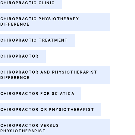
CHIROPRACTIC CLINIC
CHIROPRACTIC PHYSIOTHERAPY
DIFFERENCE
CHIROPRACTIC TREATMENT
CHIROPRACTOR
CHIROPRACTOR AND PHYSIOTHERAPIST
DIFFERENCE
CHIROPRACTOR FOR SCIATICA
CHIROPRACTOR OR PHYSIOTHERAPIST
CHIROPRACTOR VERSUS
PHYSIOTHERAPIST