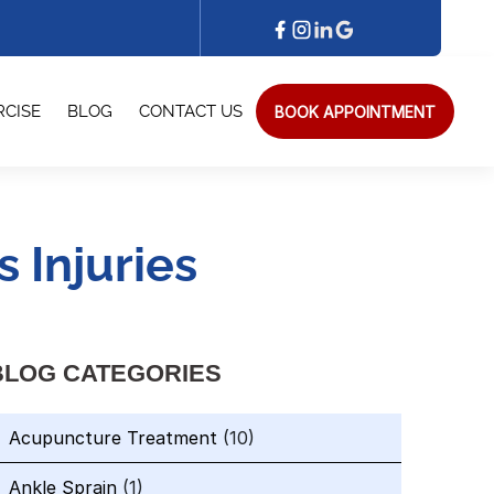
BOOK APPOINTMENT
RCISE
BLOG
CONTACT US
 Injuries
BLOG CATEGORIES
Acupuncture Treatment
(10)
Ankle Sprain
(1)