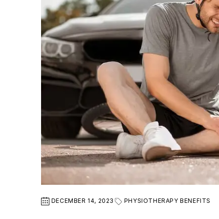
DECEMBER 14, 2023
PHYSIOTHERAPY BENEFITS