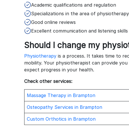
Academic qualifications and regulation
Specializations in the area of physiotherap
Good online reviews
Excellent communication and listening skill
Should I change my physio
Physiotherapy
is a process. It takes time to re
mobility. Your physiotherapist can provide you
expect progress in your health.
Check other services:
Massage Therapy in Brampton
Osteopathy Services in Brampton
Custom Orthotics in Brampton