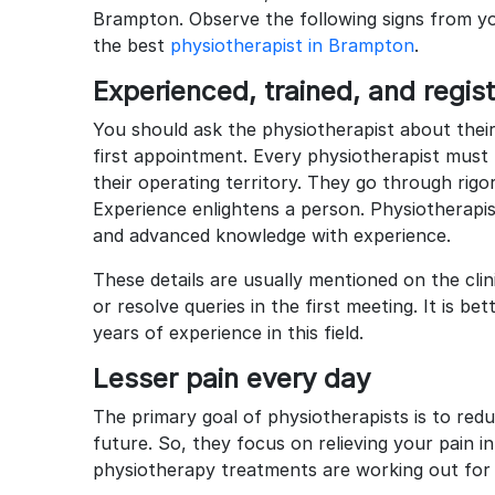
Brampton. Observe the following signs from yo
the best
physiotherapist in Brampton
.
Experienced, trained, and regi
You should ask the physiotherapist about their
first appointment. Every physiotherapist must 
their operating territory. They go through rigor
Experience enlightens a person. Physiotherapist
and advanced knowledge with experience.
These details are usually mentioned on the clin
or resolve queries in the first meeting. It is be
years of experience in this field.
Lesser pain every day
The primary goal of physiotherapists is to redu
future. So, they focus on relieving your pain i
physiotherapy treatments are working out for 