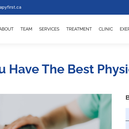
apyfirst.ca
ABOUT
TEAM
SERVICES
TREATMENT
CLINIC
EXE
ou Have The Best Physi