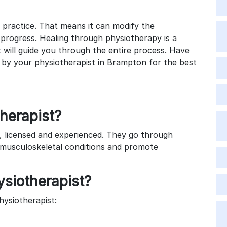
 practice. That means it can modify the
r progress. Healing through physiotherapy is a
t will guide you through the entire process. Have
d by your physiotherapist in Brampton for the best
therapist?
d, licensed and experienced. They go through
t musculoskeletal conditions and promote
siotherapist?
hysiotherapist: