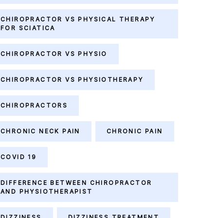
CHIROPRACTOR VS PHYSICAL THERAPY
FOR SCIATICA
CHIROPRACTOR VS PHYSIO
CHIROPRACTOR VS PHYSIOTHERAPY
CHIROPRACTORS
CHRONIC NECK PAIN
CHRONIC PAIN
COVID 19
DIFFERENCE BETWEEN CHIROPRACTOR
AND PHYSIOTHERAPIST
DIZZINESS
DIZZINESS TREATMENT