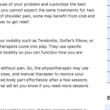
 cause of your problem and customize the best
ns you cannot expect the same treatments for two
s of shoulder pain, some may benefit from cold and
s to get relief.
ur mobility such as Tendonitis, Golfer’s Elbow, or
erapists come into play. They use specific
l mobility so you can function how you are
 without pain. So, the physiotherapist may use
cises, and manual therapies to restore your
ed body part effortlessly after a few sessions
onal will let you know if you need more sessions