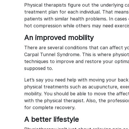
Physical therapists figure out the underlying
treatment plan for each individual. That mea
patients with similar health problems. In case
hot compression while others may need exercise
An improved mobility
There are several conditions that can affect yo
Carpal Tunnel Syndrome. This is where physioth
techniques to improve and restore your optima
supposed to.
Let’s say you need help with moving your back
physical treatments such as acupuncture, exer
mobility. You should be able to move the affect
with the physical therapist. Also, the professi
for complete recovery.
A better lifestyle