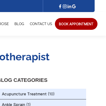
BOOK APPOINTMENT
RCISE
BLOG
CONTACT US
otherapist
BLOG CATEGORIES
Acupuncture Treatment
(10)
Ankle Sprain
(1)