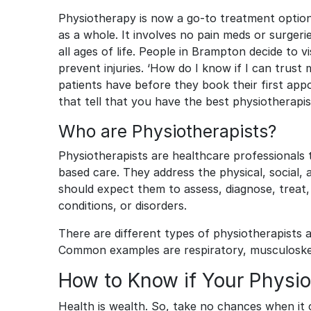
Physiotherapy is now a go-to treatment option f
as a whole. It involves no pain meds or surge
all ages of life. People in Brampton decide to vi
prevent injuries. ‘How do I know if I can trust
patients have before they book their first appo
that tell that you have the best physiotherapi
Who are Physiotherapists?
Physiotherapists are healthcare professionals 
based care. They address the physical, social,
should expect them to assess, diagnose, treat, 
conditions, or disorders.
There are different types of physiotherapists a
Common examples are respiratory, musculoskel
How to Know if Your Physiot
Health is wealth. So, take no chances when it 