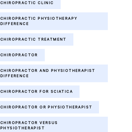
CHIROPRACTIC CLINIC
CHIROPRACTIC PHYSIOTHERAPY
DIFFERENCE
CHIROPRACTIC TREATMENT
CHIROPRACTOR
CHIROPRACTOR AND PHYSIOTHERAPIST
DIFFERENCE
CHIROPRACTOR FOR SCIATICA
CHIROPRACTOR OR PHYSIOTHERAPIST
CHIROPRACTOR VERSUS
PHYSIOTHERAPIST