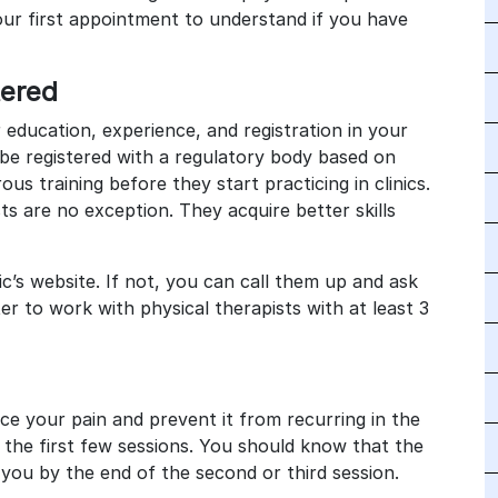
ur first appointment to understand if you have
stered
 education, experience, and registration in your
be registered with a regulatory body based on
ous training before they start practicing in clinics.
s are no exception. They acquire better skills
ic’s website. If not, you can call them up and ask
tter to work with physical therapists with at least 3
ce your pain and prevent it from recurring in the
n the first few sessions. You should know that the
you by the end of the second or third session.