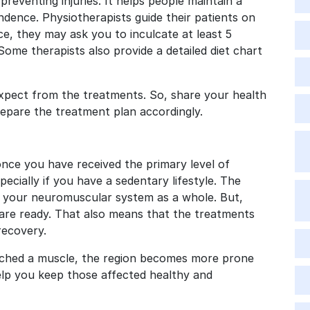
 preventing injuries. It helps people maintain a
ndence. Physiotherapists guide their patients on
nce, they may ask you to inculcate at least 5
Some therapists also provide a detailed diet chart
xpect from the treatments. So, share your health
repare the treatment plan accordingly.
nce you have received the primary level of
cially if you have a sedentary lifestyle. The
d your neuromuscular system as a whole. But,
re ready. That also means that the treatments
 recovery.
ched a muscle, the region becomes more prone
help you keep those affected healthy and