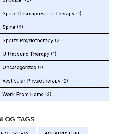
Shoulder
(2)
Spinal Decompression Therapy
(1)
Spine
(4)
Sports Physiotherapy
(2)
Ultrasound Therapy
(1)
Uncategorized
(1)
Vestibular Physiotherapy
(2)
Work From Home
(2)
BLOG TAGS
ACL SPRAIN
ACUPUNCTURE