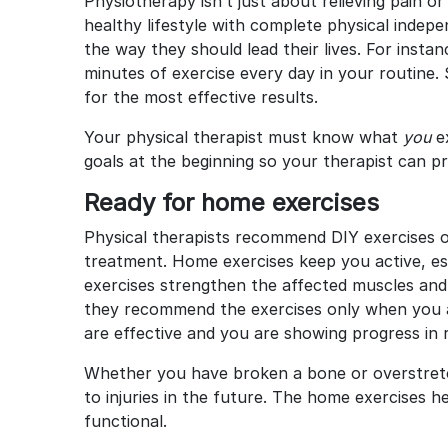
Physiotherapy isn’t just about relieving pain or
healthy lifestyle with complete physical indepe
the way they should lead their lives. For insta
minutes of exercise every day in your routine. 
for the most effective results.
Your physical therapist must know what
you
e
goals at the beginning so your therapist can p
Ready for home exercises
Physical therapists recommend DIY exercises o
treatment. Home exercises keep you active, espe
exercises strengthen the affected muscles an
they recommend the exercises only when you a
are effective and you are showing progress in
Whether you have broken a bone or overstret
to injuries in the future. The home exercises 
functional.