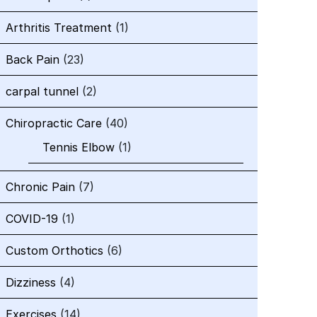
Arthritis Treatment
(1)
Back Pain
(23)
carpal tunnel
(2)
Chiropractic Care
(40)
Tennis Elbow
(1)
Chronic Pain
(7)
COVID-19
(1)
Custom Orthotics
(6)
Dizziness
(4)
Exercises
(14)