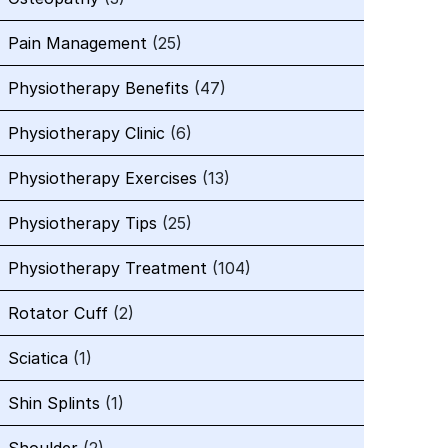
Pain Management
(25)
Physiotherapy Benefits
(47)
Physiotherapy Clinic
(6)
Physiotherapy Exercises
(13)
Physiotherapy Tips
(25)
Physiotherapy Treatment
(104)
Rotator Cuff
(2)
Sciatica
(1)
Shin Splints
(1)