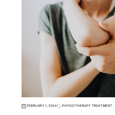
FEBRUARY 1, 2024
PHYSIOTHERAPY TREATMENT