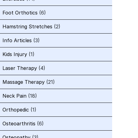
Foot Orthotics
(6)
Hamstring Stretches
(2)
Info Articles
(3)
Kids Injury
(1)
Laser Therapy
(4)
Massage Therapy
(21)
Neck Pain
(18)
Orthopedic
(1)
Osteoarthritis
(6)
Osteopathy
(3)