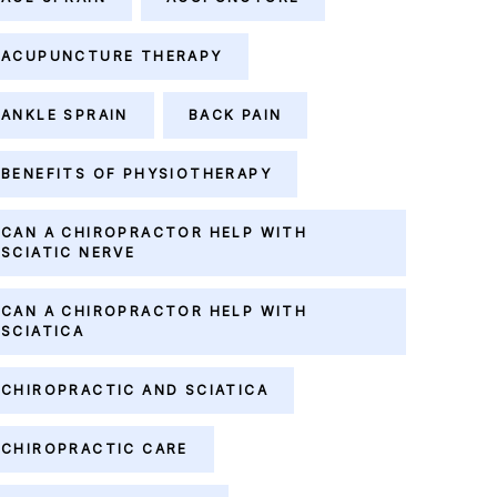
ACUPUNCTURE THERAPY
ANKLE SPRAIN
BACK PAIN
BENEFITS OF PHYSIOTHERAPY
CAN A CHIROPRACTOR HELP WITH
SCIATIC NERVE
CAN A CHIROPRACTOR HELP WITH
SCIATICA
CHIROPRACTIC AND SCIATICA
CHIROPRACTIC CARE