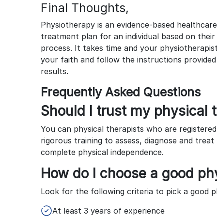
Final Thoughts,
Physiotherapy is an evidence-based healthcare
treatment plan for an individual based on thei
process. It takes time and your physiotherapis
your faith and follow the instructions provide
results.
Frequently Asked Questions
Should I trust my physical 
You can physical therapists who are registere
rigorous training to assess, diagnose and trea
complete physical independence.
How do I choose a good phy
Look for the following criteria to pick a good p
At least 3 years of experience