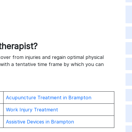
y
s
therapist?
cover from injuries and regain optimal physical
 with a tentative time frame by which you can
Acupuncture Treatment in Brampton
Work Injury Treatment
Assistive Devices in Brampton