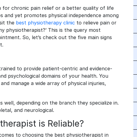
or chronic pain relief or a better quality of life
ries and yet promotes physical independence among
sit the
best physiotherapy clinic
to relieve pain or
 my physiotherapist?’ This is the query most
intment. So, let’s check out the five main signs
st.
trained to provide patient-centric and evidence-
 and psychological domains of your health. You
and manage a wide array of physical injuries,
s well, depending on the branch they specialize in.
etal, and neurological.
herapist is Reliable?
comes to choosing the best physiotherapist in