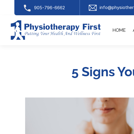
info@physiother
905-796-6662
HOME
5 Signs Y