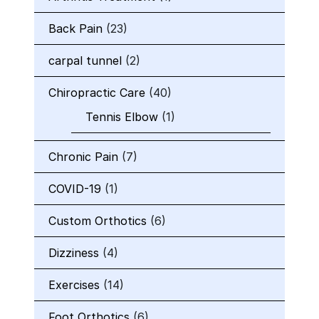
Back Pain
(23)
carpal tunnel
(2)
Chiropractic Care
(40)
Tennis Elbow
(1)
Chronic Pain
(7)
COVID-19
(1)
Custom Orthotics
(6)
Dizziness
(4)
Exercises
(14)
Foot Orthotics
(6)