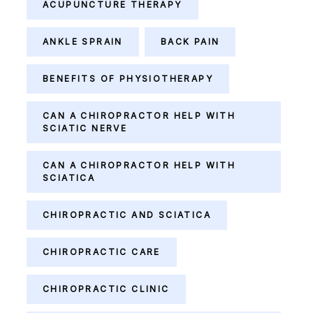
ACUPUNCTURE THERAPY
ANKLE SPRAIN
BACK PAIN
BENEFITS OF PHYSIOTHERAPY
CAN A CHIROPRACTOR HELP WITH
SCIATIC NERVE
CAN A CHIROPRACTOR HELP WITH
SCIATICA
CHIROPRACTIC AND SCIATICA
CHIROPRACTIC CARE
CHIROPRACTIC CLINIC