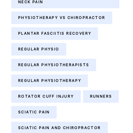
NECK PAIN
PHYSIOTHERAPY VS CHIROPRACTOR
PLANTAR FASCIITIS RECOVERY
REGULAR PHYSIO
REGULAR PHYSIOTHERAPISTS
REGULAR PHYSIOTHERAPY
ROTATOR CUFF INJURY
RUNNERS
SCIATIC PAIN
SCIATIC PAIN AND CHIROPRACTOR