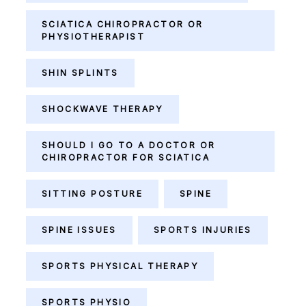
SCIATICA CHIROPRACTOR OR
PHYSIOTHERAPIST
SHIN SPLINTS
SHOCKWAVE THERAPY
SHOULD I GO TO A DOCTOR OR
CHIROPRACTOR FOR SCIATICA
SITTING POSTURE
SPINE
SPINE ISSUES
SPORTS INJURIES
SPORTS PHYSICAL THERAPY
SPORTS PHYSIO