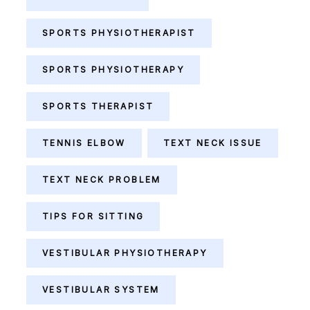
SPORTS PHYSIOTHERAPIST
SPORTS PHYSIOTHERAPY
SPORTS THERAPIST
TENNIS ELBOW
TEXT NECK ISSUE
TEXT NECK PROBLEM
TIPS FOR SITTING
VESTIBULAR PHYSIOTHERAPY
VESTIBULAR SYSTEM