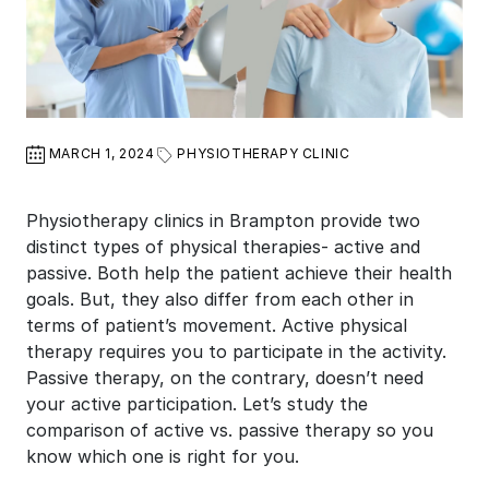
MARCH 1, 2024
PHYSIOTHERAPY CLINIC
Physiotherapy clinics in Brampton provide two
distinct types of physical therapies- active and
passive. Both help the patient achieve their health
goals. But, they also differ from each other in
terms of patient’s movement. Active physical
therapy requires you to participate in the activity.
Passive therapy, on the contrary, doesn’t need
your active participation. Let’s study the
comparison of active vs. passive therapy so you
know which one is right for you.