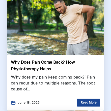
Why Does Pain Come Back? How
Physiotherapy Helps
‘Why does my pain keep coming back?’ Pain
can recur due to multiple reasons. The root
cause of...
June 18, 2026
Read More