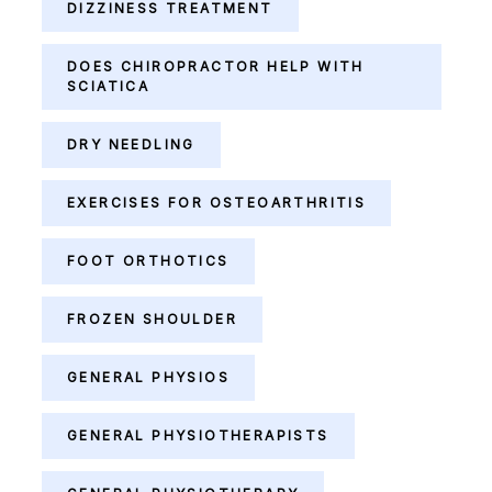
DIZZINESS TREATMENT
DOES CHIROPRACTOR HELP WITH
SCIATICA
DRY NEEDLING
EXERCISES FOR OSTEOARTHRITIS
FOOT ORTHOTICS
FROZEN SHOULDER
GENERAL PHYSIOS
GENERAL PHYSIOTHERAPISTS