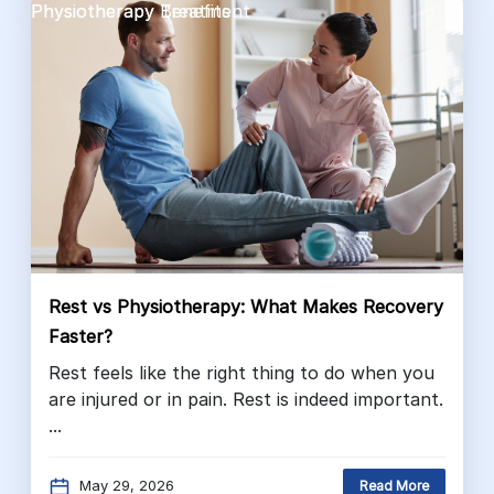
Physiotherapy Benefits
Physiotherapy Treatment
Rest vs Physiotherapy: What Makes Recovery
Faster?
Rest feels like the right thing to do when you
are injured or in pain. Rest is indeed important.
...
May 29, 2026
Read More