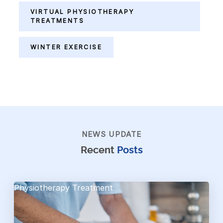
VIRTUAL PHYSIOTHERAPY
TREATMENTS
WINTER EXERCISE
NEWS UPDATE
Recent
Posts
Physiotherapy Treatment