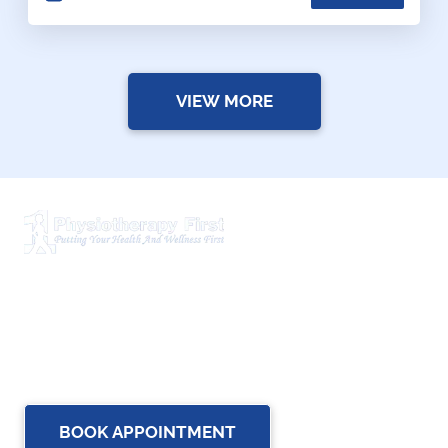
VIEW MORE
Physiotherapy First is a dynamic multidisciplinary centre
that works closely with your family Doctor and other
healthcare professionals to provide the most complete,
up-to-date rehabilitation science and service for you and
your family.
BOOK APPOINTMENT