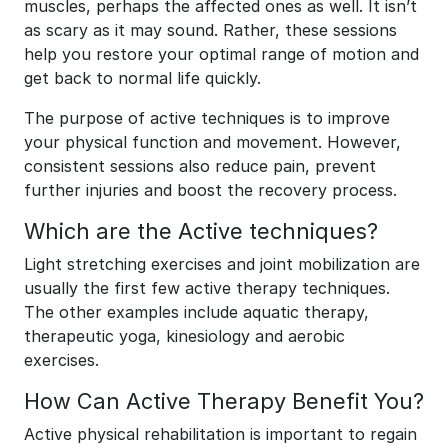
muscles, perhaps the affected ones as well. It isn’t
as scary as it may sound. Rather, these sessions
help you restore your optimal range of motion and
get back to normal life quickly.
The purpose of active techniques is to improve
your physical function and movement. However,
consistent sessions also reduce pain, prevent
further injuries and boost the recovery process.
Which are the Active techniques?
Light stretching exercises and joint mobilization are
usually the first few active therapy techniques.
The other examples include aquatic therapy,
therapeutic yoga, kinesiology and aerobic
exercises.
How Can Active Therapy Benefit You?
Active physical rehabilitation is important to regain