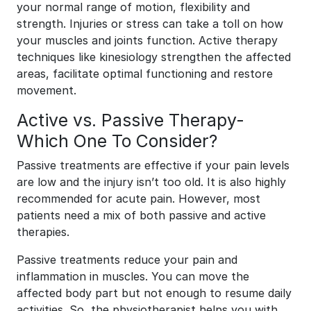
your normal range of motion, flexibility and
strength. Injuries or stress can take a toll on how
your muscles and joints function. Active therapy
techniques like kinesiology strengthen the affected
areas, facilitate optimal functioning and restore
movement.
Active vs. Passive Therapy-
Which One To Consider?
Passive treatments are effective if your pain levels
are low and the injury isn’t too old. It is also highly
recommended for acute pain. However, most
patients need a mix of both passive and active
therapies.
Passive treatments reduce your pain and
inflammation in muscles. You can move the
affected body part but not enough to resume daily
activities. So, the physiotherapist helps you with