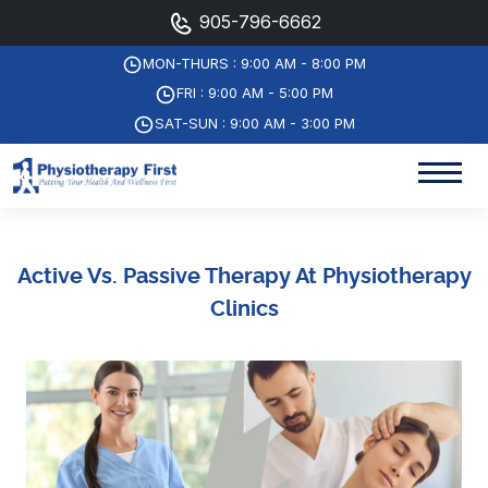
905-796-6662
MON-THURS : 9:00 AM - 8:00 PM
FRI : 9:00 AM - 5:00 PM
SAT-SUN : 9:00 AM - 3:00 PM
Active Vs. Passive Therapy At Physiotherapy
Clinics