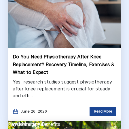
Do You Need Physiotherapy After Knee
Replacement? Recovery Timeline, Exercises &
What to Expect
Yes, research studies suggest physiotherapy
after knee replacement is crucial for steady
and effi...
June 26, 2026
Read More
Pain Management
Physiotherapy Benefits