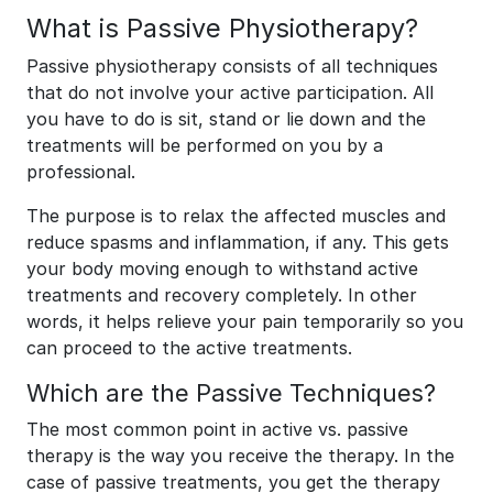
What is Passive Physiotherapy?
Passive physiotherapy consists of all techniques
that do not involve your active participation. All
you have to do is sit, stand or lie down and the
treatments will be performed on you by a
professional.
The purpose is to relax the affected muscles and
reduce spasms and inflammation, if any. This gets
your body moving enough to withstand active
treatments and recovery completely. In other
words, it helps relieve your pain temporarily so you
can proceed to the active treatments.
Which are the Passive Techniques?
The most common point in active vs. passive
therapy is the way you receive the therapy. In the
case of passive treatments, you get the therapy