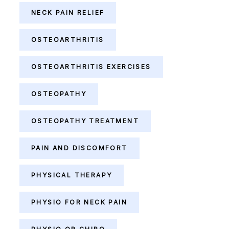
NECK PAIN RELIEF
OSTEOARTHRITIS
OSTEOARTHRITIS EXERCISES
OSTEOPATHY
OSTEOPATHY TREATMENT
PAIN AND DISCOMFORT
PHYSICAL THERAPY
PHYSIO FOR NECK PAIN