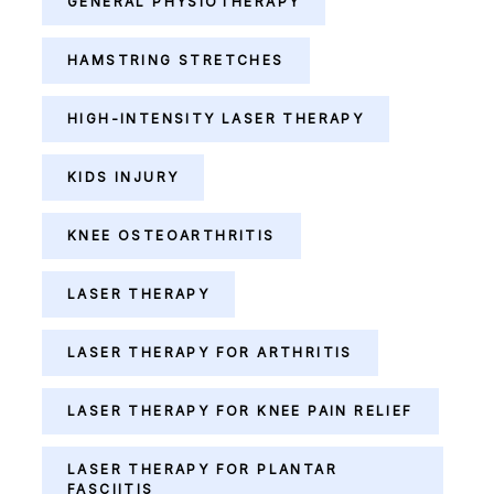
GENERAL PHYSIOTHERAPY
HAMSTRING STRETCHES
HIGH-INTENSITY LASER THERAPY
KIDS INJURY
KNEE OSTEOARTHRITIS
LASER THERAPY
LASER THERAPY FOR ARTHRITIS
LASER THERAPY FOR KNEE PAIN RELIEF
LASER THERAPY FOR PLANTAR
FASCIITIS