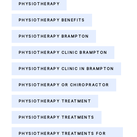
PHYSIOTHERAPY
PHYSIOTHERAPY BENEFITS
PHYSIOTHERAPY BRAMPTON
PHYSIOTHERAPY CLINIC BRAMPTON
PHYSIOTHERAPY CLINIC IN BRAMPTON
PHYSIOTHERAPY OR CHIROPRACTOR
PHYSIOTHERAPY TREATMENT
PHYSIOTHERAPY TREATMENTS
PHYSIOTHERAPY TREATMENTS FOR