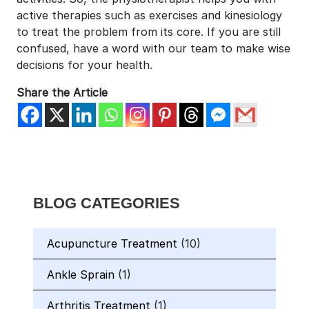
active therapies such as exercises and kinesiology
to treat the problem from its core. If you are still
confused, have a word with our team to make wise
decisions for your health.
Share the Article
BLOG CATEGORIES
Acupuncture Treatment
(10)
Ankle Sprain
(1)
Arthritis Treatment
(1)