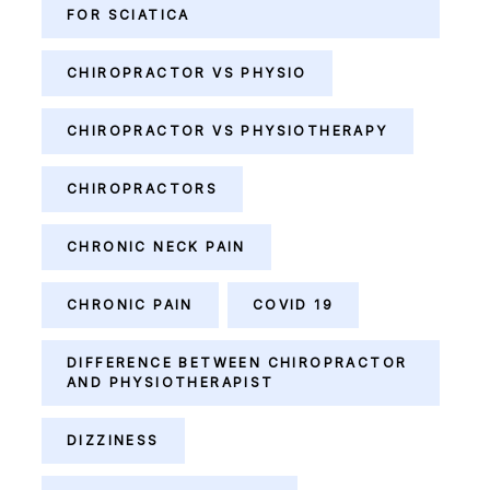
FOR SCIATICA
CHIROPRACTOR VS PHYSIO
CHIROPRACTOR VS PHYSIOTHERAPY
CHIROPRACTORS
CHRONIC NECK PAIN
CHRONIC PAIN
COVID 19
DIFFERENCE BETWEEN CHIROPRACTOR
AND PHYSIOTHERAPIST
DIZZINESS