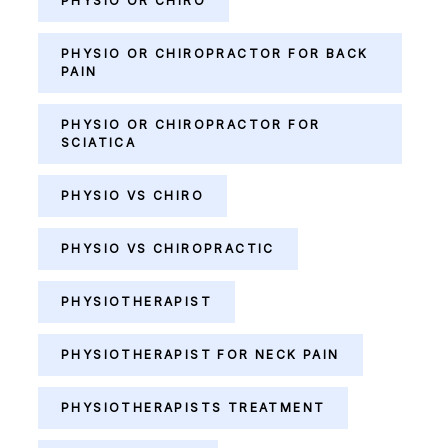
PHYSIO OR CHIRO
PHYSIO OR CHIROPRACTOR FOR BACK
PAIN
PHYSIO OR CHIROPRACTOR FOR
SCIATICA
PHYSIO VS CHIRO
PHYSIO VS CHIROPRACTIC
PHYSIOTHERAPIST
PHYSIOTHERAPIST FOR NECK PAIN
PHYSIOTHERAPISTS TREATMENT