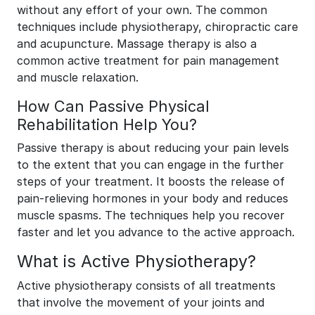
without any effort of your own. The common
techniques include physiotherapy, chiropractic care
and acupuncture. Massage therapy is also a
common active treatment for pain management
and muscle relaxation.
How Can Passive Physical
Rehabilitation Help You?
Passive therapy is about reducing your pain levels
to the extent that you can engage in the further
steps of your treatment. It boosts the release of
pain-relieving hormones in your body and reduces
muscle spasms. The techniques help you recover
faster and let you advance to the active approach.
What is Active Physiotherapy?
Active physiotherapy consists of all treatments
that involve the movement of your joints and