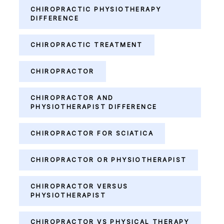
CHIROPRACTIC PHYSIOTHERAPY
DIFFERENCE
CHIROPRACTIC TREATMENT
CHIROPRACTOR
CHIROPRACTOR AND
PHYSIOTHERAPIST DIFFERENCE
CHIROPRACTOR FOR SCIATICA
CHIROPRACTOR OR PHYSIOTHERAPIST
CHIROPRACTOR VERSUS
PHYSIOTHERAPIST
CHIROPRACTOR VS PHYSICAL THERAPY