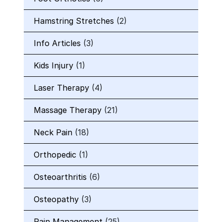
Hamstring Stretches
(2)
Info Articles
(3)
Kids Injury
(1)
Laser Therapy
(4)
Massage Therapy
(21)
Neck Pain
(18)
Orthopedic
(1)
Osteoarthritis
(6)
Osteopathy
(3)
Pain Management
(25)