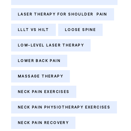
LASER THERAPY FOR SHOULDER PAIN
LLLT VS HILT
LOOSE SPINE
LOW-LEVEL LASER THERAPY
LOWER BACK PAIN
MASSAGE THERAPY
NECK PAIN EXERCISES
NECK PAIN PHYSIOTHERAPY EXERCISES
NECK PAIN RECOVERY