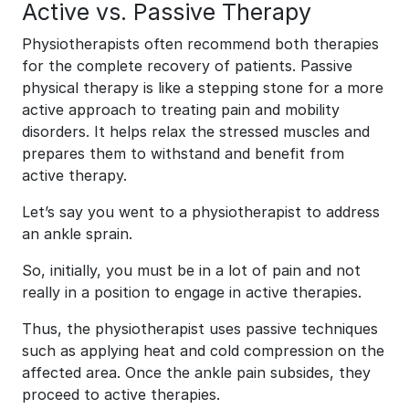
Active vs. Passive Therapy
Physiotherapists often recommend both therapies
for the complete recovery of patients. Passive
physical therapy is like a stepping stone for a more
active approach to treating pain and mobility
disorders. It helps relax the stressed muscles and
prepares them to withstand and benefit from
active therapy.
Let’s say you went to a physiotherapist to address
an ankle sprain.
So, initially, you must be in a lot of pain and not
really in a position to engage in active therapies.
Thus, the physiotherapist uses passive techniques
such as applying heat and cold compression on the
affected area. Once the ankle pain subsides, they
proceed to active therapies.