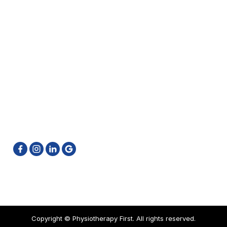
Kinesio Taping
Neck Pain Treatment Brampton
GET IN TOUCH
905-796-6662
info@physiotherapyfirst.ca
511 Ray Lawson Blvd. Unit 4 & 5 Brampton ON L6Y
0N2
Privacy Policy
Sitemap
Copyright ©
Physiotherapy First. All rights reserved.