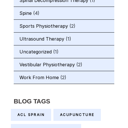
Spinal Decompression Therapy
(1)
Spine
(4)
Sports Physiotherapy
(2)
Ultrasound Therapy
(1)
Uncategorized
(1)
Vestibular Physiotherapy
(2)
Work From Home
(2)
BLOG TAGS
ACL SPRAIN
ACUPUNCTURE