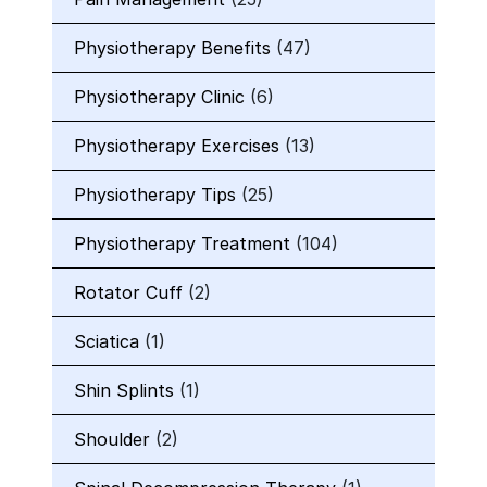
Physiotherapy Benefits
(47)
Physiotherapy Clinic
(6)
Physiotherapy Exercises
(13)
Physiotherapy Tips
(25)
Physiotherapy Treatment
(104)
Rotator Cuff
(2)
Sciatica
(1)
Shin Splints
(1)
Shoulder
(2)