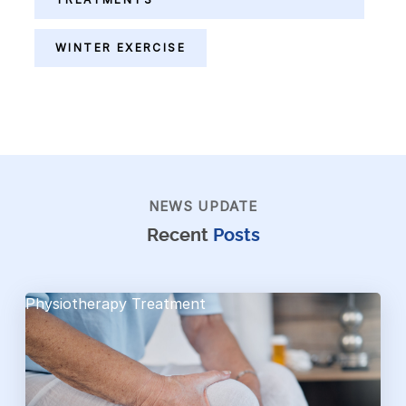
WINTER EXERCISE
NEWS UPDATE
Recent
Posts
Physiotherapy Treatment