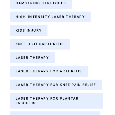
HAMSTRING STRETCHES
HIGH-INTENSITY LASER THERAPY
KIDS INJURY
KNEE OSTEOARTHRITIS
LASER THERAPY
LASER THERAPY FOR ARTHRITIS
LASER THERAPY FOR KNEE PAIN RELIEF
LASER THERAPY FOR PLANTAR
FASCIITIS