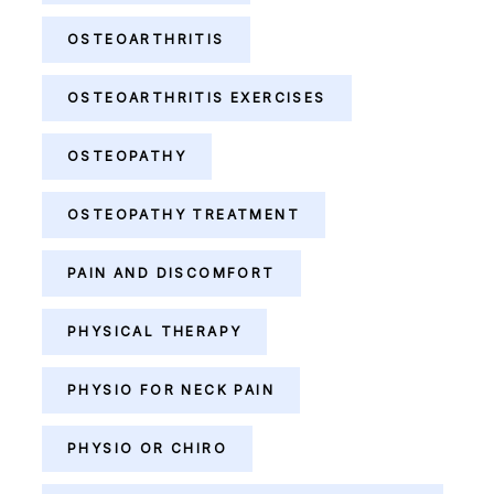
OSTEOARTHRITIS
OSTEOARTHRITIS EXERCISES
OSTEOPATHY
OSTEOPATHY TREATMENT
PAIN AND DISCOMFORT
PHYSICAL THERAPY
PHYSIO FOR NECK PAIN
PHYSIO OR CHIRO