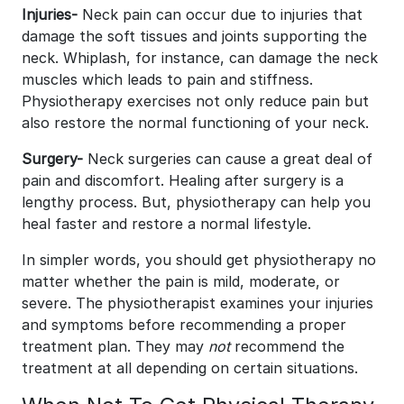
Injuries-
Neck pain can occur due to injuries that
damage the soft tissues and joints supporting the
neck. Whiplash, for instance, can damage the neck
muscles which leads to pain and stiffness.
Physiotherapy exercises not only reduce pain but
also restore the normal functioning of your neck.
Surgery-
Neck surgeries can cause a great deal of
pain and discomfort. Healing after surgery is a
lengthy process. But, physiotherapy can help you
heal faster and restore a normal lifestyle.
In simpler words, you should get physiotherapy no
matter whether the pain is mild, moderate, or
severe. The physiotherapist examines your injuries
and symptoms before recommending a proper
treatment plan. They may
not
recommend the
treatment at all depending on certain situations.