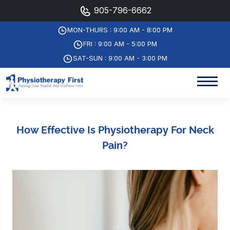
905-796-6662
MON-THURS : 9:00 AM - 8:00 PM
FRI : 9:00 AM - 5:00 PM
SAT-SUN : 9:00 AM - 3:00 PM
How Effective Is Physiotherapy For Neck
Pain?