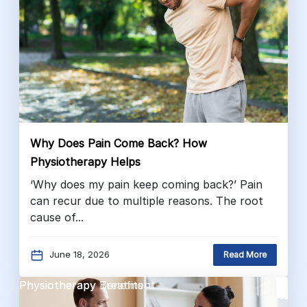
Why Does Pain Come Back? How
Physiotherapy Helps
‘Why does my pain keep coming back?’ Pain
can recur due to multiple reasons. The root
cause of...
June 18, 2026
Read More
Physiotherapy Benefits
Physiotherapy Treatment