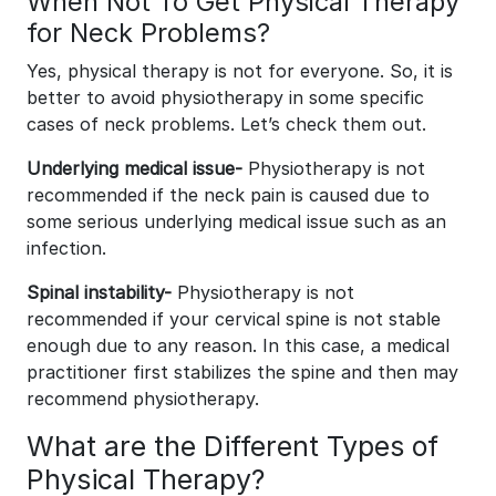
When Not To Get Physical Therapy
for Neck Problems?
Yes, physical therapy is not for everyone. So, it is
better to avoid physiotherapy in some specific
cases of neck problems. Let’s check them out.
Underlying medical issue-
Physiotherapy is not
recommended if the neck pain is caused due to
some serious underlying medical issue such as an
infection.
Spinal instability-
Physiotherapy is not
recommended if your cervical spine is not stable
enough due to any reason. In this case, a medical
practitioner first stabilizes the spine and then may
recommend physiotherapy.
What are the Different Types of
Physical Therapy?