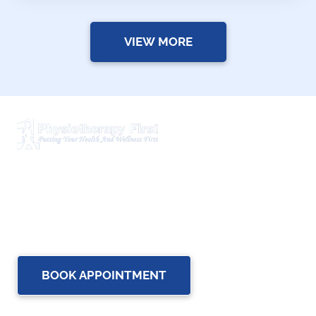
VIEW MORE
Physiotherapy First is a dynamic multidisciplinary centre
that works closely with your family Doctor and other
healthcare professionals to provide the most complete,
up-to-date rehabilitation science and service for you and
your family.
BOOK APPOINTMENT