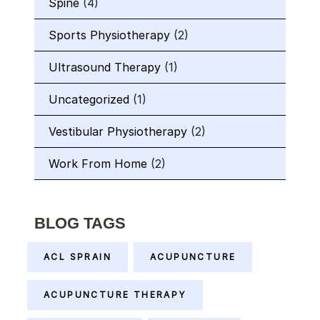
Spine
(4)
Sports Physiotherapy
(2)
Ultrasound Therapy
(1)
Uncategorized
(1)
Vestibular Physiotherapy
(2)
Work From Home
(2)
BLOG TAGS
ACL SPRAIN
ACUPUNCTURE
ACUPUNCTURE THERAPY