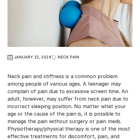
JANUARY 22, 2024
NECK PAIN
Neck pain and stiffness is a common problem
among people of various ages. A teenager may
complain of pain due to excessive screen time. An
adult, however, may suffer from neck pain due to
incorrect sleeping position. No matter what your
age or the cause of the pain is, it is possible to
manage the pain without surgery or pain meds.
Physiotherapy/physical therapy is one of the most
effective treatments for discomfort, pain, and