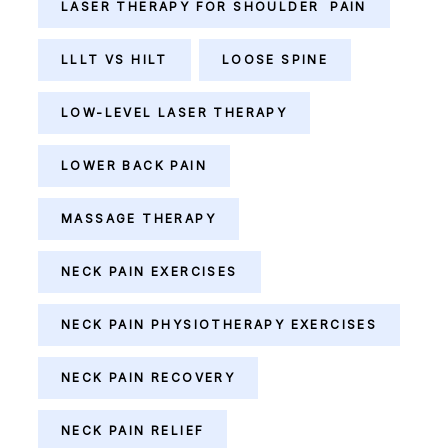
LASER THERAPY FOR SHOULDER PAIN
LLLT VS HILT
LOOSE SPINE
LOW-LEVEL LASER THERAPY
LOWER BACK PAIN
MASSAGE THERAPY
NECK PAIN EXERCISES
NECK PAIN PHYSIOTHERAPY EXERCISES
NECK PAIN RECOVERY
NECK PAIN RELIEF