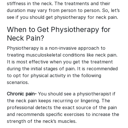
stiffness in the neck. The treatments and their
duration may vary from person to person. So, let’s
see if you should get physiotherapy for neck pain.
When to Get Physiotherapy for
Neck Pain?
Physiotherapy is a non-invasive approach to
treating musculoskeletal conditions like neck pain.
It is most effective when you get the treatment
during the initial stages of pain. It is recommended
to opt for physical activity in the following
scenarios.
Chronic pain-
You should see a physiotherapist if
the neck pain keeps recurring or lingering. The
professional detects the exact source of the pain
and recommends specific exercises to increase the
strength of the neck’s muscles.