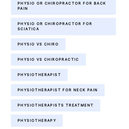
PHYSIO OR CHIROPRACTOR FOR BACK
PAIN
PHYSIO OR CHIROPRACTOR FOR
SCIATICA
PHYSIO VS CHIRO
PHYSIO VS CHIROPRACTIC
PHYSIOTHERAPIST
PHYSIOTHERAPIST FOR NECK PAIN
PHYSIOTHERAPISTS TREATMENT
PHYSIOTHERAPY