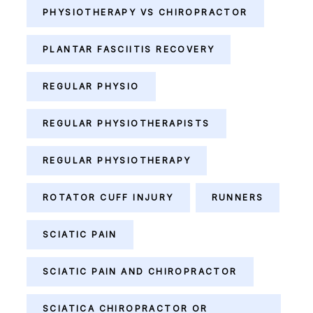
PHYSIOTHERAPY VS CHIROPRACTOR
PLANTAR FASCIITIS RECOVERY
REGULAR PHYSIO
REGULAR PHYSIOTHERAPISTS
REGULAR PHYSIOTHERAPY
ROTATOR CUFF INJURY
RUNNERS
SCIATIC PAIN
SCIATIC PAIN AND CHIROPRACTOR
SCIATICA CHIROPRACTOR OR