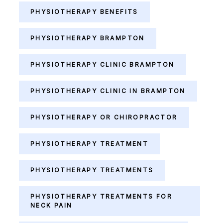
PHYSIOTHERAPY BENEFITS
PHYSIOTHERAPY BRAMPTON
PHYSIOTHERAPY CLINIC BRAMPTON
PHYSIOTHERAPY CLINIC IN BRAMPTON
PHYSIOTHERAPY OR CHIROPRACTOR
PHYSIOTHERAPY TREATMENT
PHYSIOTHERAPY TREATMENTS
PHYSIOTHERAPY TREATMENTS FOR
NECK PAIN