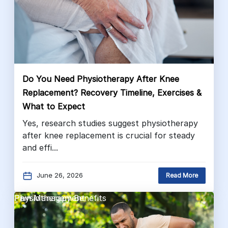
Do You Need Physiotherapy After Knee
Replacement? Recovery Timeline, Exercises &
What to Expect
Yes, research studies suggest physiotherapy
after knee replacement is crucial for steady
and effi...
June 26, 2026
Read More
Pain Management
Physiotherapy Benefits