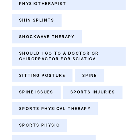
PHYSIOTHERAPIST
SHIN SPLINTS
SHOCKWAVE THERAPY
SHOULD I GO TO A DOCTOR OR
CHIROPRACTOR FOR SCIATICA
SITTING POSTURE
SPINE
SPINE ISSUES
SPORTS INJURIES
SPORTS PHYSICAL THERAPY
SPORTS PHYSIO