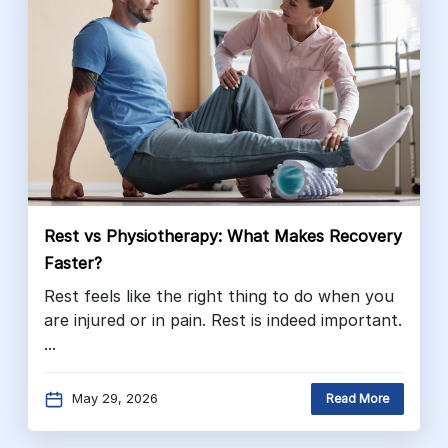
Rest vs Physiotherapy: What Makes Recovery
Faster?
Rest feels like the right thing to do when you
are injured or in pain. Rest is indeed important.
...
May 29, 2026
Read More