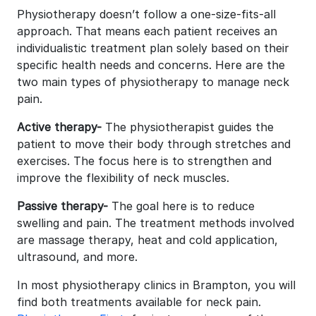
Physiotherapy doesn’t follow a one-size-fits-all
approach. That means each patient receives an
individualistic treatment plan solely based on their
specific health needs and concerns. Here are the
two main types of physiotherapy to manage neck
pain.
Active therapy-
The physiotherapist guides the
patient to move their body through stretches and
exercises. The focus here is to strengthen and
improve the flexibility of neck muscles.
Passive therapy-
The goal here is to reduce
swelling and pain. The treatment methods involved
are massage therapy, heat and cold application,
ultrasound, and more.
In most physiotherapy clinics in Brampton, you will
find both treatments available for neck pain.