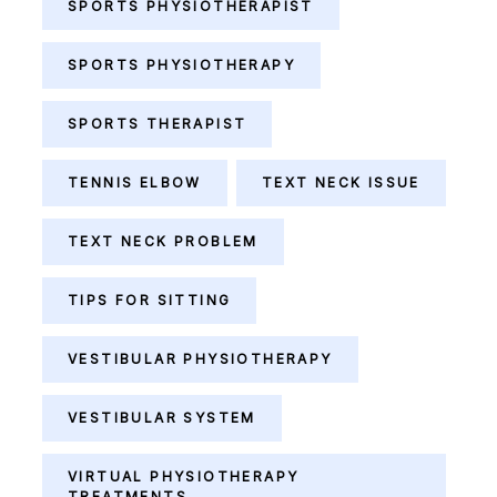
SPORTS PHYSIOTHERAPIST
SPORTS PHYSIOTHERAPY
SPORTS THERAPIST
TENNIS ELBOW
TEXT NECK ISSUE
TEXT NECK PROBLEM
TIPS FOR SITTING
VESTIBULAR PHYSIOTHERAPY
VESTIBULAR SYSTEM
VIRTUAL PHYSIOTHERAPY
TREATMENTS