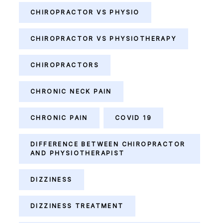
CHIROPRACTOR VS PHYSIO
CHIROPRACTOR VS PHYSIOTHERAPY
CHIROPRACTORS
CHRONIC NECK PAIN
CHRONIC PAIN
COVID 19
DIFFERENCE BETWEEN CHIROPRACTOR
AND PHYSIOTHERAPIST
DIZZINESS
DIZZINESS TREATMENT