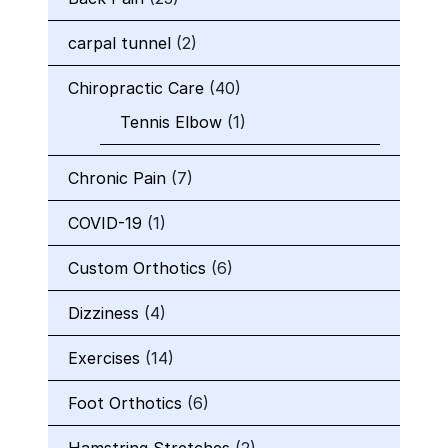
carpal tunnel
(2)
Chiropractic Care
(40)
Tennis Elbow
(1)
Chronic Pain
(7)
COVID-19
(1)
Custom Orthotics
(6)
Dizziness
(4)
Exercises
(14)
Foot Orthotics
(6)