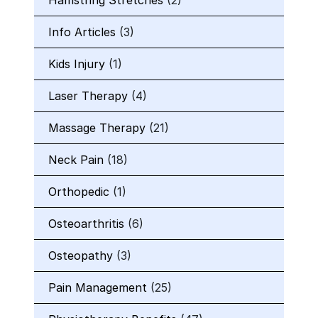
Hamstring Stretches
(2)
Info Articles
(3)
Kids Injury
(1)
Laser Therapy
(4)
Massage Therapy
(21)
Neck Pain
(18)
Orthopedic
(1)
Osteoarthritis
(6)
Osteopathy
(3)
Pain Management
(25)