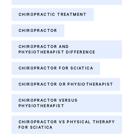
CHIROPRACTIC TREATMENT
CHIROPRACTOR
CHIROPRACTOR AND
PHYSIOTHERAPIST DIFFERENCE
CHIROPRACTOR FOR SCIATICA
CHIROPRACTOR OR PHYSIOTHERAPIST
CHIROPRACTOR VERSUS
PHYSIOTHERAPIST
CHIROPRACTOR VS PHYSICAL THERAPY
FOR SCIATICA