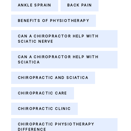
ANKLE SPRAIN
BACK PAIN
BENEFITS OF PHYSIOTHERAPY
CAN A CHIROPRACTOR HELP WITH
SCIATIC NERVE
CAN A CHIROPRACTOR HELP WITH
SCIATICA
CHIROPRACTIC AND SCIATICA
CHIROPRACTIC CARE
CHIROPRACTIC CLINIC
CHIROPRACTIC PHYSIOTHERAPY
DIFFERENCE