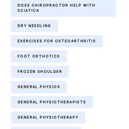
DOES CHIROPRACTOR HELP WITH
SCIATICA
DRY NEEDLING
EXERCISES FOR OSTEOARTHRITIS
FOOT ORTHOTICS
FROZEN SHOULDER
GENERAL PHYSIOS
GENERAL PHYSIOTHERAPISTS
GENERAL PHYSIOTHERAPY