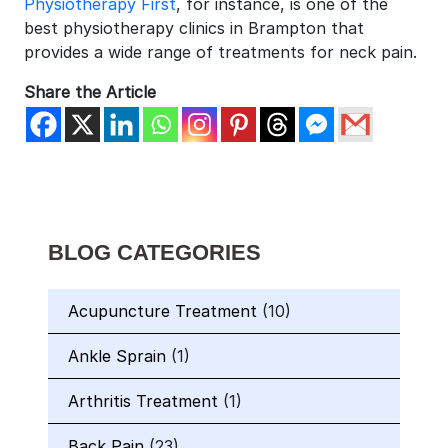
Physiotherapy First
, for instance, is one of the
best physiotherapy clinics in Brampton that
provides a wide range of treatments for neck pain.
Share the Article
BLOG CATEGORIES
Acupuncture Treatment
(10)
Ankle Sprain
(1)
Arthritis Treatment
(1)
Back Pain
(23)