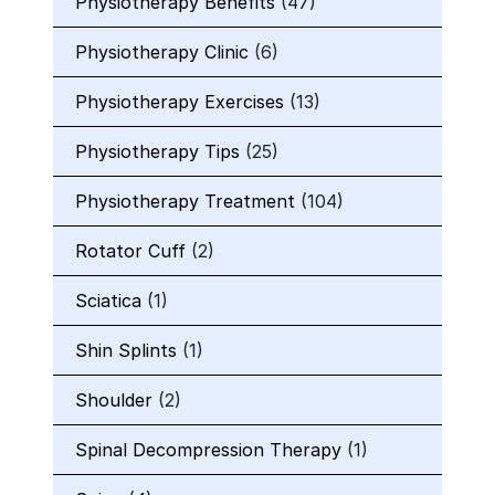
Physiotherapy Benefits
(47)
Physiotherapy Clinic
(6)
Physiotherapy Exercises
(13)
Physiotherapy Tips
(25)
Physiotherapy Treatment
(104)
Rotator Cuff
(2)
Sciatica
(1)
Shin Splints
(1)
Shoulder
(2)
Spinal Decompression Therapy
(1)