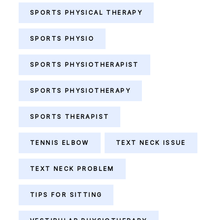
SPORTS PHYSICAL THERAPY
SPORTS PHYSIO
SPORTS PHYSIOTHERAPIST
SPORTS PHYSIOTHERAPY
SPORTS THERAPIST
TENNIS ELBOW
TEXT NECK ISSUE
TEXT NECK PROBLEM
TIPS FOR SITTING