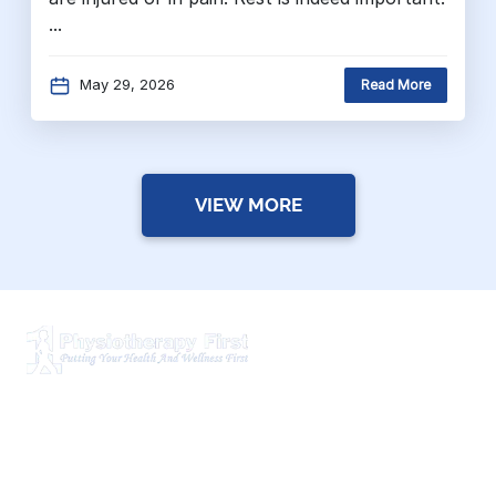
...
May 29, 2026
Read More
VIEW MORE
Physiotherapy First is a dynamic multidisciplinary centre
that works closely with your family Doctor and other
healthcare professionals to provide the most complete,
up-to-date rehabilitation science and service for you and