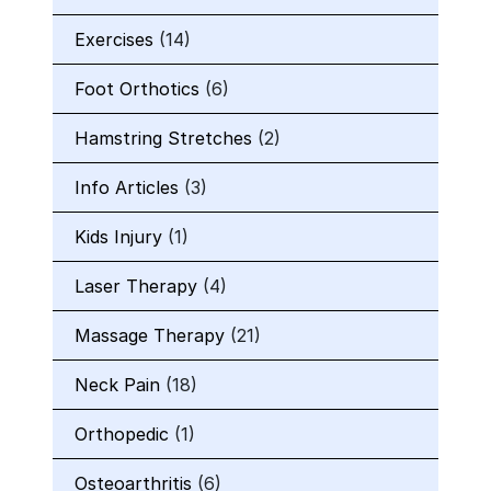
Exercises
(14)
Foot Orthotics
(6)
Hamstring Stretches
(2)
Info Articles
(3)
Kids Injury
(1)
Laser Therapy
(4)
Massage Therapy
(21)
Neck Pain
(18)
Orthopedic
(1)
Osteoarthritis
(6)