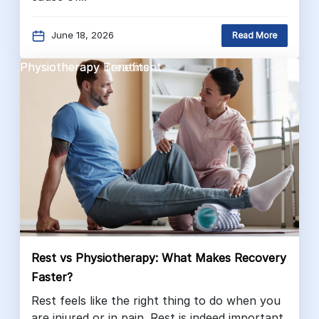
June 18, 2026
Read More
Physiotherapy Benefits
Physiotherapy Treatment
Rest vs Physiotherapy: What Makes Recovery
Faster?
Rest feels like the right thing to do when you
are injured or in pain. Rest is indeed important.