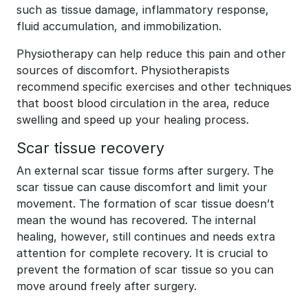
such as tissue damage, inflammatory response,
fluid accumulation, and immobilization.
Physiotherapy can help reduce this pain and other
sources of discomfort. Physiotherapists
recommend specific exercises and other techniques
that boost blood circulation in the area, reduce
swelling and speed up your healing process.
Scar tissue recovery
An external scar tissue forms after surgery. The
scar tissue can cause discomfort and limit your
movement. The formation of scar tissue doesn’t
mean the wound has recovered. The internal
healing, however, still continues and needs extra
attention for complete recovery. It is crucial to
prevent the formation of scar tissue so you can
move around freely after surgery.