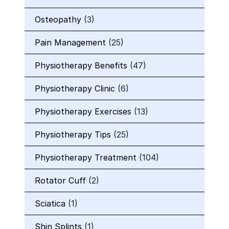
Osteopathy
(3)
Pain Management
(25)
Physiotherapy Benefits
(47)
Physiotherapy Clinic
(6)
Physiotherapy Exercises
(13)
Physiotherapy Tips
(25)
Physiotherapy Treatment
(104)
Rotator Cuff
(2)
Sciatica
(1)
Shin Splints
(1)