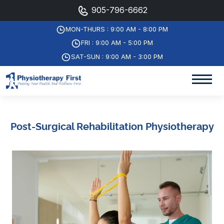
905-796-6662
MON-THURS : 9:00 AM - 8:00 PM
FRI : 9:00 AM - 5:00 PM
SAT-SUN : 9:00 AM - 3:00 PM
Post-Surgical Rehabilitation Physiotherapy