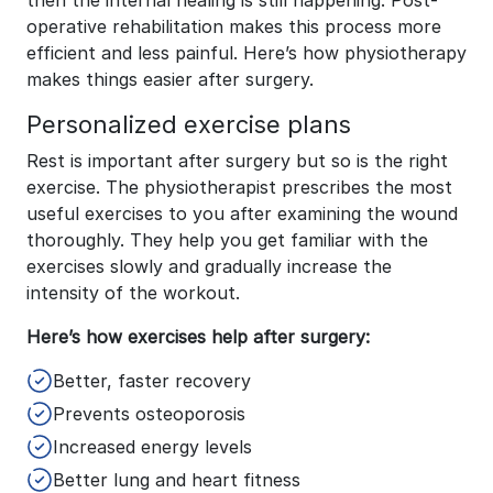
then the internal healing is still happening. Post-
operative rehabilitation makes this process more
efficient and less painful. Here’s how physiotherapy
makes things easier after surgery.
Personalized exercise plans
Rest is important after surgery but so is the right
exercise. The physiotherapist prescribes the most
useful exercises to you after examining the wound
thoroughly. They help you get familiar with the
exercises slowly and gradually increase the
intensity of the workout.
Here’s how exercises help after surgery:
Better, faster recovery
Prevents osteoporosis
Increased energy levels
Better lung and heart fitness