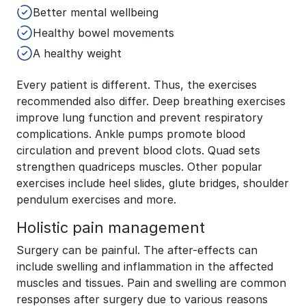
Better mental wellbeing
Healthy bowel movements
A healthy weight
Every patient is different. Thus, the exercises
recommended also differ. Deep breathing exercises
improve lung function and prevent respiratory
complications. Ankle pumps promote blood
circulation and prevent blood clots. Quad sets
strengthen quadriceps muscles. Other popular
exercises include heel slides, glute bridges, shoulder
pendulum exercises and more.
Holistic pain management
Surgery can be painful. The after-effects can
include swelling and inflammation in the affected
muscles and tissues. Pain and swelling are common
responses after surgery due to various reasons