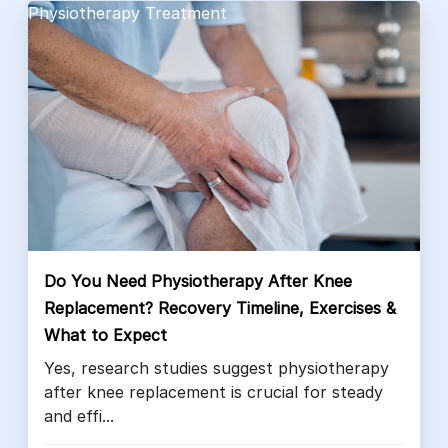
Physiotherapy Treatment
Do You Need Physiotherapy After Knee
Replacement? Recovery Timeline, Exercises &
What to Expect
Yes, research studies suggest physiotherapy
after knee replacement is crucial for steady
and effi...