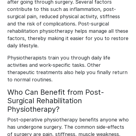
after going through surgery. Several factors
contribute to this such as inflammation, post-
surgical pain, reduced physical activity, stiffness
and the risk of complications. Post-surgical
rehabilitation physiotherapy helps manage all these
factors, thereby making it easier for you to restore
daily lifestyle.
Physiotherapists train you through daily life
activities and work-specific tasks. Other
therapeutic treatments also help you finally return
to normal routines.
Who Can Benefit from Post-
Surgical Rehabilitation
Physiotherapy?
Post-operative physiotherapy benefits anyone who
has undergone surgery. The common side-effects
of surgery are pain, stiffness, muscle weakness,