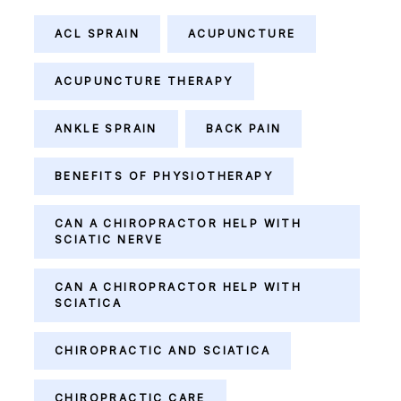
ACL SPRAIN
ACUPUNCTURE
ACUPUNCTURE THERAPY
ANKLE SPRAIN
BACK PAIN
BENEFITS OF PHYSIOTHERAPY
CAN A CHIROPRACTOR HELP WITH
SCIATIC NERVE
CAN A CHIROPRACTOR HELP WITH
SCIATICA
CHIROPRACTIC AND SCIATICA
CHIROPRACTIC CARE