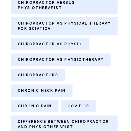
CHIROPRACTOR VERSUS
PHYSIOTHERAPIST
CHIROPRACTOR VS PHYSICAL THERAPY
FOR SCIATICA
CHIROPRACTOR VS PHYSIO
CHIROPRACTOR VS PHYSIOTHERAPY
CHIROPRACTORS
CHRONIC NECK PAIN
CHRONIC PAIN
COVID 19
DIFFERENCE BETWEEN CHIROPRACTOR
AND PHYSIOTHERAPIST