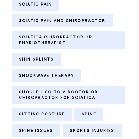
SCIATIC PAIN
SCIATIC PAIN AND CHIROPRACTOR
SCIATICA CHIROPRACTOR OR
PHYSIOTHERAPIST
SHIN SPLINTS
SHOCKWAVE THERAPY
SHOULD I GO TO A DOCTOR OR
CHIROPRACTOR FOR SCIATICA
SITTING POSTURE
SPINE
SPINE ISSUES
SPORTS INJURIES