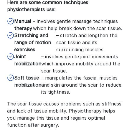
Here are some common techniques
physiotherapists use:
Manual
– involves gentle massage techniques
therapy
which help break down the scar tissue.
Stretching and
– stretch and lengthen the
range of motion
scar tissue and its
exercises
surrounding muscles.
Joint
– involves gentle joint movements
mobilization
which improve mobility around the
scar tissue.
Soft tissue
– manipulates the fascia, muscles
mobilization
and skin around the scar to reduce
its tightness.
The scar tissue causes problems such as stiffness
and lack of tissue mobility. Physiotherapy helps
you manage this tissue and regains optimal
function after surgery.