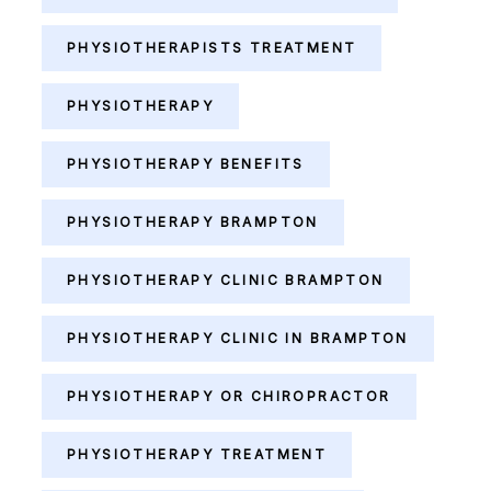
PHYSIOTHERAPISTS TREATMENT
PHYSIOTHERAPY
PHYSIOTHERAPY BENEFITS
PHYSIOTHERAPY BRAMPTON
PHYSIOTHERAPY CLINIC BRAMPTON
PHYSIOTHERAPY CLINIC IN BRAMPTON
PHYSIOTHERAPY OR CHIROPRACTOR
PHYSIOTHERAPY TREATMENT