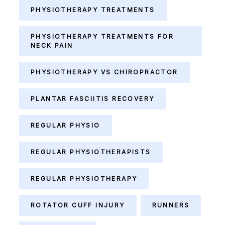
PHYSIOTHERAPY TREATMENTS
PHYSIOTHERAPY TREATMENTS FOR
NECK PAIN
PHYSIOTHERAPY VS CHIROPRACTOR
PLANTAR FASCIITIS RECOVERY
REGULAR PHYSIO
REGULAR PHYSIOTHERAPISTS
REGULAR PHYSIOTHERAPY
ROTATOR CUFF INJURY
RUNNERS