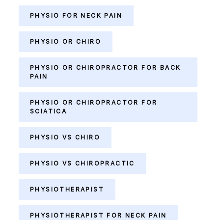
PHYSIO FOR NECK PAIN
PHYSIO OR CHIRO
PHYSIO OR CHIROPRACTOR FOR BACK
PAIN
PHYSIO OR CHIROPRACTOR FOR
SCIATICA
PHYSIO VS CHIRO
PHYSIO VS CHIROPRACTIC
PHYSIOTHERAPIST
PHYSIOTHERAPIST FOR NECK PAIN