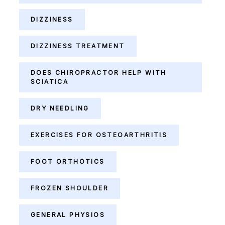
DIZZINESS
DIZZINESS TREATMENT
DOES CHIROPRACTOR HELP WITH
SCIATICA
DRY NEEDLING
EXERCISES FOR OSTEOARTHRITIS
FOOT ORTHOTICS
FROZEN SHOULDER
GENERAL PHYSIOS