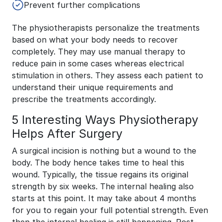
Prevent further complications
The physiotherapists personalize the treatments
based on what your body needs to recover
completely. They may use manual therapy to
reduce pain in some cases whereas electrical
stimulation in others. They assess each patient to
understand their unique requirements and
prescribe the treatments accordingly.
5 Interesting Ways Physiotherapy
Helps After Surgery
A surgical incision is nothing but a wound to the
body. The body hence takes time to heal this
wound. Typically, the tissue regains its original
strength by six weeks. The internal healing also
starts at this point. It may take about 4 months
for you to regain your full potential strength. Even