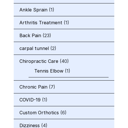
Ankle Sprain
(1)
Arthritis Treatment
(1)
Back Pain
(23)
carpal tunnel
(2)
Chiropractic Care
(40)
Tennis Elbow
(1)
Chronic Pain
(7)
COVID-19
(1)
Custom Orthotics
(6)
Dizziness
(4)