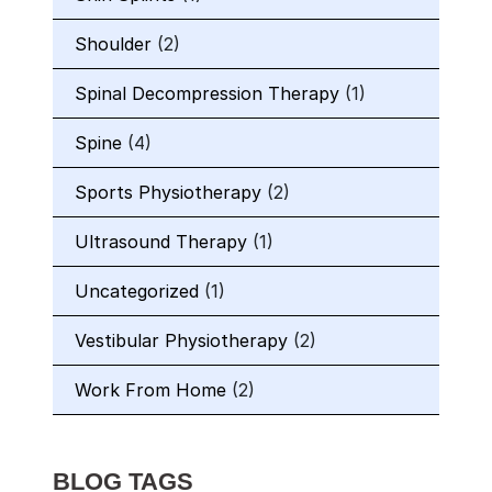
Shoulder
(2)
Spinal Decompression Therapy
(1)
Spine
(4)
Sports Physiotherapy
(2)
Ultrasound Therapy
(1)
Uncategorized
(1)
Vestibular Physiotherapy
(2)
Work From Home
(2)
BLOG TAGS