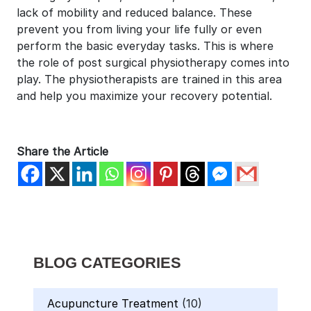
lack of mobility and reduced balance. These
prevent you from living your life fully or even
perform the basic everyday tasks. This is where
the role of post surgical physiotherapy comes into
play. The physiotherapists are trained in this area
and help you maximize your recovery potential.
Share the Article
BLOG CATEGORIES
Acupuncture Treatment
(10)