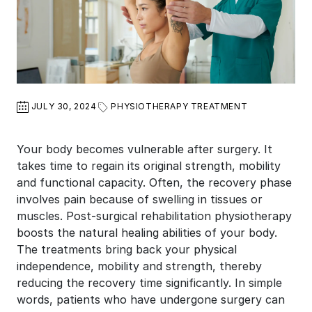
JULY 30, 2024
PHYSIOTHERAPY TREATMENT
Your body becomes vulnerable after surgery. It
takes time to regain its original strength, mobility
and functional capacity. Often, the recovery phase
involves pain because of swelling in tissues or
muscles. Post-surgical rehabilitation physiotherapy
boosts the natural healing abilities of your body.
The treatments bring back your physical
independence, mobility and strength, thereby
reducing the recovery time significantly. In simple
words, patients who have undergone surgery can