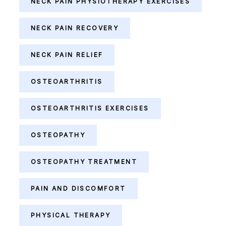
NECK PAIN PHYSIOTHERAPY EXERCISES
NECK PAIN RECOVERY
NECK PAIN RELIEF
OSTEOARTHRITIS
OSTEOARTHRITIS EXERCISES
OSTEOPATHY
OSTEOPATHY TREATMENT
PAIN AND DISCOMFORT
PHYSICAL THERAPY