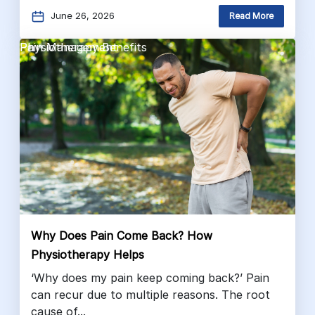
June 26, 2026
Read More
Pain Management
Physiotherapy Benefits
Why Does Pain Come Back? How
Physiotherapy Helps
‘Why does my pain keep coming back?’ Pain
can recur due to multiple reasons. The root
cause of...