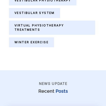
VESTIBULAR PHYSIOTHERAPY
VESTIBULAR SYSTEM
VIRTUAL PHYSIOTHERAPY
TREATMENTS
WINTER EXERCISE
NEWS UPDATE
Recent
Posts