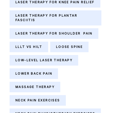
LASER THERAPY FOR KNEE PAIN RELIEF
LASER THERAPY FOR PLANTAR
FASCIITIS
LASER THERAPY FOR SHOULDER PAIN
LLLT VS HILT
LOOSE SPINE
LOW-LEVEL LASER THERAPY
LOWER BACK PAIN
MASSAGE THERAPY
NECK PAIN EXERCISES