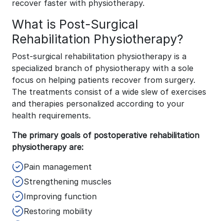
recover faster with physiotherapy.
What is Post-Surgical
Rehabilitation Physiotherapy?
Post-surgical rehabilitation physiotherapy is a
specialized branch of physiotherapy with a sole
focus on helping patients recover from surgery.
The treatments consist of a wide slew of exercises
and therapies personalized according to your
health requirements.
The primary goals of postoperative rehabilitation
physiotherapy are:
Pain management
Strengthening muscles
Improving function
Restoring mobility