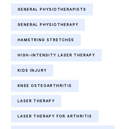
GENERAL PHYSIOTHERAPISTS
GENERAL PHYSIOTHERAPY
HAMSTRING STRETCHES
HIGH-INTENSITY LASER THERAPY
KIDS INJURY
KNEE OSTEOARTHRITIS
LASER THERAPY
LASER THERAPY FOR ARTHRITIS