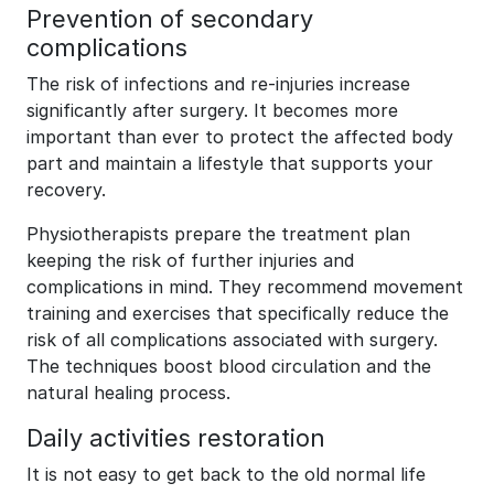
Prevention of secondary
complications
The risk of infections and re-injuries increase
significantly after surgery. It becomes more
important than ever to protect the affected body
part and maintain a lifestyle that supports your
recovery.
Physiotherapists prepare the treatment plan
keeping the risk of further injuries and
complications in mind. They recommend movement
training and exercises that specifically reduce the
risk of all complications associated with surgery.
The techniques boost blood circulation and the
natural healing process.
Daily activities restoration
It is not easy to get back to the old normal life