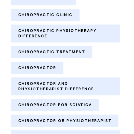
CHIROPRACTIC CLINIC
CHIROPRACTIC PHYSIOTHERAPY
DIFFERENCE
CHIROPRACTIC TREATMENT
CHIROPRACTOR
CHIROPRACTOR AND
PHYSIOTHERAPIST DIFFERENCE
CHIROPRACTOR FOR SCIATICA
CHIROPRACTOR OR PHYSIOTHERAPIST