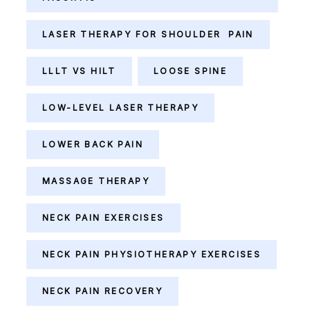
LASER THERAPY FOR SHOULDER PAIN
LLLT VS HILT
LOOSE SPINE
LOW-LEVEL LASER THERAPY
LOWER BACK PAIN
MASSAGE THERAPY
NECK PAIN EXERCISES
NECK PAIN PHYSIOTHERAPY EXERCISES
NECK PAIN RECOVERY