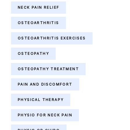
NECK PAIN RELIEF
OSTEOARTHRITIS
OSTEOARTHRITIS EXERCISES
OSTEOPATHY
OSTEOPATHY TREATMENT
PAIN AND DISCOMFORT
PHYSICAL THERAPY
PHYSIO FOR NECK PAIN