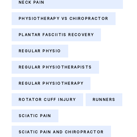
NECK PAIN
PHYSIOTHERAPY VS CHIROPRACTOR
PLANTAR FASCIITIS RECOVERY
REGULAR PHYSIO
REGULAR PHYSIOTHERAPISTS
REGULAR PHYSIOTHERAPY
ROTATOR CUFF INJURY
RUNNERS
SCIATIC PAIN
SCIATIC PAIN AND CHIROPRACTOR