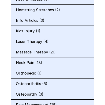
Hamstring Stretches
(2)
Info Articles
(3)
Kids Injury
(1)
Laser Therapy
(4)
Massage Therapy
(21)
Neck Pain
(18)
Orthopedic
(1)
Osteoarthritis
(6)
Osteopathy
(3)
Pain Management
(25)