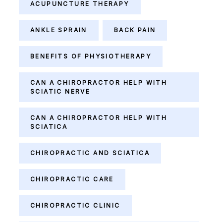
ACUPUNCTURE THERAPY
ANKLE SPRAIN
BACK PAIN
BENEFITS OF PHYSIOTHERAPY
CAN A CHIROPRACTOR HELP WITH
SCIATIC NERVE
CAN A CHIROPRACTOR HELP WITH
SCIATICA
CHIROPRACTIC AND SCIATICA
CHIROPRACTIC CARE
CHIROPRACTIC CLINIC