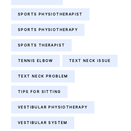
SPORTS PHYSIOTHERAPIST
SPORTS PHYSIOTHERAPY
SPORTS THERAPIST
TENNIS ELBOW
TEXT NECK ISSUE
TEXT NECK PROBLEM
TIPS FOR SITTING
VESTIBULAR PHYSIOTHERAPY
VESTIBULAR SYSTEM