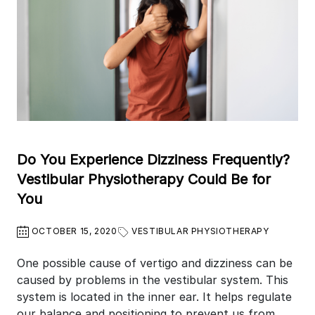
Do You Experience Dizziness Frequently?
Vestibular Physiotherapy Could Be for
You
OCTOBER 15, 2020
VESTIBULAR PHYSIOTHERAPY
One possible cause of vertigo and dizziness can be
caused by problems in the vestibular system. This
system is located in the inner ear. It helps regulate
our balance and positioning to prevent us from