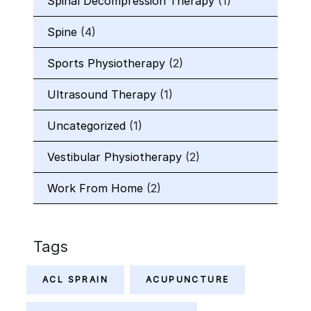
Spinal Decompression Therapy
(1)
Spine
(4)
Sports Physiotherapy
(2)
Ultrasound Therapy
(1)
Uncategorized
(1)
Vestibular Physiotherapy
(2)
Work From Home
(2)
Tags
ACL SPRAIN
ACUPUNCTURE