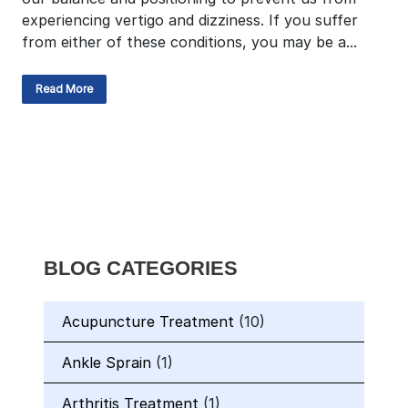
experiencing vertigo and dizziness. If you suffer
from either of these conditions, you may be a...
Read More
BLOG CATEGORIES
Acupuncture Treatment
(10)
Ankle Sprain
(1)
Arthritis Treatment
(1)