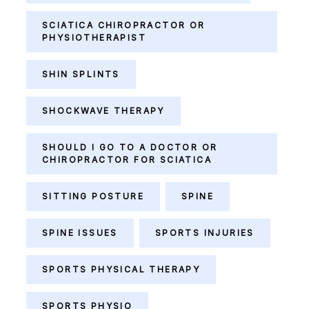
SCIATICA CHIROPRACTOR OR
PHYSIOTHERAPIST
SHIN SPLINTS
SHOCKWAVE THERAPY
SHOULD I GO TO A DOCTOR OR
CHIROPRACTOR FOR SCIATICA
SITTING POSTURE
SPINE
SPINE ISSUES
SPORTS INJURIES
SPORTS PHYSICAL THERAPY
SPORTS PHYSIO