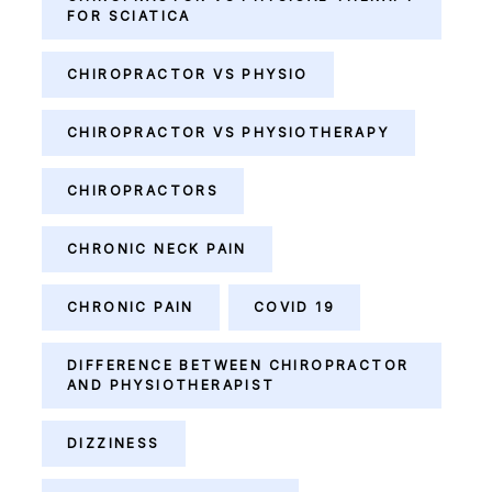
FOR SCIATICA
CHIROPRACTOR VS PHYSIO
CHIROPRACTOR VS PHYSIOTHERAPY
CHIROPRACTORS
CHRONIC NECK PAIN
CHRONIC PAIN
COVID 19
DIFFERENCE BETWEEN CHIROPRACTOR
AND PHYSIOTHERAPIST
DIZZINESS