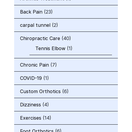
Back Pain
(23)
carpal tunnel
(2)
Chiropractic Care
(40)
Tennis Elbow
(1)
Chronic Pain
(7)
COVID-19
(1)
Custom Orthotics
(6)
Dizziness
(4)
Exercises
(14)
Foot Orthotics
(6)