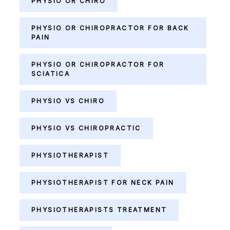
PHYSIO OR CHIRO
PHYSIO OR CHIROPRACTOR FOR BACK
PAIN
PHYSIO OR CHIROPRACTOR FOR
SCIATICA
PHYSIO VS CHIRO
PHYSIO VS CHIROPRACTIC
PHYSIOTHERAPIST
PHYSIOTHERAPIST FOR NECK PAIN
PHYSIOTHERAPISTS TREATMENT