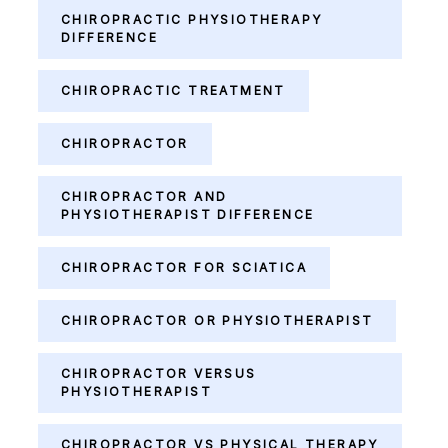
CHIROPRACTIC PHYSIOTHERAPY
DIFFERENCE
CHIROPRACTIC TREATMENT
CHIROPRACTOR
CHIROPRACTOR AND
PHYSIOTHERAPIST DIFFERENCE
CHIROPRACTOR FOR SCIATICA
CHIROPRACTOR OR PHYSIOTHERAPIST
CHIROPRACTOR VERSUS
PHYSIOTHERAPIST
CHIROPRACTOR VS PHYSICAL THERAPY