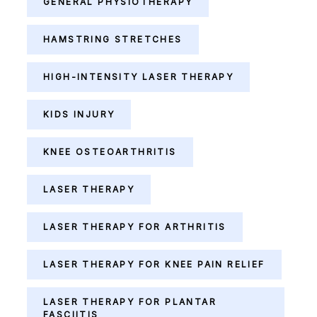
GENERAL PHYSIOTHERAPY
HAMSTRING STRETCHES
HIGH-INTENSITY LASER THERAPY
KIDS INJURY
KNEE OSTEOARTHRITIS
LASER THERAPY
LASER THERAPY FOR ARTHRITIS
LASER THERAPY FOR KNEE PAIN RELIEF
LASER THERAPY FOR PLANTAR
FASCIITIS