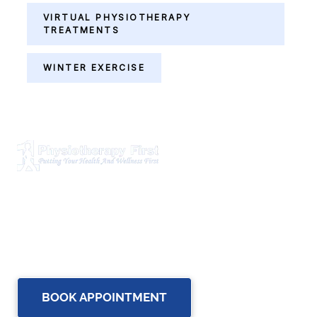
VIRTUAL PHYSIOTHERAPY
TREATMENTS
WINTER EXERCISE
Physiotherapy First is a dynamic multidisciplinary centre
that works closely with your family Doctor and other
healthcare professionals to provide the most complete,
up-to-date rehabilitation science and service for you and
your family.
BOOK APPOINTMENT