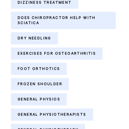
DIZZINESS TREATMENT
DOES CHIROPRACTOR HELP WITH
SCIATICA
DRY NEEDLING
EXERCISES FOR OSTEOARTHRITIS
FOOT ORTHOTICS
FROZEN SHOULDER
GENERAL PHYSIOS
GENERAL PHYSIOTHERAPISTS