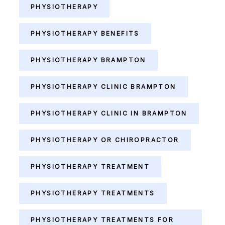
PHYSIOTHERAPY
PHYSIOTHERAPY BENEFITS
PHYSIOTHERAPY BRAMPTON
PHYSIOTHERAPY CLINIC BRAMPTON
PHYSIOTHERAPY CLINIC IN BRAMPTON
PHYSIOTHERAPY OR CHIROPRACTOR
PHYSIOTHERAPY TREATMENT
PHYSIOTHERAPY TREATMENTS
PHYSIOTHERAPY TREATMENTS FOR