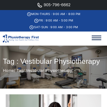
905-796-6662
MON-THURS : 9:00 AM - 8:00 PM
FRI : 9:00 AM - 5:00 PM
SAT-SUN : 9:00 AM - 3:00 PM
Tag : Vestibular Physiotherapy
Home
Tag
Vestibular Physiotherapy