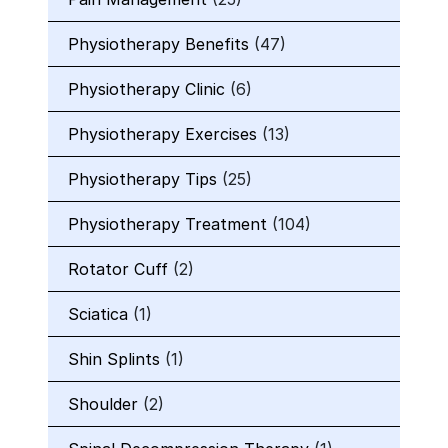
Physiotherapy Benefits
(47)
Physiotherapy Clinic
(6)
Physiotherapy Exercises
(13)
Physiotherapy Tips
(25)
Physiotherapy Treatment
(104)
Rotator Cuff
(2)
Sciatica
(1)
Shin Splints
(1)
Shoulder
(2)