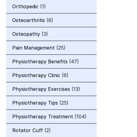
Orthopedic
(1)
Osteoarthritis
(6)
Osteopathy
(3)
Pain Management
(25)
Physiotherapy Benefits
(47)
Physiotherapy Clinic
(6)
Physiotherapy Exercises
(13)
Physiotherapy Tips
(25)
Physiotherapy Treatment
(104)
Rotator Cuff
(2)