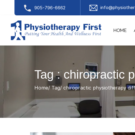
info@physiother
905-796-6662
HOME
Tag : chiropractic 
Home
Tag
chiropractic physiotherapy dif