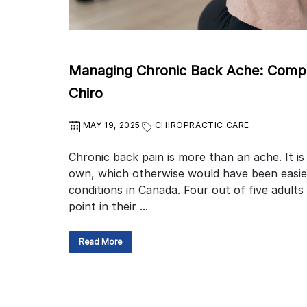
Managing Chronic Back Ache: Compar
Chiro
MAY 19, 2025
CHIROPRACTIC CARE
Chronic back pain is more than an ache. It is
own, which otherwise would have been easie
conditions in Canada. Four out of five adults
point in their ...
Read More