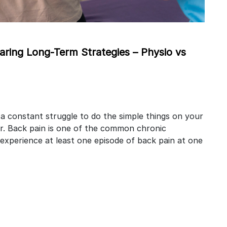
ing Long-Term Strategies – Physio vs
 a constant struggle to do the simple things on your
r. Back pain is one of the common chronic
 experience at least one episode of back pain at one