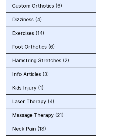
Custom Orthotics
(6)
Dizziness
(4)
Exercises
(14)
Foot Orthotics
(6)
Hamstring Stretches
(2)
Info Articles
(3)
Kids Injury
(1)
Laser Therapy
(4)
Massage Therapy
(21)
Neck Pain
(18)