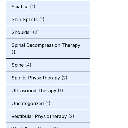
Sciatica
(1)
Shin Splints
(1)
Shoulder
(2)
Spinal Decompression Therapy
(1)
Spine
(4)
Sports Physiotherapy
(2)
Ultrasound Therapy
(1)
Uncategorized
(1)
Vestibular Physiotherapy
(2)