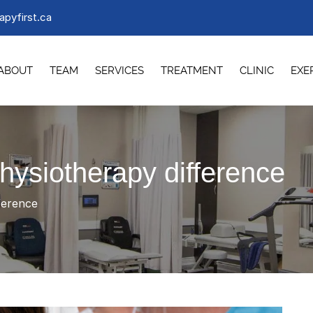
apyfirst.ca
ABOUT
TEAM
SERVICES
TREATMENT
CLINIC
EXE
physiotherapy difference
ference