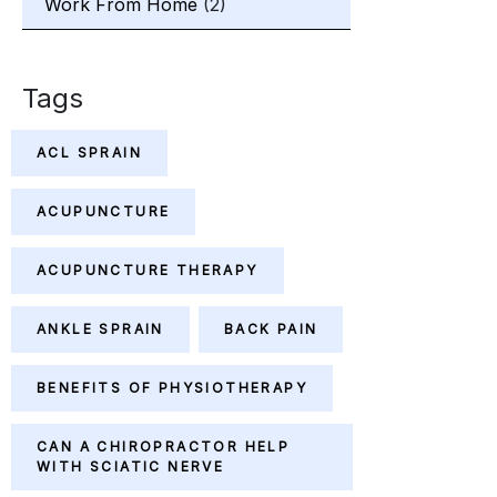
Work From Home
(2)
Tags
ACL SPRAIN
ACUPUNCTURE
ACUPUNCTURE THERAPY
ANKLE SPRAIN
BACK PAIN
BENEFITS OF PHYSIOTHERAPY
CAN A CHIROPRACTOR HELP
WITH SCIATIC NERVE