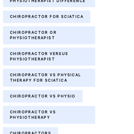
PHYSIOTHERAPIST DIFFERENCE
CHIROPRACTOR FOR SCIATICA
CHIROPRACTOR OR
PHYSIOTHERAPIST
CHIROPRACTOR VERSUS
PHYSIOTHERAPIST
CHIROPRACTOR VS PHYSICAL
THERAPY FOR SCIATICA
CHIROPRACTOR VS PHYSIO
CHIROPRACTOR VS
PHYSIOTHERAPY
CHIROPRACTORS