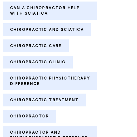
CAN A CHIROPRACTOR HELP
WITH SCIATICA
CHIROPRACTIC AND SCIATICA
CHIROPRACTIC CARE
CHIROPRACTIC CLINIC
CHIROPRACTIC PHYSIOTHERAPY
DIFFERENCE
CHIROPRACTIC TREATMENT
CHIROPRACTOR
CHIROPRACTOR AND