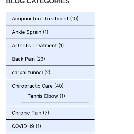
BLOG CATEGORIES
Acupuncture Treatment
(10)
Ankle Sprain
(1)
Arthritis Treatment
(1)
Back Pain
(23)
carpal tunnel
(2)
Chiropractic Care
(40)
Tennis Elbow
(1)
Chronic Pain
(7)
COVID-19
(1)