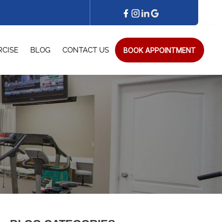
BOOK APPOINTMENT
RCISE
BLOG
CONTACT US