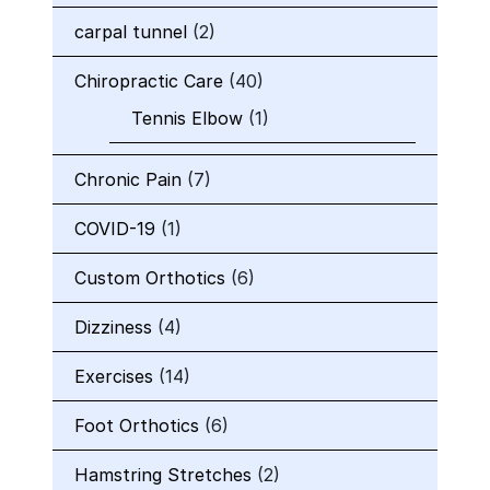
carpal tunnel
(2)
Chiropractic Care
(40)
Tennis Elbow
(1)
Chronic Pain
(7)
COVID-19
(1)
Custom Orthotics
(6)
Dizziness
(4)
Exercises
(14)
Foot Orthotics
(6)
Hamstring Stretches
(2)