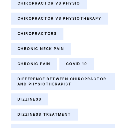
CHIROPRACTOR VS PHYSIO
CHIROPRACTOR VS PHYSIOTHERAPY
CHIROPRACTORS
CHRONIC NECK PAIN
CHRONIC PAIN
COVID 19
DIFFERENCE BETWEEN CHIROPRACTOR
AND PHYSIOTHERAPIST
DIZZINESS
DIZZINESS TREATMENT