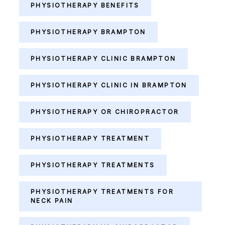
PHYSIOTHERAPY BENEFITS
PHYSIOTHERAPY BRAMPTON
PHYSIOTHERAPY CLINIC BRAMPTON
PHYSIOTHERAPY CLINIC IN BRAMPTON
PHYSIOTHERAPY OR CHIROPRACTOR
PHYSIOTHERAPY TREATMENT
PHYSIOTHERAPY TREATMENTS
PHYSIOTHERAPY TREATMENTS FOR
NECK PAIN