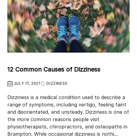
12 Common Causes of Dizziness
JULY 17, 2021
DIZZINESS
Dizziness is a medical condition used to describe a
range of symptoms, including vertigo, feeling faint
and disorientated, and unsteady. Dizziness is one of
the more common reasons people visit
physiotherapists, chiropractors, and osteopaths in
Brampton. While occasional dizziness is nothi...