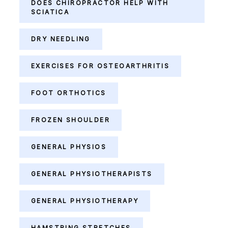
DOES CHIROPRACTOR HELP WITH
SCIATICA
DRY NEEDLING
EXERCISES FOR OSTEOARTHRITIS
FOOT ORTHOTICS
FROZEN SHOULDER
GENERAL PHYSIOS
GENERAL PHYSIOTHERAPISTS
GENERAL PHYSIOTHERAPY
HAMSTRING STRETCHES