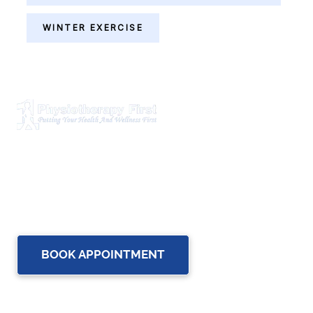
WINTER EXERCISE
Physiotherapy First is a dynamic multidisciplinary centre
that works closely with your family Doctor and other
healthcare professionals to provide the most complete,
up-to-date rehabilitation science and service for you and
your family.
BOOK APPOINTMENT
OUR SERVICES