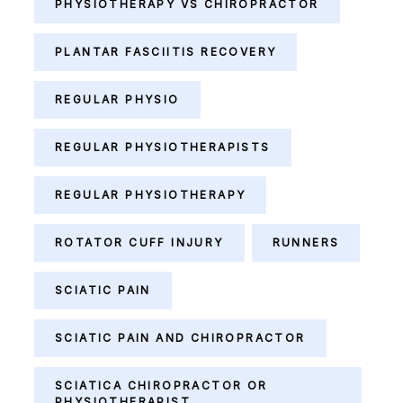
PHYSIOTHERAPY VS CHIROPRACTOR
PLANTAR FASCIITIS RECOVERY
REGULAR PHYSIO
REGULAR PHYSIOTHERAPISTS
REGULAR PHYSIOTHERAPY
ROTATOR CUFF INJURY
RUNNERS
SCIATIC PAIN
SCIATIC PAIN AND CHIROPRACTOR
SCIATICA CHIROPRACTOR OR
PHYSIOTHERAPIST