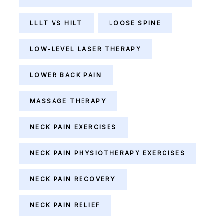
LLLT VS HILT
LOOSE SPINE
LOW-LEVEL LASER THERAPY
LOWER BACK PAIN
MASSAGE THERAPY
NECK PAIN EXERCISES
NECK PAIN PHYSIOTHERAPY EXERCISES
NECK PAIN RECOVERY
NECK PAIN RELIEF