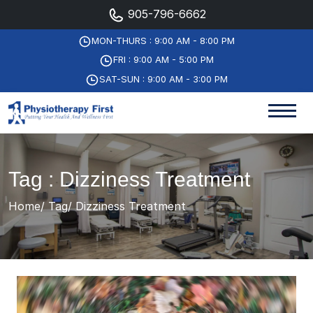
905-796-6662
MON-THURS : 9:00 AM - 8:00 PM
FRI : 9:00 AM - 5:00 PM
SAT-SUN : 9:00 AM - 3:00 PM
Tag : Dizziness Treatment
Home
Tag
Dizziness Treatment