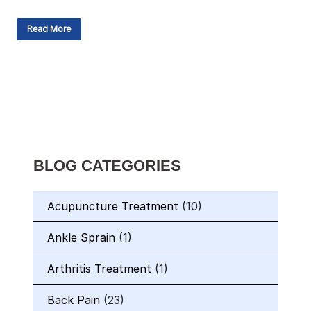
Read More
BLOG CATEGORIES
Acupuncture Treatment
(10)
Ankle Sprain
(1)
Arthritis Treatment
(1)
Back Pain
(23)