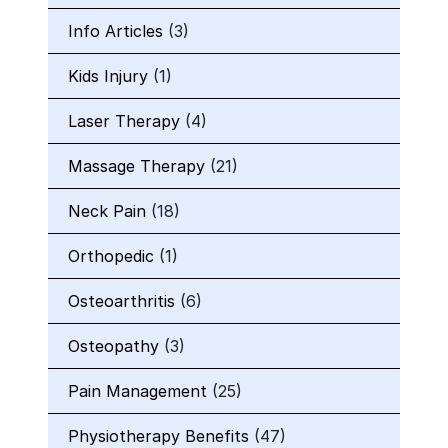
Info Articles
(3)
Kids Injury
(1)
Laser Therapy
(4)
Massage Therapy
(21)
Neck Pain
(18)
Orthopedic
(1)
Osteoarthritis
(6)
Osteopathy
(3)
Pain Management
(25)
Physiotherapy Benefits
(47)