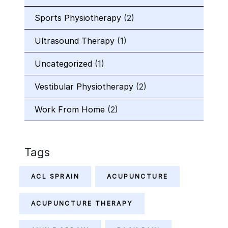
Sports Physiotherapy
(2)
Ultrasound Therapy
(1)
Uncategorized
(1)
Vestibular Physiotherapy
(2)
Work From Home
(2)
Tags
ACL SPRAIN
ACUPUNCTURE
ACUPUNCTURE THERAPY