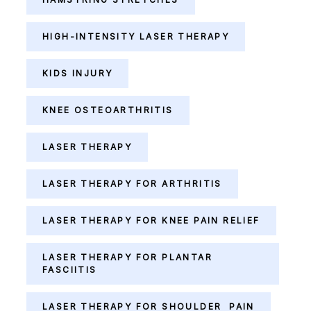
HIGH-INTENSITY LASER THERAPY
KIDS INJURY
KNEE OSTEOARTHRITIS
LASER THERAPY
LASER THERAPY FOR ARTHRITIS
LASER THERAPY FOR KNEE PAIN RELIEF
LASER THERAPY FOR PLANTAR
FASCIITIS
LASER THERAPY FOR SHOULDER PAIN