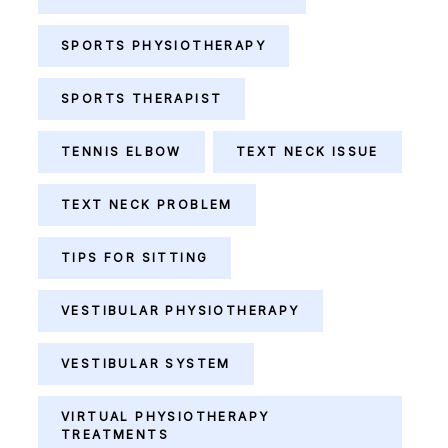
SPORTS PHYSIOTHERAPY
SPORTS THERAPIST
TENNIS ELBOW
TEXT NECK ISSUE
TEXT NECK PROBLEM
TIPS FOR SITTING
VESTIBULAR PHYSIOTHERAPY
VESTIBULAR SYSTEM
VIRTUAL PHYSIOTHERAPY
TREATMENTS