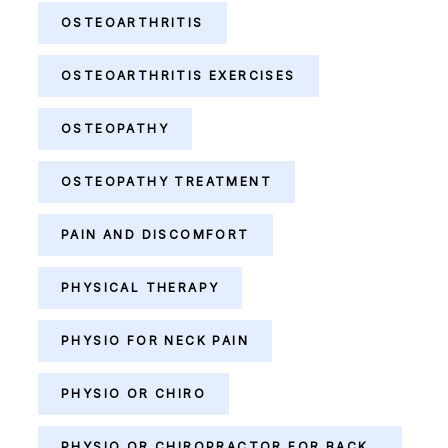
OSTEOARTHRITIS
OSTEOARTHRITIS EXERCISES
OSTEOPATHY
OSTEOPATHY TREATMENT
PAIN AND DISCOMFORT
PHYSICAL THERAPY
PHYSIO FOR NECK PAIN
PHYSIO OR CHIRO
PHYSIO OR CHIROPRACTOR FOR BACK