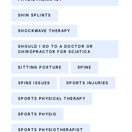
SHIN SPLINTS
SHOCKWAVE THERAPY
SHOULD I GO TO A DOCTOR OR
CHIROPRACTOR FOR SCIATICA
SITTING POSTURE
SPINE
SPINE ISSUES
SPORTS INJURIES
SPORTS PHYSICAL THERAPY
SPORTS PHYSIO
SPORTS PHYSIOTHERAPIST