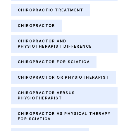
CHIROPRACTIC TREATMENT
CHIROPRACTOR
CHIROPRACTOR AND
PHYSIOTHERAPIST DIFFERENCE
CHIROPRACTOR FOR SCIATICA
CHIROPRACTOR OR PHYSIOTHERAPIST
CHIROPRACTOR VERSUS
PHYSIOTHERAPIST
CHIROPRACTOR VS PHYSICAL THERAPY
FOR SCIATICA