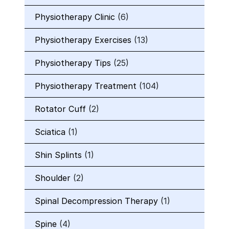
Physiotherapy Clinic
(6)
Physiotherapy Exercises
(13)
Physiotherapy Tips
(25)
Physiotherapy Treatment
(104)
Rotator Cuff
(2)
Sciatica
(1)
Shin Splints
(1)
Shoulder
(2)
Spinal Decompression Therapy
(1)
Spine
(4)