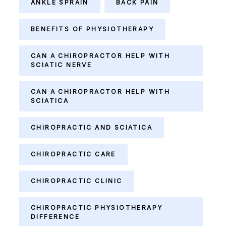
ANKLE SPRAIN
BACK PAIN
BENEFITS OF PHYSIOTHERAPY
CAN A CHIROPRACTOR HELP WITH
SCIATIC NERVE
CAN A CHIROPRACTOR HELP WITH
SCIATICA
CHIROPRACTIC AND SCIATICA
CHIROPRACTIC CARE
CHIROPRACTIC CLINIC
CHIROPRACTIC PHYSIOTHERAPY
DIFFERENCE