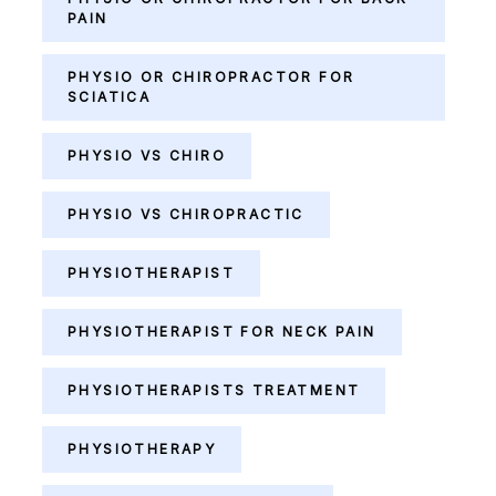
PAIN
PHYSIO OR CHIROPRACTOR FOR
SCIATICA
PHYSIO VS CHIRO
PHYSIO VS CHIROPRACTIC
PHYSIOTHERAPIST
PHYSIOTHERAPIST FOR NECK PAIN
PHYSIOTHERAPISTS TREATMENT
PHYSIOTHERAPY