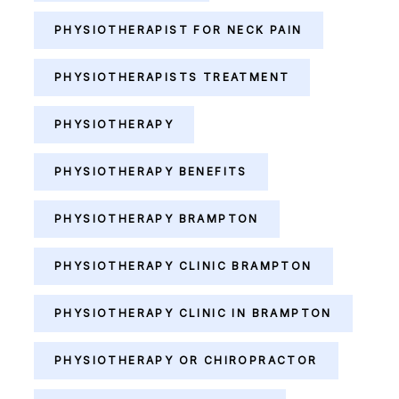
PHYSIOTHERAPIST FOR NECK PAIN
PHYSIOTHERAPISTS TREATMENT
PHYSIOTHERAPY
PHYSIOTHERAPY BENEFITS
PHYSIOTHERAPY BRAMPTON
PHYSIOTHERAPY CLINIC BRAMPTON
PHYSIOTHERAPY CLINIC IN BRAMPTON
PHYSIOTHERAPY OR CHIROPRACTOR