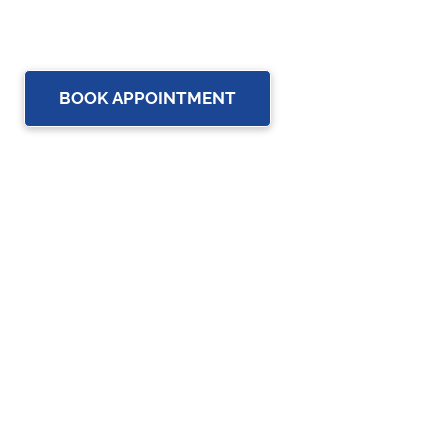
up-to-date rehabilitation science and service for you and
your family.
BOOK APPOINTMENT
OUR SERVICES
Physiotherapy
Chiropractic care
Massage Therapy in Brampton
Osteopathy Services in Brampton
Custom Orthotics in Brampton
Assistive Devices in Brampton
Acupuncture Treatment in Brampton for Natural Pain