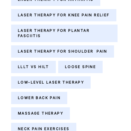
LASER THERAPY FOR KNEE PAIN RELIEF
LASER THERAPY FOR PLANTAR
FASCIITIS
LASER THERAPY FOR SHOULDER PAIN
LLLT VS HILT
LOOSE SPINE
LOW-LEVEL LASER THERAPY
LOWER BACK PAIN
MASSAGE THERAPY
NECK PAIN EXERCISES