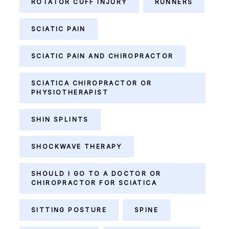
ROTATOR CUFF INJURY
RUNNERS
SCIATIC PAIN
SCIATIC PAIN AND CHIROPRACTOR
SCIATICA CHIROPRACTOR OR
PHYSIOTHERAPIST
SHIN SPLINTS
SHOCKWAVE THERAPY
SHOULD I GO TO A DOCTOR OR
CHIROPRACTOR FOR SCIATICA
SITTING POSTURE
SPINE