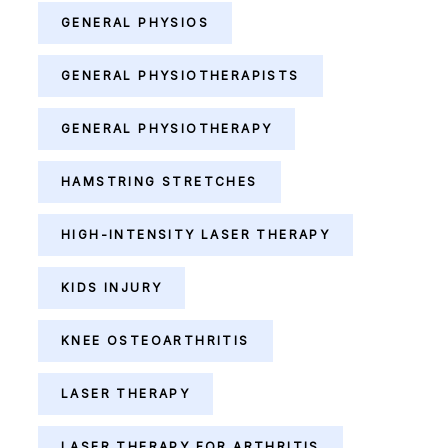
GENERAL PHYSIOS
GENERAL PHYSIOTHERAPISTS
GENERAL PHYSIOTHERAPY
HAMSTRING STRETCHES
HIGH-INTENSITY LASER THERAPY
KIDS INJURY
KNEE OSTEOARTHRITIS
LASER THERAPY
LASER THERAPY FOR ARTHRITIS