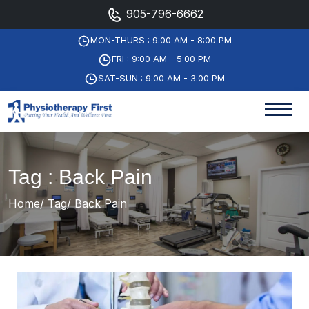
905-796-6662
MON-THURS : 9:00 AM - 8:00 PM
FRI : 9:00 AM - 5:00 PM
SAT-SUN : 9:00 AM - 3:00 PM
Tag : Back Pain
Home
Tag
Back Pain