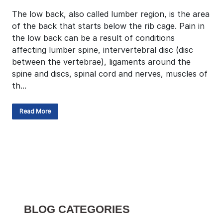
The low back, also called lumber region, is the area
of the back that starts below the rib cage. Pain in
the low back can be a result of conditions
affecting lumber spine, intervertebral disc (disc
between the vertebrae), ligaments around the
spine and discs, spinal cord and nerves, muscles of
th...
Read More
BLOG CATEGORIES