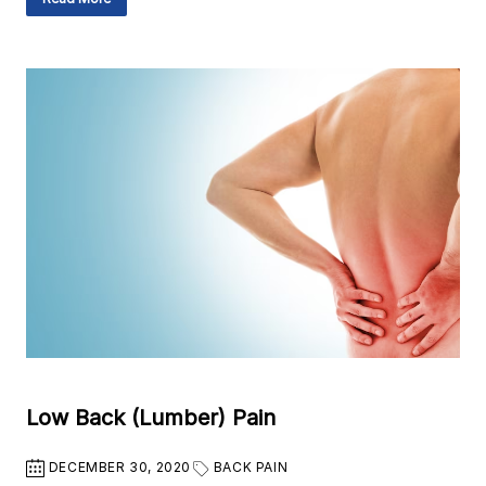
Low Back (Lumber) Pain
DECEMBER 30, 2020
BACK PAIN