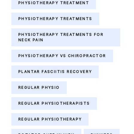
PHYSIOTHERAPY TREATMENT
PHYSIOTHERAPY TREATMENTS
PHYSIOTHERAPY TREATMENTS FOR
NECK PAIN
PHYSIOTHERAPY VS CHIROPRACTOR
PLANTAR FASCIITIS RECOVERY
REGULAR PHYSIO
REGULAR PHYSIOTHERAPISTS
REGULAR PHYSIOTHERAPY