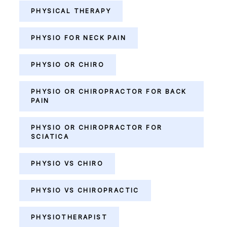
PHYSICAL THERAPY
PHYSIO FOR NECK PAIN
PHYSIO OR CHIRO
PHYSIO OR CHIROPRACTOR FOR BACK
PAIN
PHYSIO OR CHIROPRACTOR FOR
SCIATICA
PHYSIO VS CHIRO
PHYSIO VS CHIROPRACTIC
PHYSIOTHERAPIST