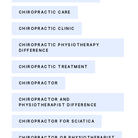
CHIROPRACTIC CARE
CHIROPRACTIC CLINIC
CHIROPRACTIC PHYSIOTHERAPY
DIFFERENCE
CHIROPRACTIC TREATMENT
CHIROPRACTOR
CHIROPRACTOR AND
PHYSIOTHERAPIST DIFFERENCE
CHIROPRACTOR FOR SCIATICA
CHIROPRACTOR OR PHYSIOTHERAPIST