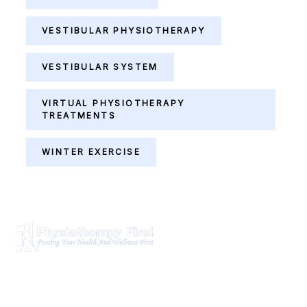
VESTIBULAR PHYSIOTHERAPY
VESTIBULAR SYSTEM
VIRTUAL PHYSIOTHERAPY
TREATMENTS
WINTER EXERCISE
Physiotherapy First is a dynamic multidisciplinary centre
that works closely with your family Doctor and other
healthcare professionals to provide the most complete,