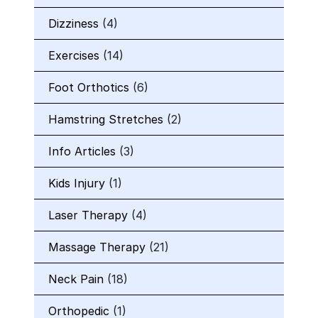
Dizziness
(4)
Exercises
(14)
Foot Orthotics
(6)
Hamstring Stretches
(2)
Info Articles
(3)
Kids Injury
(1)
Laser Therapy
(4)
Massage Therapy
(21)
Neck Pain
(18)
Orthopedic
(1)