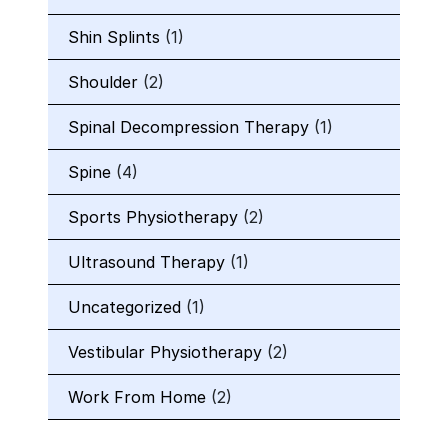
Shin Splints
(1)
Shoulder
(2)
Spinal Decompression Therapy
(1)
Spine
(4)
Sports Physiotherapy
(2)
Ultrasound Therapy
(1)
Uncategorized
(1)
Vestibular Physiotherapy
(2)
Work From Home
(2)