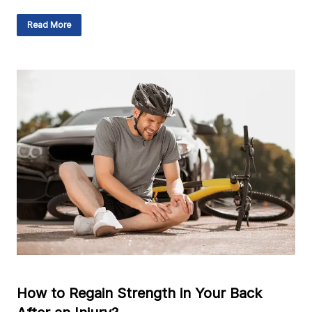
Read More
How to Regain Strength in Your Back