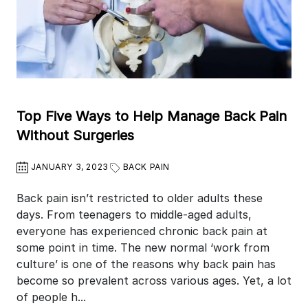
Top Five Ways to Help Manage Back Pain
Without Surgeries
JANUARY 3, 2023
BACK PAIN
Back pain isn’t restricted to older adults these
days. From teenagers to middle-aged adults,
everyone has experienced chronic back pain at
some point in time. The new normal ‘work from
culture’ is one of the reasons why back pain has
become so prevalent across various ages. Yet, a lot
of people h...