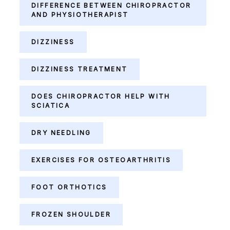
DIFFERENCE BETWEEN CHIROPRACTOR
AND PHYSIOTHERAPIST
DIZZINESS
DIZZINESS TREATMENT
DOES CHIROPRACTOR HELP WITH
SCIATICA
DRY NEEDLING
EXERCISES FOR OSTEOARTHRITIS
FOOT ORTHOTICS
FROZEN SHOULDER