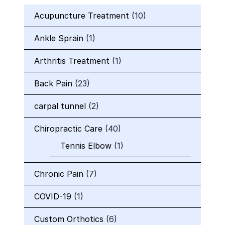
Acupuncture Treatment
(10)
Ankle Sprain
(1)
Arthritis Treatment
(1)
Back Pain
(23)
carpal tunnel
(2)
Chiropractic Care
(40)
Tennis Elbow
(1)
Chronic Pain
(7)
COVID-19
(1)
Custom Orthotics
(6)