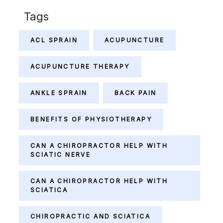
Tags
ACL SPRAIN
ACUPUNCTURE
ACUPUNCTURE THERAPY
ANKLE SPRAIN
BACK PAIN
BENEFITS OF PHYSIOTHERAPY
CAN A CHIROPRACTOR HELP WITH
SCIATIC NERVE
CAN A CHIROPRACTOR HELP WITH
SCIATICA
CHIROPRACTIC AND SCIATICA