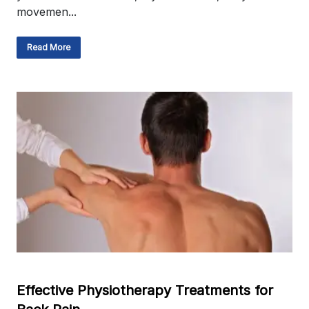
movemen...
Read More
Effective Physiotherapy Treatments for