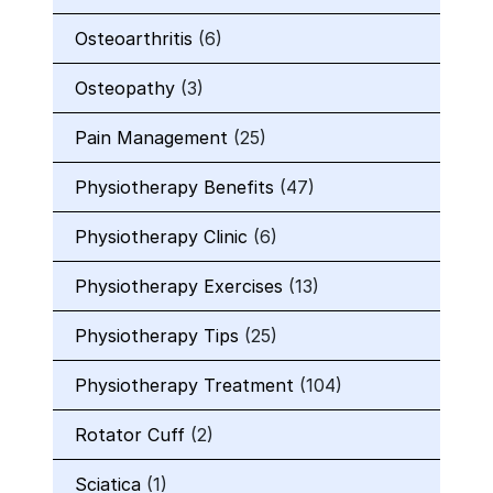
Osteoarthritis
(6)
Osteopathy
(3)
Pain Management
(25)
Physiotherapy Benefits
(47)
Physiotherapy Clinic
(6)
Physiotherapy Exercises
(13)
Physiotherapy Tips
(25)
Physiotherapy Treatment
(104)
Rotator Cuff
(2)
Sciatica
(1)