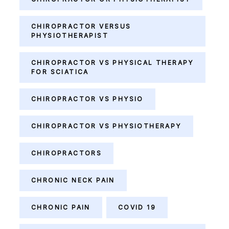
CHIROPRACTOR VERSUS
PHYSIOTHERAPIST
CHIROPRACTOR VS PHYSICAL THERAPY
FOR SCIATICA
CHIROPRACTOR VS PHYSIO
CHIROPRACTOR VS PHYSIOTHERAPY
CHIROPRACTORS
CHRONIC NECK PAIN
CHRONIC PAIN
COVID 19