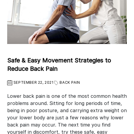
Safe & Easy Movement Strategies to
Reduce Back Pain
SEPTEMBER 22, 2021
BACK PAIN
Lower back pain is one of the most common health
problems around. Sitting for long periods of time,
being in poor posture, and carrying extra weight on
your lower body are just a few reasons why lower
back pain may occur. The next time you find
yourself in discomfort, try these safe, easy