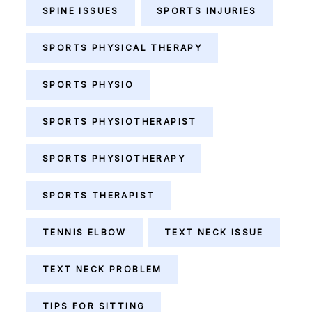
SPINE ISSUES
SPORTS INJURIES
SPORTS PHYSICAL THERAPY
SPORTS PHYSIO
SPORTS PHYSIOTHERAPIST
SPORTS PHYSIOTHERAPY
SPORTS THERAPIST
TENNIS ELBOW
TEXT NECK ISSUE
TEXT NECK PROBLEM
TIPS FOR SITTING