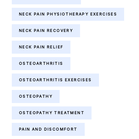
NECK PAIN PHYSIOTHERAPY EXERCISES
NECK PAIN RECOVERY
NECK PAIN RELIEF
OSTEOARTHRITIS
OSTEOARTHRITIS EXERCISES
OSTEOPATHY
OSTEOPATHY TREATMENT
PAIN AND DISCOMFORT