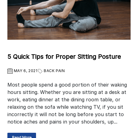
5 Quick Tips for Proper Sitting Posture
MAY 6, 2021
BACK PAIN
Most people spend a good portion of their waking
hours sitting. Whether you are sitting at a desk at
work, eating dinner at the dining room table, or
relaxing on the sofa while watching TV, if you sit
incorrectly it will not be long before you start to
notice aches and pains in your shoulders, up...
Read More