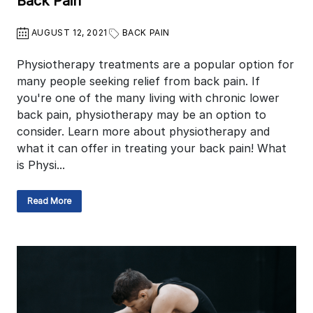
Back Pain
AUGUST 12, 2021
BACK PAIN
Physiotherapy treatments are a popular option for
many people seeking relief from back pain. If
you're one of the many living with chronic lower
back pain, physiotherapy may be an option to
consider. Learn more about physiotherapy and
what it can offer in treating your back pain! What
is Physi...
Read More