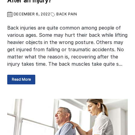
After an Injury?
DECEMBER 6, 2022
BACK PAIN
Back injuries are quite common among people of
various ages. Some may hurt their back while lifting
heavier objects in the wrong posture. Others may
get injured from falling or traumatic accidents. No
matter what the reason is, recovering after the
injury takes time. The back muscles take quite s...
Read More