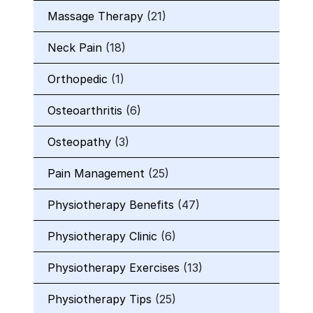
Massage Therapy
(21)
Neck Pain
(18)
Orthopedic
(1)
Osteoarthritis
(6)
Osteopathy
(3)
Pain Management
(25)
Physiotherapy Benefits
(47)
Physiotherapy Clinic
(6)
Physiotherapy Exercises
(13)
Physiotherapy Tips
(25)