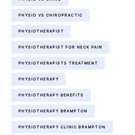
PHYSIO VS CHIROPRACTIC
PHYSIOTHERAPIST
PHYSIOTHERAPIST FOR NECK PAIN
PHYSIOTHERAPISTS TREATMENT
PHYSIOTHERAPY
PHYSIOTHERAPY BENEFITS
PHYSIOTHERAPY BRAMPTON
PHYSIOTHERAPY CLINIC BRAMPTON