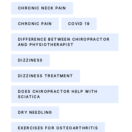
CHRONIC NECK PAIN
CHRONIC PAIN
COVID 19
DIFFERENCE BETWEEN CHIROPRACTOR
AND PHYSIOTHERAPIST
DIZZINESS
DIZZINESS TREATMENT
DOES CHIROPRACTOR HELP WITH
SCIATICA
DRY NEEDLING
EXERCISES FOR OSTEOARTHRITIS