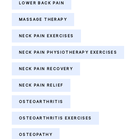
LOWER BACK PAIN
MASSAGE THERAPY
NECK PAIN EXERCISES
NECK PAIN PHYSIOTHERAPY EXERCISES
NECK PAIN RECOVERY
NECK PAIN RELIEF
OSTEOARTHRITIS
OSTEOARTHRITIS EXERCISES
OSTEOPATHY