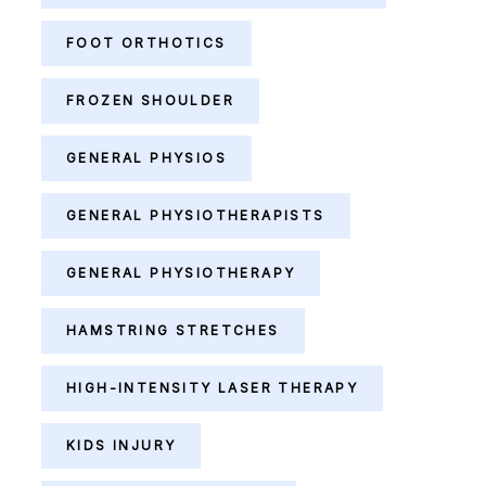
FOOT ORTHOTICS
FROZEN SHOULDER
GENERAL PHYSIOS
GENERAL PHYSIOTHERAPISTS
GENERAL PHYSIOTHERAPY
HAMSTRING STRETCHES
HIGH-INTENSITY LASER THERAPY
KIDS INJURY