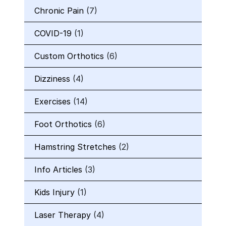
Chronic Pain
(7)
COVID-19
(1)
Custom Orthotics
(6)
Dizziness
(4)
Exercises
(14)
Foot Orthotics
(6)
Hamstring Stretches
(2)
Info Articles
(3)
Kids Injury
(1)
Laser Therapy
(4)