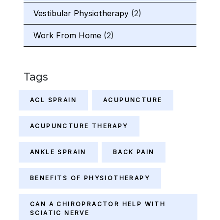
Vestibular Physiotherapy
(2)
Work From Home
(2)
Tags
ACL SPRAIN
ACUPUNCTURE
ACUPUNCTURE THERAPY
ANKLE SPRAIN
BACK PAIN
BENEFITS OF PHYSIOTHERAPY
CAN A CHIROPRACTOR HELP WITH
SCIATIC NERVE