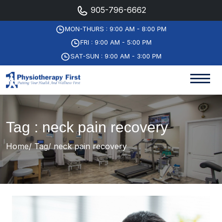
905-796-6662
MON-THURS : 9:00 AM - 8:00 PM
FRI : 9:00 AM - 5:00 PM
SAT-SUN : 9:00 AM - 3:00 PM
Tag : neck pain recovery
Home
Tag
neck pain recovery