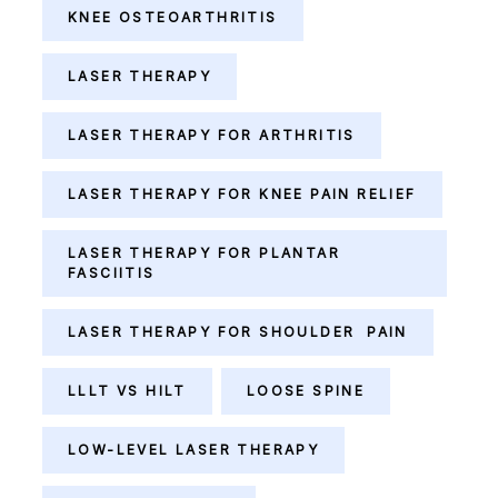
KNEE OSTEOARTHRITIS
LASER THERAPY
LASER THERAPY FOR ARTHRITIS
LASER THERAPY FOR KNEE PAIN RELIEF
LASER THERAPY FOR PLANTAR
FASCIITIS
LASER THERAPY FOR SHOULDER PAIN
LLLT VS HILT
LOOSE SPINE
LOW-LEVEL LASER THERAPY