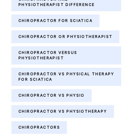
PHYSIOTHERAPIST DIFFERENCE
CHIROPRACTOR FOR SCIATICA
CHIROPRACTOR OR PHYSIOTHERAPIST
CHIROPRACTOR VERSUS
PHYSIOTHERAPIST
CHIROPRACTOR VS PHYSICAL THERAPY
FOR SCIATICA
CHIROPRACTOR VS PHYSIO
CHIROPRACTOR VS PHYSIOTHERAPY
CHIROPRACTORS