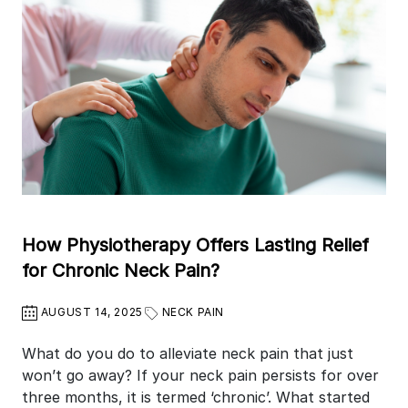
How Physiotherapy Offers Lasting Relief
for Chronic Neck Pain?
AUGUST 14, 2025
NECK PAIN
What do you do to alleviate neck pain that just
won’t go away? If your neck pain persists for over
three months, it is termed ‘chronic’. What started