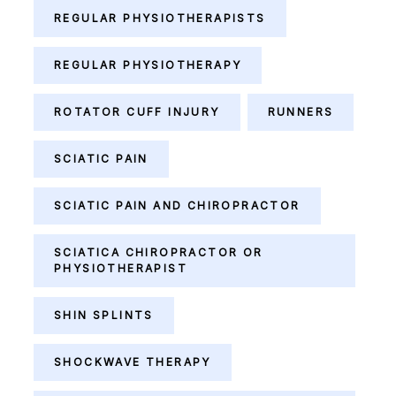
REGULAR PHYSIOTHERAPISTS
REGULAR PHYSIOTHERAPY
ROTATOR CUFF INJURY
RUNNERS
SCIATIC PAIN
SCIATIC PAIN AND CHIROPRACTOR
SCIATICA CHIROPRACTOR OR
PHYSIOTHERAPIST
SHIN SPLINTS
SHOCKWAVE THERAPY