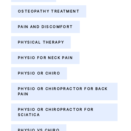
OSTEOPATHY TREATMENT
PAIN AND DISCOMFORT
PHYSICAL THERAPY
PHYSIO FOR NECK PAIN
PHYSIO OR CHIRO
PHYSIO OR CHIROPRACTOR FOR BACK
PAIN
PHYSIO OR CHIROPRACTOR FOR
SCIATICA
PHYSIO VS CHIRO