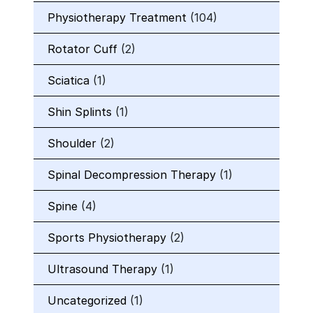
Physiotherapy Treatment
(104)
Rotator Cuff
(2)
Sciatica
(1)
Shin Splints
(1)
Shoulder
(2)
Spinal Decompression Therapy
(1)
Spine
(4)
Sports Physiotherapy
(2)
Ultrasound Therapy
(1)
Uncategorized
(1)