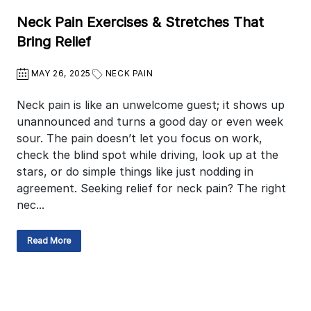
Neck Pain Exercises & Stretches That
Bring Relief
MAY 26, 2025
NECK PAIN
Neck pain is like an unwelcome guest; it shows up
unannounced and turns a good day or even week
sour. The pain doesn’t let you focus on work,
check the blind spot while driving, look up at the
stars, or do simple things like just nodding in
agreement. Seeking relief for neck pain? The right
nec...
Read More