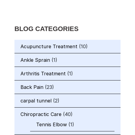
BLOG CATEGORIES
Acupuncture Treatment
(10)
Ankle Sprain
(1)
Arthritis Treatment
(1)
Back Pain
(23)
carpal tunnel
(2)
Chiropractic Care
(40)
Tennis Elbow
(1)