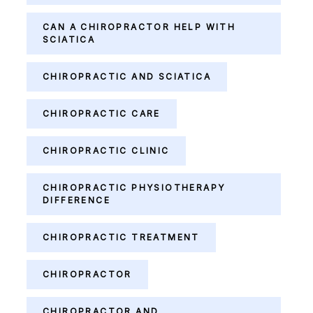
CAN A CHIROPRACTOR HELP WITH
SCIATICA
CHIROPRACTIC AND SCIATICA
CHIROPRACTIC CARE
CHIROPRACTIC CLINIC
CHIROPRACTIC PHYSIOTHERAPY
DIFFERENCE
CHIROPRACTIC TREATMENT
CHIROPRACTOR
CHIROPRACTOR AND