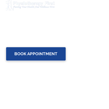
Physiotherapy First is a dynamic multidisciplinary centre
that works closely with your family Doctor and other
healthcare professionals to provide the most complete,
up-to-date rehabilitation science and service for you and
your family.
BOOK APPOINTMENT
OUR SERVICES
Physiotherapy
Chiropractic care
Massage Therapy in Brampton