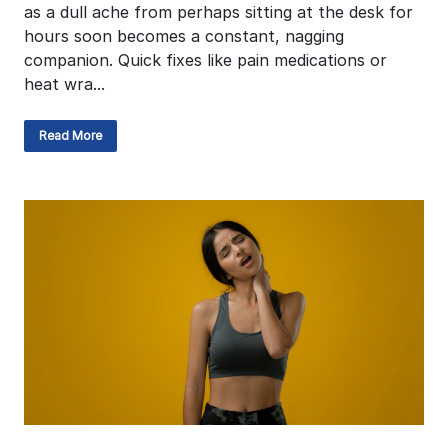
as a dull ache from perhaps sitting at the desk for
hours soon becomes a constant, nagging
companion. Quick fixes like pain medications or
heat wra...
Read More