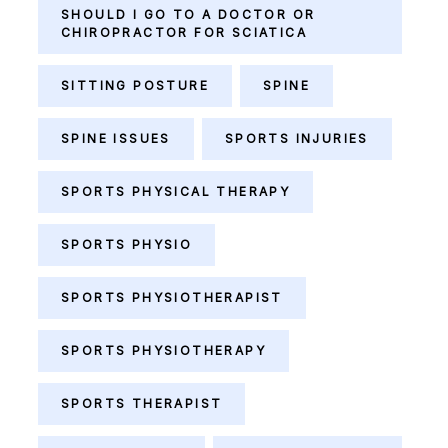
SHOULD I GO TO A DOCTOR OR
CHIROPRACTOR FOR SCIATICA
SITTING POSTURE
SPINE
SPINE ISSUES
SPORTS INJURIES
SPORTS PHYSICAL THERAPY
SPORTS PHYSIO
SPORTS PHYSIOTHERAPIST
SPORTS PHYSIOTHERAPY
SPORTS THERAPIST