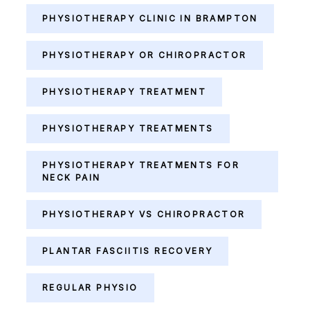
PHYSIOTHERAPY CLINIC IN BRAMPTON
PHYSIOTHERAPY OR CHIROPRACTOR
PHYSIOTHERAPY TREATMENT
PHYSIOTHERAPY TREATMENTS
PHYSIOTHERAPY TREATMENTS FOR
NECK PAIN
PHYSIOTHERAPY VS CHIROPRACTOR
PLANTAR FASCIITIS RECOVERY
REGULAR PHYSIO