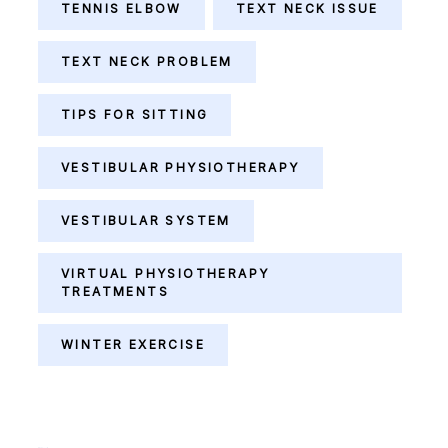
TENNIS ELBOW
TEXT NECK ISSUE
TEXT NECK PROBLEM
TIPS FOR SITTING
VESTIBULAR PHYSIOTHERAPY
VESTIBULAR SYSTEM
VIRTUAL PHYSIOTHERAPY
TREATMENTS
WINTER EXERCISE