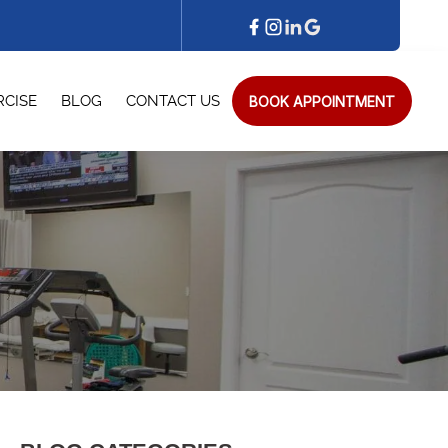
BOOK APPOINTMENT
RCISE
BLOG
CONTACT US