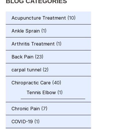
BLOG CATEGORIES
Acupuncture Treatment
(10)
Ankle Sprain
(1)
Arthritis Treatment
(1)
Back Pain
(23)
carpal tunnel
(2)
Chiropractic Care
(40)
Tennis Elbow
(1)
Chronic Pain
(7)
COVID-19
(1)