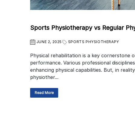
Sports Physiotherapy vs Regular Ph
JUNE 2, 2025
SPORTS PHYSIOTHERAPY
Physical rehabilitation is a key cornerstone 
performance. Various professional disciplines
enhancing physical capabilities. But, in reali
physiother...
Read More