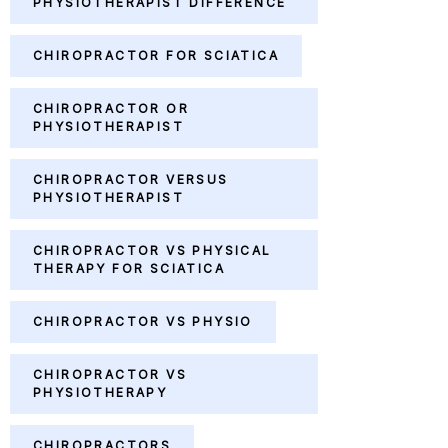
PHYSIOTHERAPIST DIFFERENCE
CHIROPRACTOR FOR SCIATICA
CHIROPRACTOR OR
PHYSIOTHERAPIST
CHIROPRACTOR VERSUS
PHYSIOTHERAPIST
CHIROPRACTOR VS PHYSICAL
THERAPY FOR SCIATICA
CHIROPRACTOR VS PHYSIO
CHIROPRACTOR VS
PHYSIOTHERAPY
CHIROPRACTORS