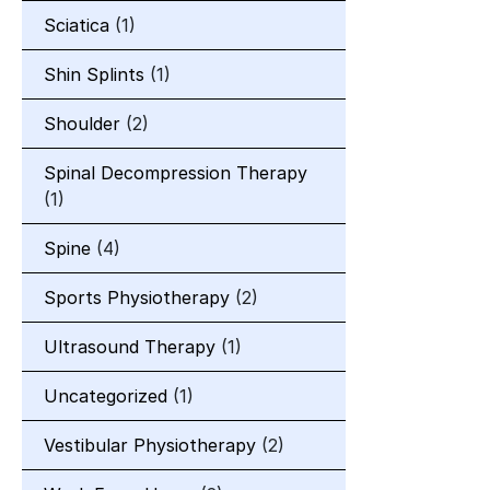
Sciatica
(1)
Shin Splints
(1)
Shoulder
(2)
Spinal Decompression Therapy
(1)
Spine
(4)
Sports Physiotherapy
(2)
Ultrasound Therapy
(1)
Uncategorized
(1)
Vestibular Physiotherapy
(2)