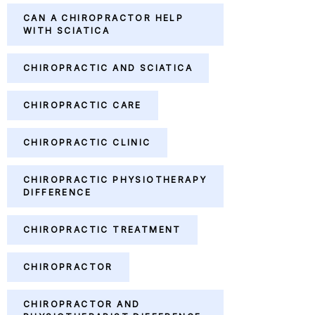
CAN A CHIROPRACTOR HELP
WITH SCIATICA
CHIROPRACTIC AND SCIATICA
CHIROPRACTIC CARE
CHIROPRACTIC CLINIC
CHIROPRACTIC PHYSIOTHERAPY
DIFFERENCE
CHIROPRACTIC TREATMENT
CHIROPRACTOR
CHIROPRACTOR AND