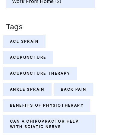
Work From Home
(2)
Tags
ACL SPRAIN
ACUPUNCTURE
ACUPUNCTURE THERAPY
ANKLE SPRAIN
BACK PAIN
BENEFITS OF PHYSIOTHERAPY
CAN A CHIROPRACTOR HELP
WITH SCIATIC NERVE