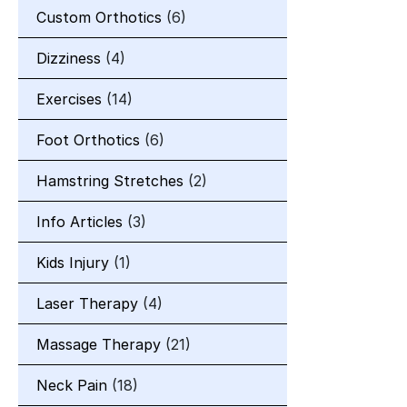
Custom Orthotics
(6)
Dizziness
(4)
Exercises
(14)
Foot Orthotics
(6)
Hamstring Stretches
(2)
Info Articles
(3)
Kids Injury
(1)
Laser Therapy
(4)
Massage Therapy
(21)
Neck Pain
(18)