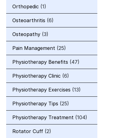
Orthopedic
(1)
Osteoarthritis
(6)
Osteopathy
(3)
Pain Management
(25)
Physiotherapy Benefits
(47)
Physiotherapy Clinic
(6)
Physiotherapy Exercises
(13)
Physiotherapy Tips
(25)
Physiotherapy Treatment
(104)
Rotator Cuff
(2)