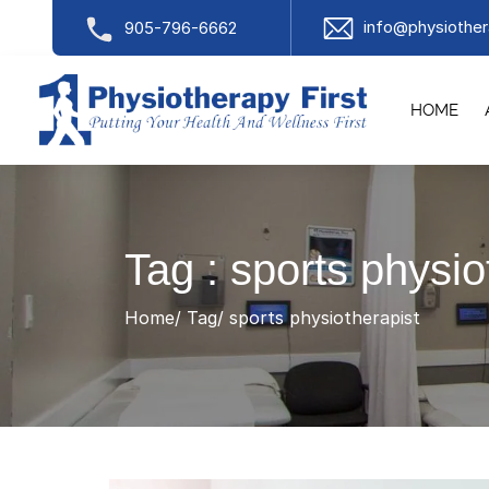
info@physiother
905-796-6662
HOME
Tag : sports physio
Home
Tag
sports physiotherapist