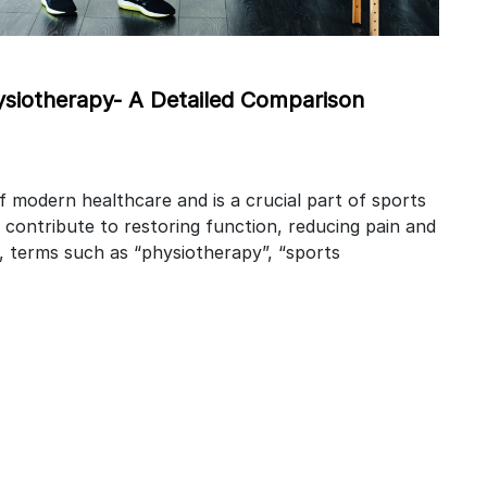
ysiotherapy- A Detailed Comparison
of modern healthcare and is a crucial part of sports
 contribute to restoring function, reducing pain and
ty, terms such as “physiotherapy”, “sports