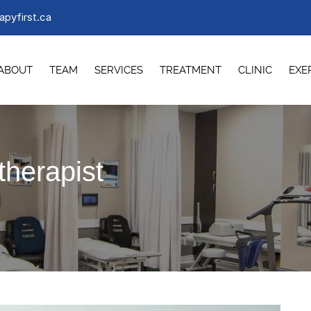
apyfirst.ca
ABOUT
TEAM
SERVICES
TREATMENT
CLINIC
EXE
therapist