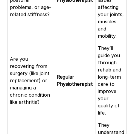
problems, or age-
affecting
related stiffness?
your joints,
muscles,
and
mobility.
They’ll
guide you
Are you
through
recovering from
rehab and
surgery (like joint
Regular
long-term
replacement) or
Physiotherapist
care to
managing a
improve
chronic condition
your
like arthritis?
quality of
life.
They
understand