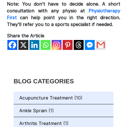
Note: You don’t have to decide alone. A short
consultation with any physio at
Physiotherapy
First
can help point you in the right direction.
They’ll refer you to a sports specialist if needed.
Share the Article
BLOG CATEGORIES
Acupuncture Treatment
(10)
Ankle Sprain
(1)
Arthritis Treatment
(1)