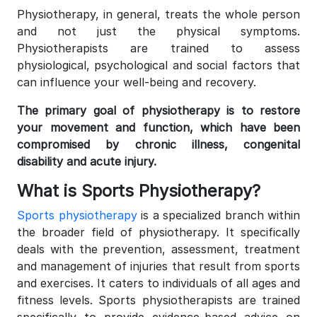
Physiotherapy, in general, treats the whole person
and not just the physical symptoms.
Physiotherapists are trained to assess
physiological, psychological and social factors that
can influence your well-being and recovery.
The primary goal of physiotherapy is to restore
your movement and function, which have been
compromised by chronic illness, congenital
disability and acute injury.
What is Sports Physiotherapy?
Sports physiotherapy
is a specialized branch within
the broader field of physiotherapy. It specifically
deals with the prevention, assessment, treatment
and management of injuries that result from sports
and exercises. It caters to individuals of all ages and
fitness levels. Sports physiotherapists are trained
specifically to provide evidence-based advice on