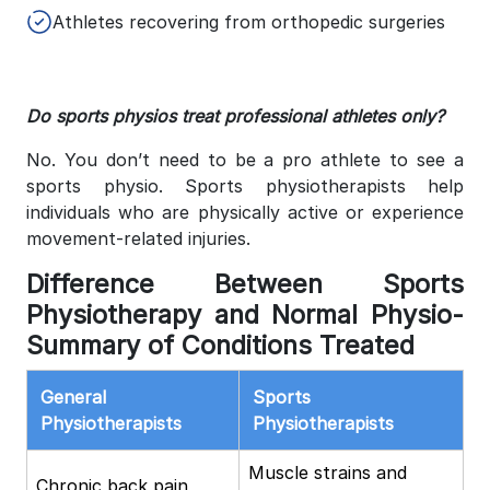
Athletes recovering from orthopedic surgeries
Do sports physios treat professional athletes only?
No. You don’t need to be a pro athlete to see a
sports physio. Sports physiotherapists help
individuals who are physically active or experience
movement-related injuries.
Difference Between Sports
Physiotherapy and Normal Physio-
Summary of Conditions Treated
General
Sports
Physiotherapists
Physiotherapists
Muscle strains and
Chronic back pain