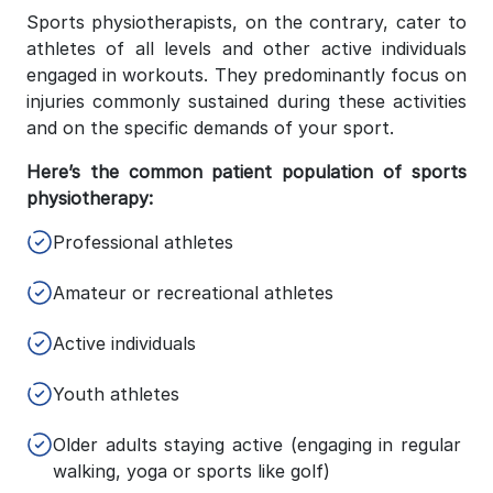
Sports physiotherapists, on the contrary, cater to
athletes of all levels and other active individuals
engaged in workouts. They predominantly focus on
injuries commonly sustained during these activities
and on the specific demands of your sport.
Here’s the common patient population of sports
physiotherapy:
Professional athletes
Amateur or recreational athletes
Active individuals
Youth athletes
Older adults staying active (engaging in regular
walking, yoga or sports like golf)