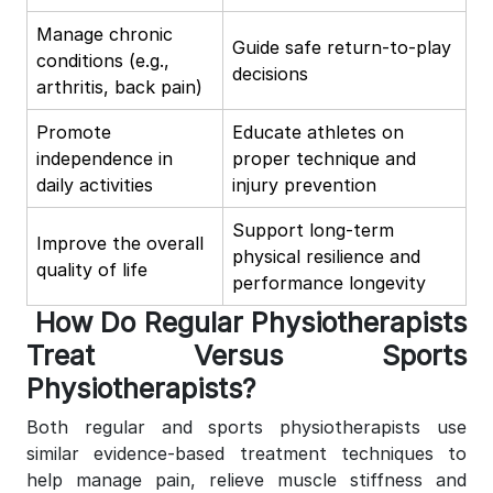
Manage chronic
Guide safe return-to-play
conditions (e.g.,
decisions
arthritis, back pain)
Promote
Educate athletes on
independence in
proper technique and
daily activities
injury prevention
Support long-term
Improve the overall
physical resilience and
quality of life
performance longevity
How Do Regular Physiotherapists
Treat Versus Sports
Physiotherapists?
Both regular and sports physiotherapists use
similar evidence-based treatment techniques to
help manage pain, relieve muscle stiffness and