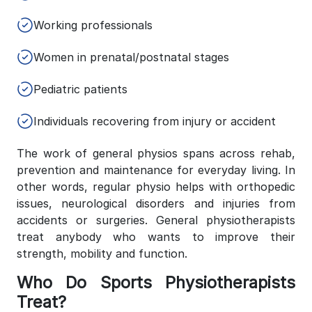
Working professionals
Women in prenatal/postnatal stages
Pediatric patients
Individuals recovering from injury or accident
The work of general physios spans across rehab,
prevention and maintenance for everyday living. In
other words, regular physio helps with orthopedic
issues, neurological disorders and injuries from
accidents or surgeries. General physiotherapists
treat anybody who wants to improve their
strength, mobility and function.
Who Do Sports Physiotherapists
Treat?