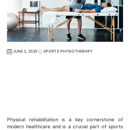
JUNE 2, 2025
SPORTS PHYSIOTHERAPY
Physical rehabilitation is a key cornerstone of
modern healthcare and is a crucial part of sports