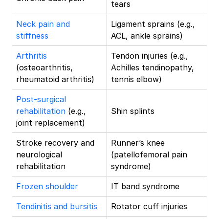
tears
Neck pain and
Ligament sprains (e.g.,
stiffness
ACL, ankle sprains)
Arthritis
Tendon injuries (e.g.,
(osteoarthritis,
Achilles tendinopathy,
rheumatoid arthritis)
tennis elbow)
Post-surgical
rehabilitation
(e.g.,
Shin splints
joint replacement)
Stroke recovery and
Runner’s knee
neurological
(patellofemoral pain
rehabilitation
syndrome)
Frozen shoulder
IT band syndrome
Tendinitis and bursitis
Rotator cuff injuries