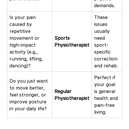
demands.
Is your pain
These
caused by
issues
repetitive
usually
movement or
Sports
need
high-impact
Physiotherapist
sport-
activity (e.g.,
specific
running, lifting,
correction
dancing)?
and rehab.
Perfect if
Do you just want
your goal
to move better,
Regular
is general
feel stronger, or
Physiotherapist
health and
improve posture
pain-free
in your daily life?
living.