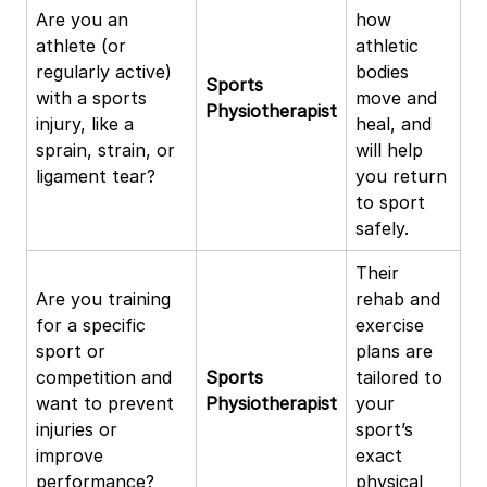
Are you an
how
athlete (or
athletic
regularly active)
bodies
Sports
with a sports
move and
Physiotherapist
injury, like a
heal, and
sprain, strain, or
will help
ligament tear?
you return
to sport
safely.
Their
Are you training
rehab and
for a specific
exercise
sport or
plans are
competition and
Sports
tailored to
want to prevent
Physiotherapist
your
injuries or
sport’s
improve
exact
performance?
physical