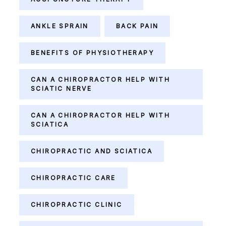
ANKLE SPRAIN
BACK PAIN
BENEFITS OF PHYSIOTHERAPY
CAN A CHIROPRACTOR HELP WITH
SCIATIC NERVE
CAN A CHIROPRACTOR HELP WITH
SCIATICA
CHIROPRACTIC AND SCIATICA
CHIROPRACTIC CARE
CHIROPRACTIC CLINIC