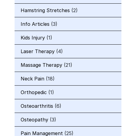
Hamstring Stretches
(2)
Info Articles
(3)
Kids Injury
(1)
Laser Therapy
(4)
Massage Therapy
(21)
Neck Pain
(18)
Orthopedic
(1)
Osteoarthritis
(6)
Osteopathy
(3)
Pain Management
(25)