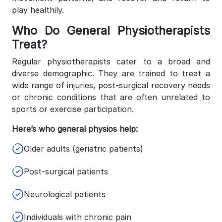
play healthily.
Who Do General Physiotherapists
Treat?
Regular physiotherapists cater to a broad and
diverse demographic. They are trained to treat a
wide range of injuries, post-surgical recovery needs
or chronic conditions that are often unrelated to
sports or exercise participation.
Here’s who general physios help:
Older adults (geriatric patients)
Post-surgical patients
Neurological patients
Individuals with chronic pain