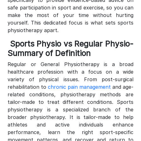
safe participation in sport and exercise, so you can
make the most of your time without hurting
yourself.
This dedicated focus is what sets sports
physiotherapy apart.
Sports Physio vs Regular Physio-
Summary of Definition
Regular or General Physiotherapy is a broad
healthcare profession with a focus on a wide
variety of physical issues. From post-surgical
rehabilitation to
chronic pain management
and age-
related conditions, physiotherapy methods are
tailor-made to treat different conditions. Sports
physiotherapy is a specialized branch of the
broader physiotherapy. It is tailor-made to help
athletes and active individuals enhance
performance, learn the right sport-specific
movement patterns, and recover and return to