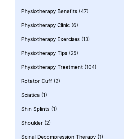
Physiotherapy Benefits
(47)
Physiotherapy Clinic
(6)
Physiotherapy Exercises
(13)
Physiotherapy Tips
(25)
Physiotherapy Treatment
(104)
Rotator Cuff
(2)
Sciatica
(1)
Shin Splints
(1)
Shoulder
(2)
Spinal Decompression Therapy
(1)