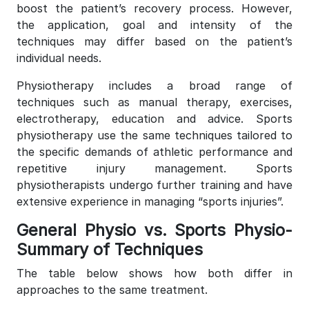
boost the patient’s recovery process. However,
the application, goal and intensity of the
techniques may differ based on the patient’s
individual needs.
Physiotherapy includes a broad range of
techniques such as manual therapy, exercises,
electrotherapy, education and advice. Sports
physiotherapy use the same techniques tailored to
the specific demands of athletic performance and
repetitive injury management. Sports
physiotherapists undergo further training and have
extensive experience in managing “sports injuries”.
General Physio vs. Sports Physio-
Summary of Techniques
The table below shows how both differ in
approaches to the same treatment.