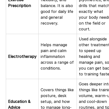
Prescription
balance. It is also
drills that matc
good for daily life
exactly what
and general
your body need
recovery.
on the field or
court.
Used alongside
Helps manage
other treatmen
pain and calm
to speed up
Electrotherapy
inflammation
healing and
across a range of
manage pain, s
conditions.
you can get ba
to training faste
Goes deeper int
Covers things like
things like train
posture, desk
volume, warm-
Education &
setup, and how
and cool-down
Advice
to manage long-
routines, and ti