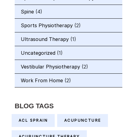
Spine
(4)
Sports Physiotherapy
(2)
Ultrasound Therapy
(1)
Uncategorized
(1)
Vestibular Physiotherapy
(2)
Work From Home
(2)
BLOG TAGS
ACL SPRAIN
ACUPUNCTURE
ACUPUNCTURE THERAPY