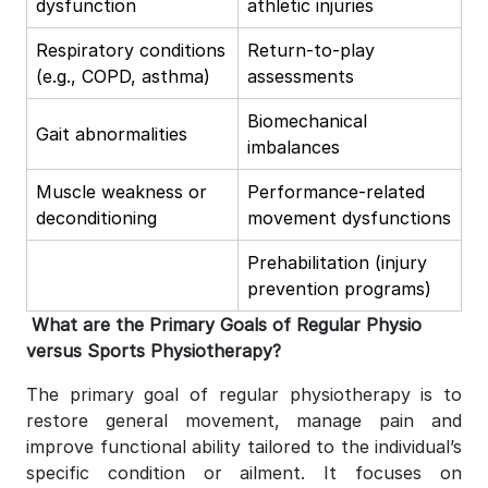
dysfunction
athletic injuries
Respiratory conditions
Return-to-play
(e.g., COPD, asthma)
assessments
Biomechanical
Gait abnormalities
imbalances
Muscle weakness or
Performance-related
deconditioning
movement dysfunctions
Prehabilitation (injury
prevention programs)
What are the Primary Goals of Regular Physio
versus Sports Physiotherapy?
The primary goal of regular physiotherapy is to
restore general movement, manage pain and
improve functional ability tailored to the individual’s
specific condition or ailment. It focuses on