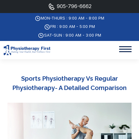
905-796-6662
MON-THURS : 9:00 AM - 8:00 PM
FRI : 9:00 AM - 5:00 PM
SAT-SUN : 9:00 AM - 3:00 PM
Sports Physiotherapy Vs Regular
Physiotherapy- A Detailed Comparison