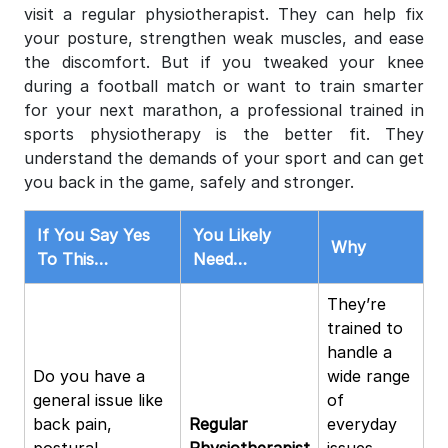
visit a regular physiotherapist. They can help fix
your posture, strengthen weak muscles, and ease
the discomfort. But if you tweaked your knee
during a football match or want to train smarter
for your next marathon, a professional trained in
sports physiotherapy is the better fit. They
understand the demands of your sport and can get
you back in the game, safely and stronger.
If You Say Yes
You Likely
Why
To This…
Need…
They’re
trained to
handle a
Do you have a
wide range
general issue like
of
back pain,
Regular
everyday
postural
Physiotherapist
issues