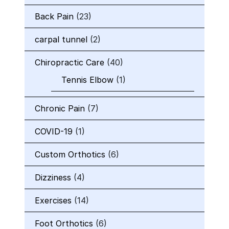
Back Pain
(23)
carpal tunnel
(2)
Chiropractic Care
(40)
Tennis Elbow
(1)
Chronic Pain
(7)
COVID-19
(1)
Custom Orthotics
(6)
Dizziness
(4)
Exercises
(14)
Foot Orthotics
(6)