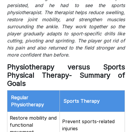
persisted, and he had to see the sports
physiotherapist. The therapist helps reduce swelling,
restore joint mobility, and strengthen muscles
surrounding the ankle. They work together so the
player gradually adapts to sport-specific drills like
cutting, pivoting and sprinting. The player got rid of
his pain and also returned to the field stronger and
more confident than before.
Physiotherapy versus Sports
Physical Therapy- Summary of
Goals
Regular
Sports Therapy
Physiotherapy
Restore mobility and
Prevent sports-related
functional
injuries
movement