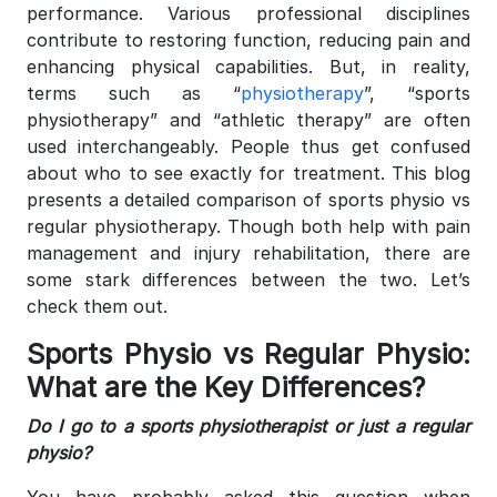
performance. Various professional disciplines
contribute to restoring function, reducing pain and
enhancing physical capabilities. But, in reality,
terms such as “
physiotherapy
”, “sports
physiotherapy” and “athletic therapy” are often
used interchangeably. People thus get confused
about who to see exactly for treatment.
This blog
presents a detailed comparison of sports physio vs
regular physiotherapy. Though both help with pain
management and injury rehabilitation, there are
some stark differences between the two. Let’s
check them out.
Sports Physio vs Regular Physio:
What are the Key Differences?
Do I go to a sports physiotherapist or just a regular
physio?
You have probably asked this question when