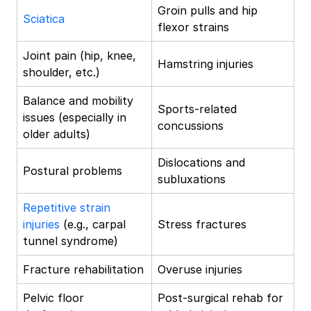
Groin pulls and hip
Sciatica
flexor strains
Joint pain (hip, knee,
Hamstring injuries
shoulder, etc.)
Balance and mobility
Sports-related
issues (especially in
concussions
older adults)
Dislocations and
Postural problems
subluxations
Repetitive strain
injuries
(e.g., carpal
Stress fractures
tunnel syndrome)
Fracture rehabilitation
Overuse injuries
Pelvic floor
Post-surgical rehab for