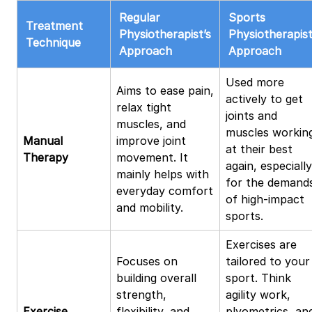
Regular
Sports
Treatment
Physiotherapist’s
Physiotherapist
Technique
Approach
Approach
Used more
Aims to ease pain,
actively to get
relax tight
joints and
muscles, and
muscles workin
Manual
improve joint
at their best
Therapy
movement. It
again, especially
mainly helps with
for the demand
everyday comfort
of high-impact
and mobility.
sports.
Exercises are
Focuses on
tailored to your
building overall
sport. Think
strength,
agility work,
Exercise
flexibility, and
plyometrics, an