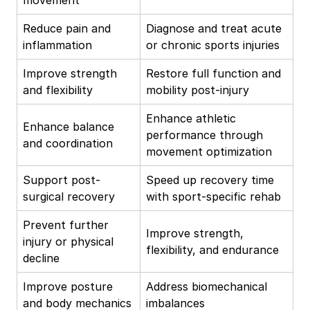
Reduce pain and
Diagnose and treat acute
inflammation
or chronic sports injuries
Improve strength
Restore full function and
and flexibility
mobility post-injury
Enhance athletic
Enhance balance
performance through
and coordination
movement optimization
Support post-
Speed up recovery time
surgical recovery
with sport-specific rehab
Prevent further
Improve strength,
injury or physical
flexibility, and endurance
decline
Improve posture
Address biomechanical
and body mechanics
imbalances