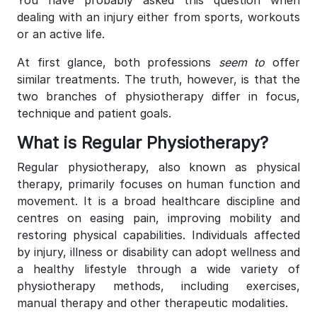
dealing with an injury either from sports, workouts
or an active life.
At first glance, both professions
seem to
offer
similar treatments. The truth, however, is that the
two branches of physiotherapy differ in focus,
technique and patient goals.
What is Regular Physiotherapy?
Regular physiotherapy, also known as physical
therapy, primarily focuses on human function and
movement. It is a broad healthcare discipline and
centres on easing pain, improving mobility and
restoring physical capabilities. Individuals affected
by injury, illness or disability can adopt wellness and
a healthy lifestyle through a wide variety of
physiotherapy methods, including exercises,
manual therapy and other therapeutic modalities.