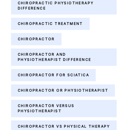
CHIROPRACTIC PHYSIOTHERAPY
DIFFERENCE
CHIROPRACTIC TREATMENT
CHIROPRACTOR
CHIROPRACTOR AND
PHYSIOTHERAPIST DIFFERENCE
CHIROPRACTOR FOR SCIATICA
CHIROPRACTOR OR PHYSIOTHERAPIST
CHIROPRACTOR VERSUS
PHYSIOTHERAPIST
CHIROPRACTOR VS PHYSICAL THERAPY