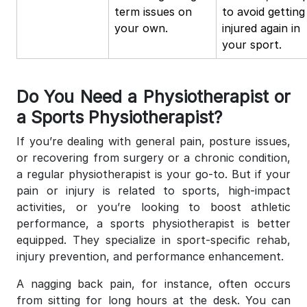
term issues on
to avoid getting
your own.
injured again in
your sport.
Do You Need a Physiotherapist or
a Sports Physiotherapist?
If you’re dealing with general pain, posture issues,
or recovering from surgery or a chronic condition,
a regular physiotherapist is your go-to. But if your
pain or injury is related to sports, high-impact
activities, or you’re looking to boost athletic
performance, a sports physiotherapist is better
equipped. They specialize in sport-specific rehab,
injury prevention, and performance enhancement.
A nagging back pain, for instance, often occurs
from sitting for long hours at the desk. You can