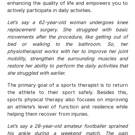
enhancing the quality of life and empowers you to
actively participate in daily activities.
Let’s say a 62-year-old woman undergoes knee
replacement surgery. She struggled with basic
movements after the procedure, like getting out of
bed or walking to the bathroom. So, her
physiotherapist works with her to improve her joint
mobility, strengthen the surrounding muscles and
restore her ability to perform the daily activities that
she struggled with earlier.
The primary goal of a sports therapist is to return
the athlete to their sport safely. Besides this,
sports physical therapy also focuses on improving
an athlete’s level of function and resilience while
helping them recover from injuries.
Let’s say a 28-year-old amateur footballer sprained
his ankle during a weekend match. The pain