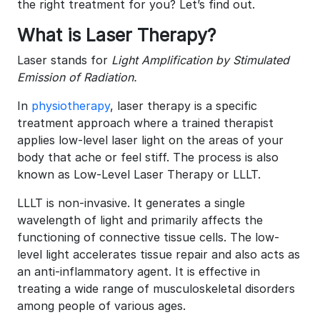
the right treatment for you? Let’s find out.
What is Laser Therapy?
Laser stands for
Light Amplification by Stimulated
Emission of Radiation.
In
physiotherapy
, laser therapy is a specific
treatment approach where a trained therapist
applies low-level laser light on the areas of your
body that ache or feel stiff. The process is also
known as Low-Level Laser Therapy or LLLT.
LLLT is non-invasive. It generates a single
wavelength of light and primarily affects the
functioning of connective tissue cells. The low-
level light accelerates tissue repair and also acts as
an anti-inflammatory agent. It is effective in
treating a wide range of musculoskeletal disorders
among people of various ages.