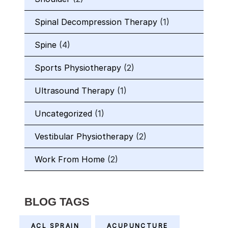
Spinal Decompression Therapy
(1)
Spine
(4)
Sports Physiotherapy
(2)
Ultrasound Therapy
(1)
Uncategorized
(1)
Vestibular Physiotherapy
(2)
Work From Home
(2)
BLOG TAGS
ACL SPRAIN
ACUPUNCTURE