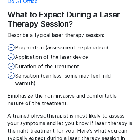
Do At Office
What to Expect During a Laser
Therapy Session?
Describe a typical laser therapy session:
Preparation (assessment, explanation)
Application of the laser device
Duration of the treatment
Sensation (painless, some may feel mild
warmth)
Emphasize the non-invasive and comfortable
nature of the treatment.
A trained physiotherapist is most likely to assess
your symptoms and let you know if laser therapy is
the right treatment for you. Here’s what you can
typically expect during a laser therapy session in