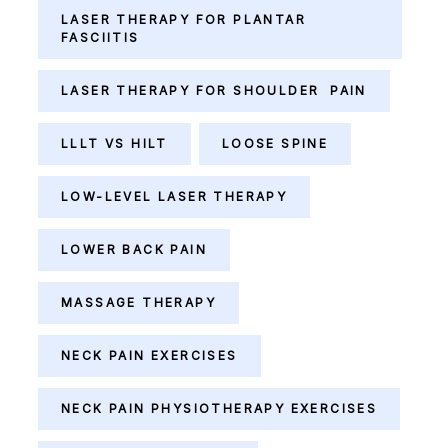
LASER THERAPY FOR PLANTAR
FASCIITIS
LASER THERAPY FOR SHOULDER PAIN
LLLT VS HILT
LOOSE SPINE
LOW-LEVEL LASER THERAPY
LOWER BACK PAIN
MASSAGE THERAPY
NECK PAIN EXERCISES
NECK PAIN PHYSIOTHERAPY EXERCISES