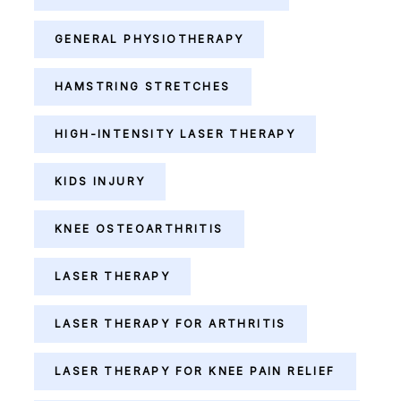
GENERAL PHYSIOTHERAPY
HAMSTRING STRETCHES
HIGH-INTENSITY LASER THERAPY
KIDS INJURY
KNEE OSTEOARTHRITIS
LASER THERAPY
LASER THERAPY FOR ARTHRITIS
LASER THERAPY FOR KNEE PAIN RELIEF