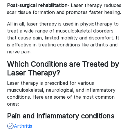
Post-surgical rehabilitation-
Laser therapy reduces
scar tissue formation and promotes faster healing.
All in all, laser therapy is used in physiotherapy to
treat a wide range of musculoskeletal disorders
that cause pain, limited mobility and discomfort. It
is effective in treating conditions like arthritis and
nerve pain.
Which Conditions are Treated by
Laser Therapy?
Laser therapy is prescribed for various
musculoskeletal, neurological, and inflammatory
conditions. Here are some of the most common
ones:
Pain and inflammatory conditions
Arthritis