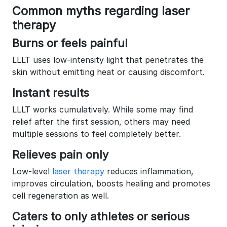
Common myths regarding laser
therapy
Burns or feels painful
LLLT uses low-intensity light that penetrates the
skin without emitting heat or causing discomfort.
Instant results
LLLT works cumulatively. While some may find
relief after the first session, others may need
multiple sessions to feel completely better.
Relieves pain only
Low-level
laser therapy
reduces inflammation,
improves circulation, boosts healing and promotes
cell regeneration as well.
Caters to only athletes or serious