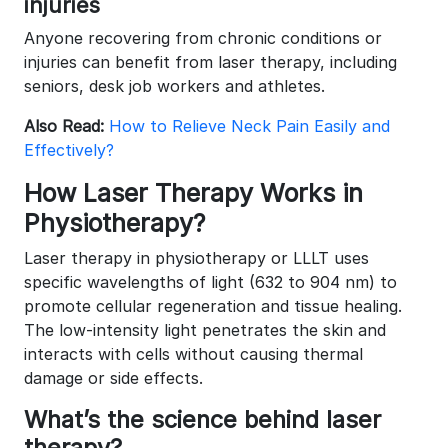
injuries
Anyone recovering from chronic conditions or
injuries can benefit from laser therapy, including
seniors, desk job workers and athletes.
Also Read:
How to Relieve Neck Pain Easily and
Effectively?
How Laser Therapy Works in
Physiotherapy?
Laser therapy in physiotherapy or LLLT uses
specific wavelengths of light (632 to 904 nm) to
promote cellular regeneration and tissue healing.
The low-intensity light penetrates the skin and
interacts with cells without causing thermal
damage or side effects.
What’s the science behind laser
therapy?