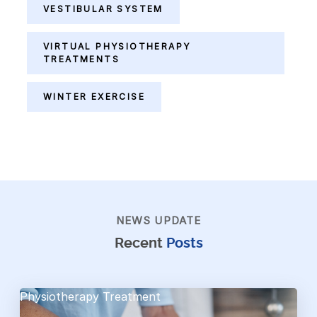
VESTIBULAR SYSTEM
VIRTUAL PHYSIOTHERAPY
TREATMENTS
WINTER EXERCISE
NEWS UPDATE
Recent
Posts
Physiotherapy Treatment