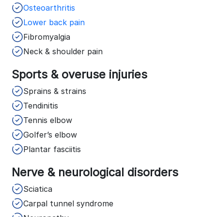
Osteoarthritis
Lower back pain
Fibromyalgia
Neck & shoulder pain
Sports & overuse injuries
Sprains & strains
Tendinitis
Tennis elbow
Golfer’s elbow
Plantar fasciitis
Nerve & neurological disorders
Sciatica
Carpal tunnel syndrome