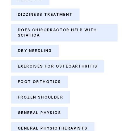
DIZZINESS TREATMENT
DOES CHIROPRACTOR HELP WITH
SCIATICA
DRY NEEDLING
EXERCISES FOR OSTEOARTHRITIS
FOOT ORTHOTICS
FROZEN SHOULDER
GENERAL PHYSIOS
GENERAL PHYSIOTHERAPISTS