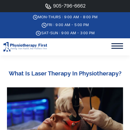
905-796-6662
MON-THURS : 9:00 AM - 8:00 PM
FRI : 9:00 AM - 5:00 PM
SAT-SUN : 9:00 AM - 3:00 PM
What Is Laser Therapy In Physiotherapy?