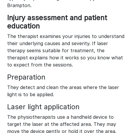
Brampton.
Injury assessment and patient
education
The therapist examines your injuries to understand
their underlying causes and severity. If laser
therapy seems suitable for treatment, the
therapist explains how it works so you know what
to expect from the sessions.
Preparation
They detect and clean the areas where the laser
light is to be applied.
Laser light application
The physiotherapists use a handheld device to
target the laser at the affected area. They may
move the device gently or hold it over the area.