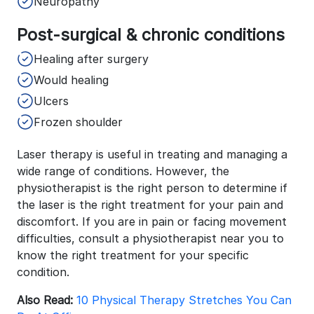
Neuropathy
Post-surgical & chronic conditions
Healing after surgery
Would healing
Ulcers
Frozen shoulder
Laser therapy is useful in treating and managing a
wide range of conditions. However, the
physiotherapist is the right person to determine if
the laser is the right treatment for your pain and
discomfort. If you are in pain or facing movement
difficulties, consult a physiotherapist near you to
know the right treatment for your specific
condition.
Also Read:
10 Physical Therapy Stretches You Can