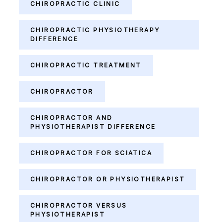
CHIROPRACTIC CLINIC
CHIROPRACTIC PHYSIOTHERAPY
DIFFERENCE
CHIROPRACTIC TREATMENT
CHIROPRACTOR
CHIROPRACTOR AND
PHYSIOTHERAPIST DIFFERENCE
CHIROPRACTOR FOR SCIATICA
CHIROPRACTOR OR PHYSIOTHERAPIST
CHIROPRACTOR VERSUS
PHYSIOTHERAPIST