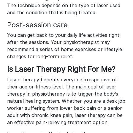
The technique depends on the type of laser used
and the condition that is being treated.
Post-session care
You can get back to your daily life activities right
after the sessions. Your physiotherapist may
recommend a series of home exercises or lifestyle
changes for long-term relief.
Is Laser Therapy Right For Me?
Laser therapy benefits everyone irrespective of
their age or fitness level. The main goal of laser
therapy in physiotherapy is to trigger the body’s
natural healing system. Whether you are a desk job
worker suffering from lower back pain or a senior
adult with chronic knee pain, laser therapy can be
an effective pain-relieving treatment option.