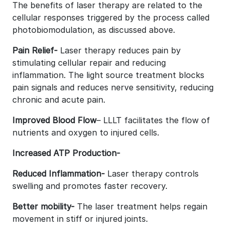
The benefits of laser therapy are related to the
cellular responses triggered by the process called
photobiomodulation, as discussed above.
Pain Relief-
Laser therapy reduces pain by
stimulating cellular repair and reducing
inflammation. The light source treatment blocks
pain signals and reduces nerve sensitivity, reducing
chronic and acute pain.
Improved Blood Flow
– LLLT facilitates the flow of
nutrients and oxygen to injured cells.
Increased ATP Production-
Reduced Inflammation-
Laser therapy controls
swelling and promotes faster recovery.
Better mobility-
The laser treatment helps regain
movement in stiff or injured joints.