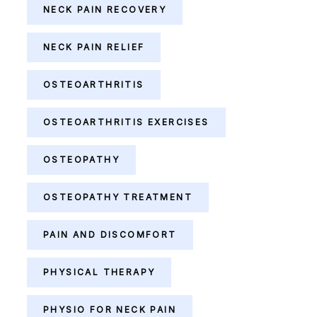
NECK PAIN RECOVERY
NECK PAIN RELIEF
OSTEOARTHRITIS
OSTEOARTHRITIS EXERCISES
OSTEOPATHY
OSTEOPATHY TREATMENT
PAIN AND DISCOMFORT
PHYSICAL THERAPY
PHYSIO FOR NECK PAIN