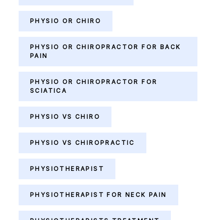
PHYSIO OR CHIRO
PHYSIO OR CHIROPRACTOR FOR BACK
PAIN
PHYSIO OR CHIROPRACTOR FOR
SCIATICA
PHYSIO VS CHIRO
PHYSIO VS CHIROPRACTIC
PHYSIOTHERAPIST
PHYSIOTHERAPIST FOR NECK PAIN