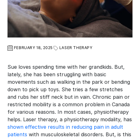
FEBRUARY 18, 2025
LASER THERAPY
Sue loves spending time with her grandkids. But,
lately, she has been struggling with basic
movements such as walking in the park or bending
down to pick up toys. She tries a few stretches
and rubs her stiff neck but in vain. Chronic pain or
restricted mobility is a common problem in Canada
for various reasons. In most cases, physiotherapy
helps. Laser therapy, a physiotherapy modality, has
shown effective results in reducing pain in adult
patients
with musculoskeletal disorders. But, is this