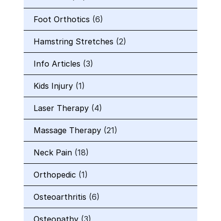
Foot Orthotics
(6)
Hamstring Stretches
(2)
Info Articles
(3)
Kids Injury
(1)
Laser Therapy
(4)
Massage Therapy
(21)
Neck Pain
(18)
Orthopedic
(1)
Osteoarthritis
(6)
Osteopathy
(3)