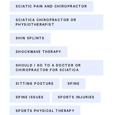
SCIATIC PAIN AND CHIROPRACTOR
SCIATICA CHIROPRACTOR OR
PHYSIOTHERAPIST
SHIN SPLINTS
SHOCKWAVE THERAPY
SHOULD I GO TO A DOCTOR OR
CHIROPRACTOR FOR SCIATICA
SITTING POSTURE
SPINE
SPINE ISSUES
SPORTS INJURIES
SPORTS PHYSICAL THERAPY