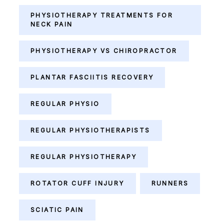
PHYSIOTHERAPY TREATMENTS FOR
NECK PAIN
PHYSIOTHERAPY VS CHIROPRACTOR
PLANTAR FASCIITIS RECOVERY
REGULAR PHYSIO
REGULAR PHYSIOTHERAPISTS
REGULAR PHYSIOTHERAPY
ROTATOR CUFF INJURY
RUNNERS
SCIATIC PAIN