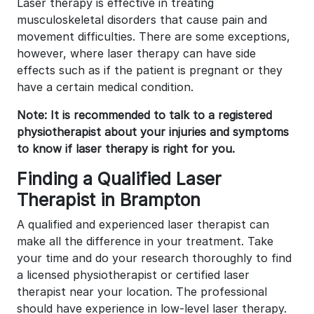
Laser therapy is effective in treating
musculoskeletal disorders that cause pain and
movement difficulties. There are some exceptions,
however, where laser therapy can have side
effects such as if the patient is pregnant or they
have a certain medical condition.
Note: It is recommended to talk to a registered
physiotherapist about your injuries and symptoms
to know if laser therapy is right for you.
Finding a Qualified Laser
Therapist in Brampton
A qualified and experienced laser therapist can
make all the difference in your treatment. Take
your time and do your research thoroughly to find
a licensed physiotherapist or certified laser
therapist near your location. The professional
should have experience in low-level laser therapy.