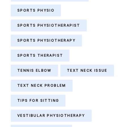
SPORTS PHYSIO
SPORTS PHYSIOTHERAPIST
SPORTS PHYSIOTHERAPY
SPORTS THERAPIST
TENNIS ELBOW
TEXT NECK ISSUE
TEXT NECK PROBLEM
TIPS FOR SITTING
VESTIBULAR PHYSIOTHERAPY