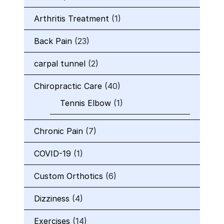
Arthritis Treatment
(1)
Back Pain
(23)
carpal tunnel
(2)
Chiropractic Care
(40)
Tennis Elbow
(1)
Chronic Pain
(7)
COVID-19
(1)
Custom Orthotics
(6)
Dizziness
(4)
Exercises
(14)