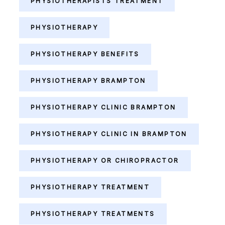
PHYSIOTHERAPISTS TREATMENT
PHYSIOTHERAPY
PHYSIOTHERAPY BENEFITS
PHYSIOTHERAPY BRAMPTON
PHYSIOTHERAPY CLINIC BRAMPTON
PHYSIOTHERAPY CLINIC IN BRAMPTON
PHYSIOTHERAPY OR CHIROPRACTOR
PHYSIOTHERAPY TREATMENT
PHYSIOTHERAPY TREATMENTS