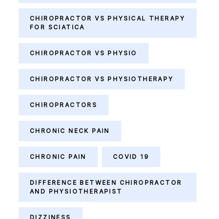
CHIROPRACTOR VS PHYSICAL THERAPY
FOR SCIATICA
CHIROPRACTOR VS PHYSIO
CHIROPRACTOR VS PHYSIOTHERAPY
CHIROPRACTORS
CHRONIC NECK PAIN
CHRONIC PAIN
COVID 19
DIFFERENCE BETWEEN CHIROPRACTOR
AND PHYSIOTHERAPIST
DIZZINESS