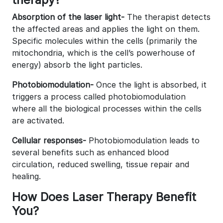
Absorption of the laser light-
The therapist detects
the affected areas and applies the light on them.
Specific molecules within the cells (primarily the
mitochondria, which is the cell’s powerhouse of
energy) absorb the light particles.
Photobiomodulation-
Once the light is absorbed, it
triggers a process called photobiomodulation
where all the biological processes within the cells
are activated.
Cellular responses-
Photobiomodulation leads to
several benefits such as enhanced blood
circulation, reduced swelling, tissue repair and
healing.
How Does Laser Therapy Benefit
You?