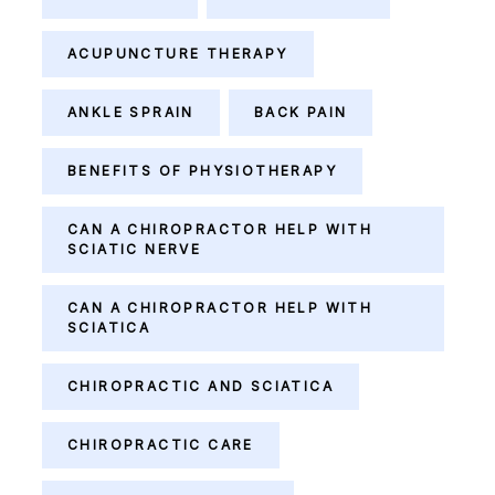
ACUPUNCTURE THERAPY
ANKLE SPRAIN
BACK PAIN
BENEFITS OF PHYSIOTHERAPY
CAN A CHIROPRACTOR HELP WITH
SCIATIC NERVE
CAN A CHIROPRACTOR HELP WITH
SCIATICA
CHIROPRACTIC AND SCIATICA
CHIROPRACTIC CARE