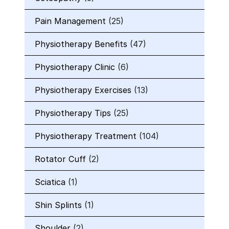
Pain Management
(25)
Physiotherapy Benefits
(47)
Physiotherapy Clinic
(6)
Physiotherapy Exercises
(13)
Physiotherapy Tips
(25)
Physiotherapy Treatment
(104)
Rotator Cuff
(2)
Sciatica
(1)
Shin Splints
(1)
Shoulder
(2)