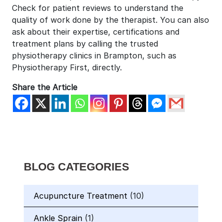
Check for patient reviews to understand the
quality of work done by the therapist. You can also
ask about their expertise, certifications and
treatment plans by calling the trusted
physiotherapy clinics in Brampton, such as
Physiotherapy First, directly.
Share the Article
BLOG CATEGORIES
Acupuncture Treatment
(10)
Ankle Sprain
(1)