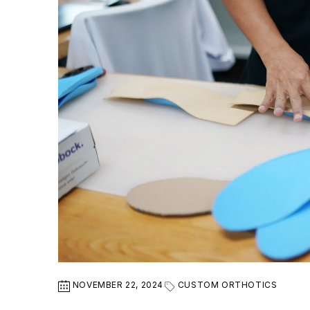
NOVEMBER 22, 2024
CUSTOM ORTHOTICS