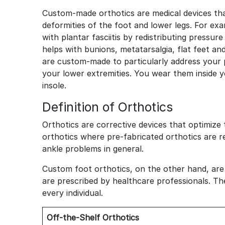
Custom-made orthotics are medical devices tha
deformities of the foot and lower legs. For exa
with plantar fasciitis by redistributing pressur
helps with bunions, metatarsalgia, flat feet an
are custom-made to particularly address your 
your lower extremities. You wear them inside 
insole.
Definition of Orthotics
Orthotics are corrective devices that optimize
orthotics where pre-fabricated orthotics are re
ankle problems in general.
Custom foot orthotics, on the other hand, are
are prescribed by healthcare professionals. T
every individual.
Off-the-Shelf Orthotics