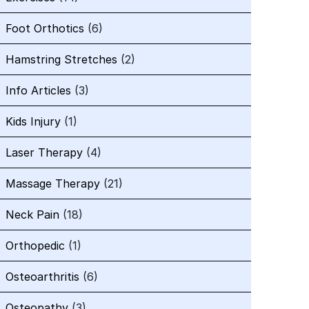
Foot Orthotics
(6)
Hamstring Stretches
(2)
Info Articles
(3)
Kids Injury
(1)
Laser Therapy
(4)
Massage Therapy
(21)
Neck Pain
(18)
Orthopedic
(1)
Osteoarthritis
(6)
Osteopathy
(3)