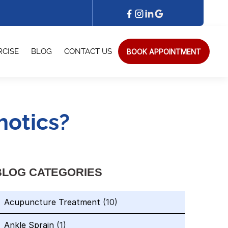
BOOK APPOINTMENT
RCISE
BLOG
CONTACT US
otics?
BLOG CATEGORIES
Acupuncture Treatment
(10)
Ankle Sprain
(1)