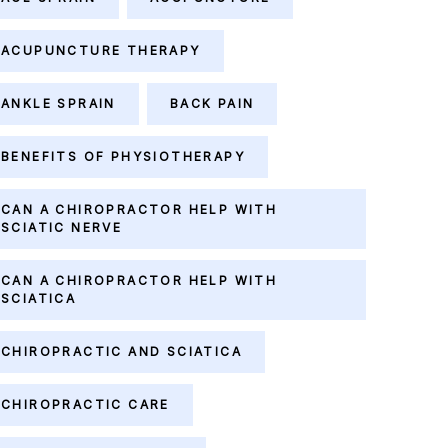
ACUPUNCTURE THERAPY
ANKLE SPRAIN
BACK PAIN
BENEFITS OF PHYSIOTHERAPY
CAN A CHIROPRACTOR HELP WITH
SCIATIC NERVE
CAN A CHIROPRACTOR HELP WITH
SCIATICA
CHIROPRACTIC AND SCIATICA
CHIROPRACTIC CARE