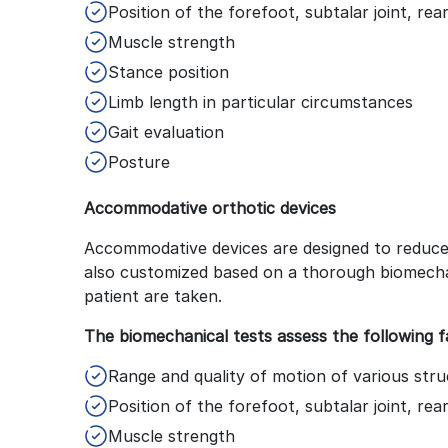
Position of the forefoot, subtalar joint, re
Muscle strength
Stance position
Limb length in particular circumstances
Gait evaluation
Posture
Accommodative orthotic devices
Accommodative devices are designed to reduce 
also customized based on a thorough biomech
patient are taken.
The biomechanical tests assess the following f
Range and quality of motion of various struc
Position of the forefoot, subtalar joint, re
Muscle strength