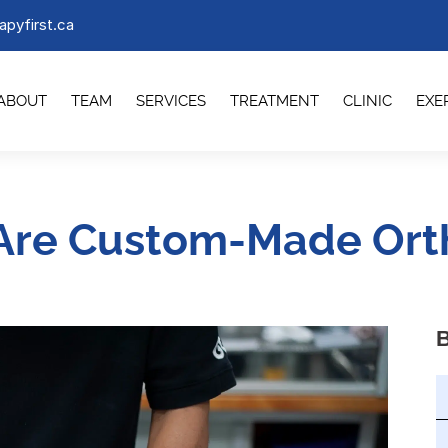
apyfirst.ca
ABOUT
TEAM
SERVICES
TREATMENT
CLINIC
EXE
Are Custom-Made Orth