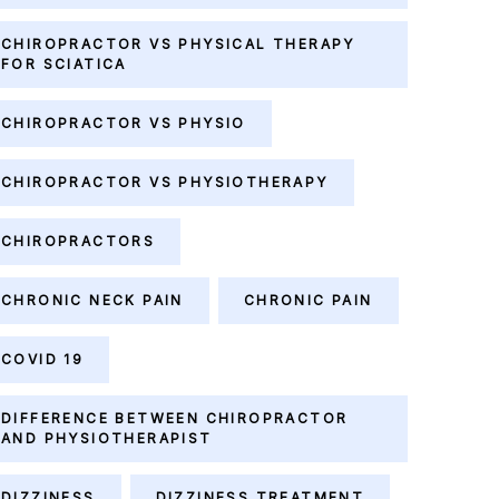
CHIROPRACTOR VS PHYSICAL THERAPY
FOR SCIATICA
CHIROPRACTOR VS PHYSIO
CHIROPRACTOR VS PHYSIOTHERAPY
CHIROPRACTORS
CHRONIC NECK PAIN
CHRONIC PAIN
COVID 19
DIFFERENCE BETWEEN CHIROPRACTOR
AND PHYSIOTHERAPIST
DIZZINESS
DIZZINESS TREATMENT