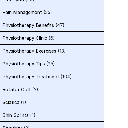
Pain Management
(25)
Physiotherapy Benefits
(47)
Physiotherapy Clinic
(6)
Physiotherapy Exercises
(13)
Physiotherapy Tips
(25)
Physiotherapy Treatment
(104)
Rotator Cuff
(2)
Sciatica
(1)
Shin Splints
(1)