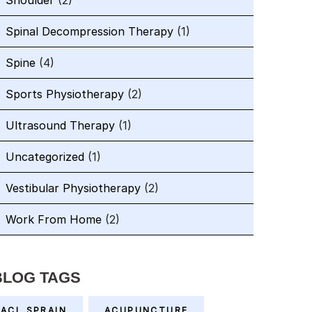
Shoulder
(2)
Spinal Decompression Therapy
(1)
Spine
(4)
Sports Physiotherapy
(2)
Ultrasound Therapy
(1)
Uncategorized
(1)
Vestibular Physiotherapy
(2)
Work From Home
(2)
BLOG TAGS
ACL SPRAIN
ACUPUNCTURE