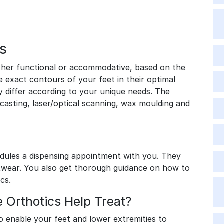
s
ther functional or accommodative, based on the
e exact contours of your feet in their optimal
y differ according to your unique needs. The
sting, laser/optical scanning, wax moulding and
edules a dispensing appointment with you. They
twear. You also get thorough guidance on how to
ics.
Orthotics Help Treat?
o enable your feet and lower extremities to