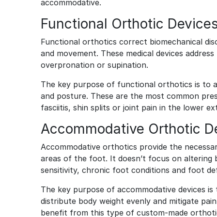
accommodative.
Functional Orthotic Device
Functional orthotics correct biomechanical dis
and movement. These medical devices address u
overpronation or supination.
The key purpose of functional orthotics is to 
and posture. These are the most common prescri
fasciitis, shin splits or joint pain in the lower e
Accommodative Orthotic D
Accommodative orthotics provide the necessar
areas of the foot. It doesn’t focus on altering
sensitivity, chronic foot conditions and foot de
The key purpose of accommodative devices is to 
distribute body weight evenly and mitigate pain
benefit from this type of custom-made orthot