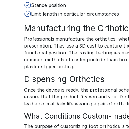
Stance position
Limb length in particular circumstances
Manufacturing the Orthotic
Professionals manufacture the orthotics, whe
prescription. They use a 3D cast to capture th
functional position. The casting techniques ma
common methods of casting include foam box ca
plaster slipper casting.
Dispensing Orthotics
Once the device is ready, the professional sch
ensure that the product fits you and your foo
lead a normal daily life wearing a pair of orthot
What Conditions Custom-made 
The purpose of customizing foot orthotics is t