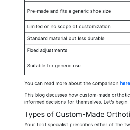
Pre-made and fits a generic shoe size
Limited or no scope of customization
Standard material but less durable
Fixed adjustments
Suitable for generic use
You can read more about the comparison
here
This blog discusses how custom-made orthoti
informed decisions for themselves. Let’s begin.
Types of Custom-Made Orthot
Your foot specialist prescribes either of the t