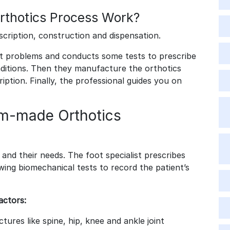
thotics Process Work?
scription, construction and dispensation.
ot problems and conducts some tests to prescribe
onditions. Then they manufacture the orthotics
ption. Finally, the professional guides you on
om-made Orthotics
 and their needs. The foot specialist prescribes
wing biomechanical tests to record the patient’s
actors:
tures like spine, hip, knee and ankle joint