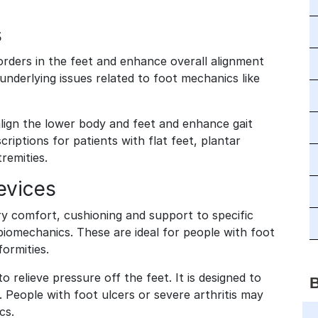
s
orders in the feet and enhance overall alignment
nderlying issues related to foot mechanics like
align the lower body and feet and enhance gait
ptions for patients with flat feet, plantar
xtremities.
evices
y comfort, cushioning and support to specific
 biomechanics. These are ideal for people with foot
formities.
relieve pressure off the feet. It is designed to
. People with foot ulcers or severe arthritis may
ics.