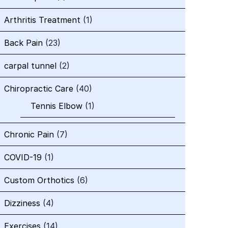
Arthritis Treatment
(1)
Back Pain
(23)
carpal tunnel
(2)
Chiropractic Care
(40)
Tennis Elbow
(1)
Chronic Pain
(7)
COVID-19
(1)
Custom Orthotics
(6)
Dizziness
(4)
Exercises
(14)