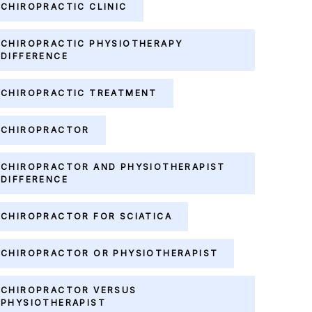
CHIROPRACTIC CLINIC
CHIROPRACTIC PHYSIOTHERAPY
DIFFERENCE
CHIROPRACTIC TREATMENT
CHIROPRACTOR
CHIROPRACTOR AND PHYSIOTHERAPIST
DIFFERENCE
CHIROPRACTOR FOR SCIATICA
CHIROPRACTOR OR PHYSIOTHERAPIST
CHIROPRACTOR VERSUS
PHYSIOTHERAPIST