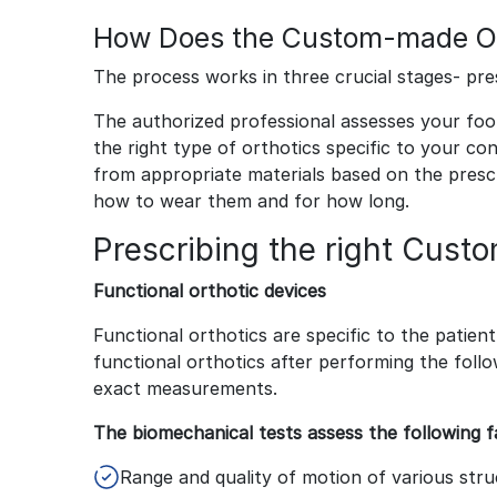
How Does the Custom-made Or
The process works in three crucial stages- pre
The authorized professional assesses your fo
the right type of orthotics specific to your c
from appropriate materials based on the prescri
how to wear them and for how long.
Prescribing the right Cust
Functional orthotic devices
Functional orthotics are specific to the patient
functional orthotics after performing the follo
exact measurements.
The biomechanical tests assess the following f
Range and quality of motion of various struc