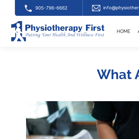
info@physiother
905-796-6662
HOME
What 