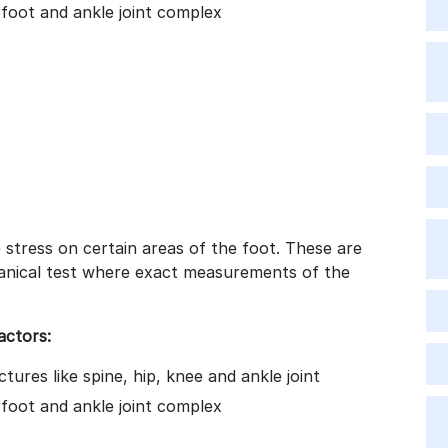
arfoot and ankle joint complex
stress on certain areas of the foot. These are
anical test where exact measurements of the
actors:
tures like spine, hip, knee and ankle joint
arfoot and ankle joint complex