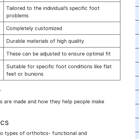
Tailored to the individual’s specific foot
problems
Completely customized
Durable materials of high quality
These can be adjusted to ensure optimal fit
Suitable for specific foot conditions like flat
feet or bunions
.
cs are made and how they help people make
ics
wo types of orthotics- functional and