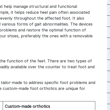
t help manage structural and functional
mple, it helps reduce heel pain often associated
e evenly throughout the affected foot. It also
d various forms of gait abnormalities. The devices
problems and restore the optimal function of
your shoes, preferably the ones with a removable
 the function of the feet. There are two types of
adily available over the counter to treat foot and
 tailor-made to address specific foot problems and
he custom-made foot orthotics are unique for
Custom-made orthotics